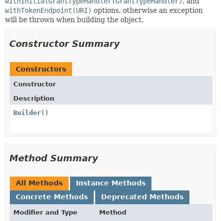
withInitialGrantTypeHandler(GrantTypeHandler)
, and
withTokenEndpoint(URI)
options, otherwise an exception
will be thrown when building the object.
Constructor Summary
Constructors
Constructor
Description
Builder
()
Method Summary
All Methods
Instance Methods
Concrete Methods
Deprecated Methods
Modifier and Type
Method