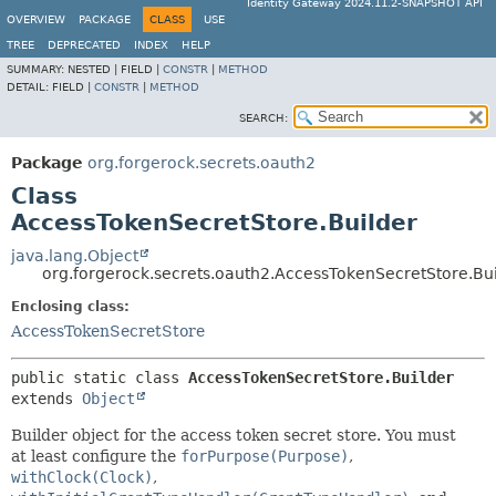
Identity Gateway 2024.11.2-SNAPSHOT API
OVERVIEW
PACKAGE
CLASS
USE
TREE
DEPRECATED
INDEX
HELP
SUMMARY:
NESTED |
FIELD |
CONSTR
|
METHOD
DETAIL:
FIELD |
CONSTR
|
METHOD
SEARCH:
Package
org.forgerock.secrets.oauth2
Class
AccessTokenSecretStore.Builder
java.lang.Object
org.forgerock.secrets.oauth2.AccessTokenSecretStore.Bu
Enclosing class:
AccessTokenSecretStore
public static class 
AccessTokenSecretStore.Builder
extends 
Object
Builder object for the access token secret store. You must
at least configure the
forPurpose(Purpose)
,
withClock(Clock)
,