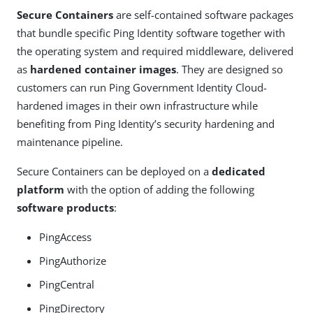
Secure Containers
are self-contained software packages
that bundle specific Ping Identity software together with
the operating system and required middleware, delivered
as
hardened container images
. They are designed so
customers can run Ping Government Identity Cloud-
hardened images in their own infrastructure while
benefiting from Ping Identity’s security hardening and
maintenance pipeline.
Secure Containers can be deployed on a
dedicated
platform
with the option of adding the following
software products
:
PingAccess
PingAuthorize
PingCentral
PingDirectory