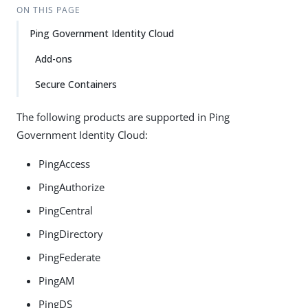
ON THIS PAGE
Ping Government Identity Cloud
Add-ons
Secure Containers
The following products are supported in Ping
Government Identity Cloud:
PingAccess
PingAuthorize
PingCentral
PingDirectory
PingFederate
PingAM
PingDS