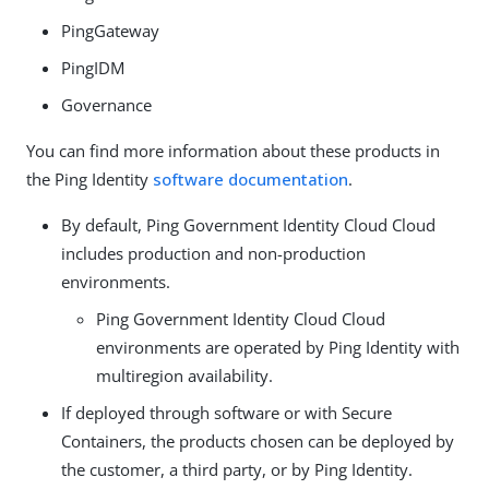
PingGateway
PingIDM
Governance
You can find more information about these products in
the Ping Identity
software documentation
.
By default, Ping Government Identity Cloud Cloud
includes production and non-production
environments.
Ping Government Identity Cloud Cloud
environments are operated by Ping Identity with
multiregion availability.
If deployed through software or with Secure
Containers, the products chosen can be deployed by
the customer, a third party, or by Ping Identity.