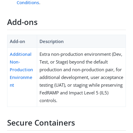
Conditions
.
Add-ons
Add-on
Description
Additional
Extra non-production environment (Dev,
Non-
Test, or Stage) beyond the default
Production
production and non-production pair, for
Environme
additional development, user acceptance
nt
testing (UAT), or staging while preserving
FedRAMP and Impact Level 5 (IL5)
controls.
Secure Containers