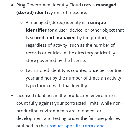
Ping Government Identity Cloud uses a
managed
(stored) identity
unit of measure.
A managed (stored) identity is a
unique
identifier
for a user, device, or other object that
is
stored and managed
by the product,
regardless of activity, such as the number of
records or entries in the directory or identity
store governed by the license.
Each stored identity is counted once per contract
year and not by the number of times an activity
is performed with that identity.
Licensed identities in the production environment
count fully against your contracted limits, while non-
production environments are intended for
development and testing under the fair-use policies
outlined in the
Product Specific Terms and