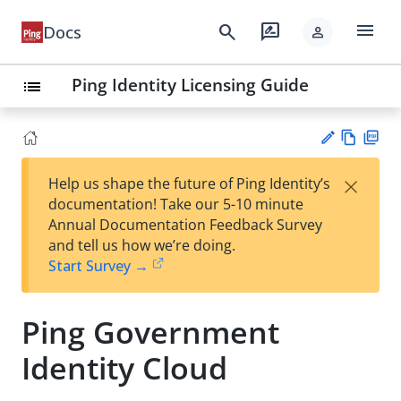
menu
search
rate_review
Docs
person
Ping Identity Licensing Guide
list
Vie
PD
×
Help us shape the future of Ping Identity’s
w
F
Su
documentation! Take our 5-10 minute
Ma
gg
Annual Documentation Feedback Survey
rk
est
and tell us how we’re doing.
do
an
Start Survey →
wn
edi
t
Ping Government
Identity Cloud