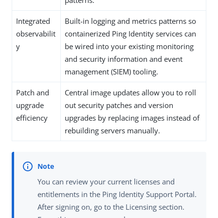
Integrated
Built-in logging and metrics patterns so
observabilit
containerized Ping Identity services can
y
be wired into your existing monitoring
and security information and event
management (SIEM) tooling.
Patch and
Central image updates allow you to roll
upgrade
out security patches and version
efficiency
upgrades by replacing images instead of
rebuilding servers manually.
You can review your current licenses and
entitlements in the Ping Identity Support Portal.
After signing on, go to the Licensing section.