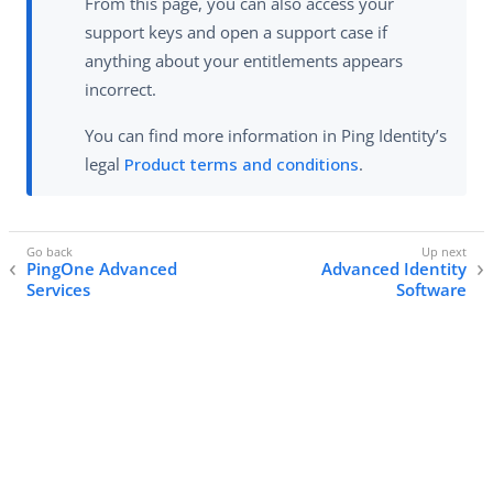
From this page, you can also access your
support keys and open a support case if
anything about your entitlements appears
incorrect.
You can find more information in Ping Identity’s
legal
Product terms and conditions
.
PingOne Advanced
Advanced Identity
Services
Software