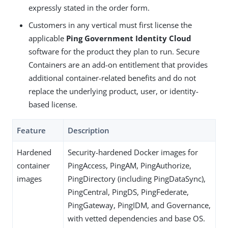
expressly stated in the order form.
Customers in any vertical must first license the
applicable
Ping Government Identity Cloud
software for the product they plan to run. Secure
Containers are an add-on entitlement that provides
additional container-related benefits and do not
replace the underlying product, user, or identity-
based license.
Feature
Description
Hardened
Security-hardened Docker images for
container
PingAccess, PingAM, PingAuthorize,
images
PingDirectory (including PingDataSync),
PingCentral, PingDS, PingFederate,
PingGateway, PingIDM, and Governance,
with vetted dependencies and base OS.