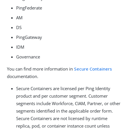
PingFederate
AM
DS
PingGateway
IDM
Governance
You can find more information in
Secure Containers
documentation.
Secure Containers are licensed per Ping Identity
product and per customer segment. Customer
segments include Workforce, CIAM, Partner, or other
segments identified in the applicable order form.
Secure Containers are not licensed by runtime
replica, pod, or container instance count unless