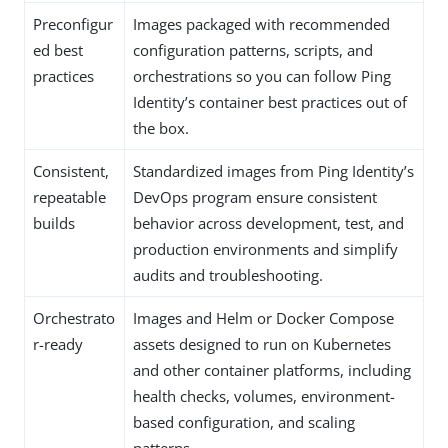
Preconfigur
Images packaged with recommended
ed best
configuration patterns, scripts, and
practices
orchestrations so you can follow Ping
Identity’s container best practices out of
the box.
Consistent,
Standardized images from Ping Identity’s
repeatable
DevOps program ensure consistent
builds
behavior across development, test, and
production environments and simplify
audits and troubleshooting.
Orchestrato
Images and Helm or Docker Compose
r-ready
assets designed to run on Kubernetes
and other container platforms, including
health checks, volumes, environment-
based configuration, and scaling
patterns.