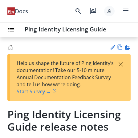
menu
search
rate_review
Docs
person
Ping Identity Licensing Guide
list
Vie
PD
×
Help us shape the future of Ping Identity’s
w
F
Su
documentation! Take our 5-10 minute
Ma
gg
Annual Documentation Feedback Survey
rk
est
and tell us how we’re doing.
do
an
Start Survey →
wn
edi
t
Ping Identity Licensing
Guide release notes