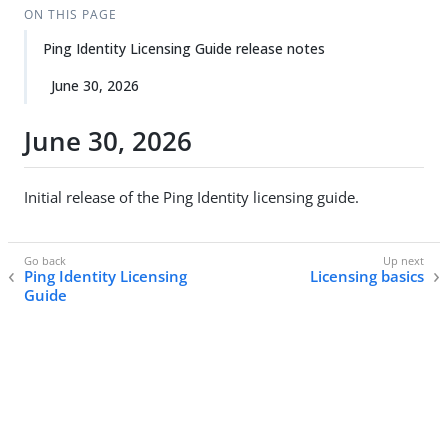
ON THIS PAGE
Ping Identity Licensing Guide release notes
June 30, 2026
June 30, 2026
Initial release of the Ping Identity licensing guide.
Ping Identity Licensing
Licensing basics
Guide