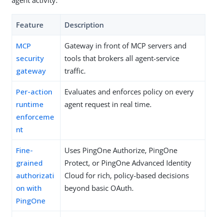
Feature
Description
MCP
Gateway in front of MCP servers and
security
tools that brokers all agent-service
gateway
traffic.
Per-action
Evaluates and enforces policy on every
runtime
agent request in real time.
enforceme
nt
Fine-
Uses PingOne Authorize, PingOne
grained
Protect, or PingOne Advanced Identity
authorizati
Cloud for rich, policy-based decisions
on with
beyond basic OAuth.
PingOne