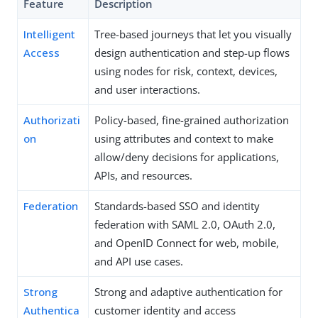
Feature
Description
Intelligent
Tree-based journeys that let you visually
Access
design authentication and step-up flows
using nodes for risk, context, devices,
and user interactions.
Authorizati
Policy-based, fine-grained authorization
on
using attributes and context to make
allow/deny decisions for applications,
APIs, and resources.
Federation
Standards-based SSO and identity
federation with SAML 2.0, OAuth 2.0,
and OpenID Connect for web, mobile,
and API use cases.
Strong
Strong and adaptive authentication for
Authentica
customer identity and access