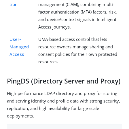
tion
management (CIAM), combining multi-
factor authentication (MFA) factors, risk,
and device/context signals in Intelligent
Access journeys.
User-
UMA-based access control that lets
Managed
resource owners manage sharing and
Access
consent policies for their own protected
resources.
PingDS (Directory Server and Proxy)
High-performance LDAP directory and proxy for storing
and serving identity and profile data with strong security,
replication, and high availability for large-scale
deployments.