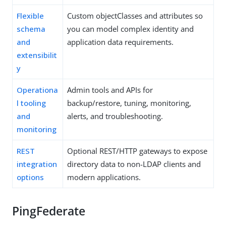
Flexible
Custom objectClasses and attributes so
schema
you can model complex identity and
and
application data requirements.
extensibilit
y
Operationa
Admin tools and APIs for
l tooling
backup/restore, tuning, monitoring,
and
alerts, and troubleshooting.
monitoring
REST
Optional REST/HTTP gateways to expose
integration
directory data to non-LDAP clients and
options
modern applications.
PingFederate