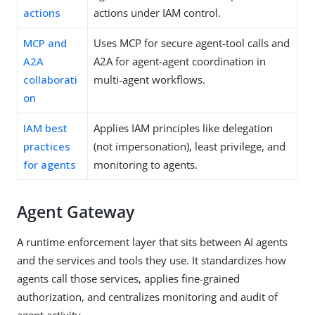
actions
actions under IAM control.
MCP and
Uses MCP for secure agent-tool calls and
A2A
A2A for agent-agent coordination in
collaborati
multi-agent workflows.
on
IAM best
Applies IAM principles like delegation
practices
(not impersonation), least privilege, and
for agents
monitoring to agents.
Agent Gateway
A runtime enforcement layer that sits between AI agents
and the services and tools they use. It standardizes how
agents call those services, applies fine-grained
authorization, and centralizes monitoring and audit of
agent activity.