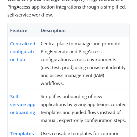
PingAccess application integrations through a simplified,
self-service workflow.
Feature
Description
Centralized
Central place to manage and promote
configurati
PingFederate and PingAccess
on hub
configurations across environments
(dev, test, prod) using consistent identity
and access management (IAM)
workflows.
Self-
Simplifies onboarding of new
service app
applications by giving app teams curated
onboarding
templates and guided flows instead of
manual, expert-only configuration steps.
Templates
Uses reusable templates for common