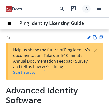
menu
search
rate_review
Docs
person
Ping Identity Licensing Guide
list
Vie
PD
×
Help us shape the future of Ping Identity’s
w
F
Su
documentation! Take our 5-10 minute
Ma
gg
Annual Documentation Feedback Survey
rk
est
and tell us how we’re doing.
do
an
Start Survey →
wn
edi
t
Advanced Identity
Software