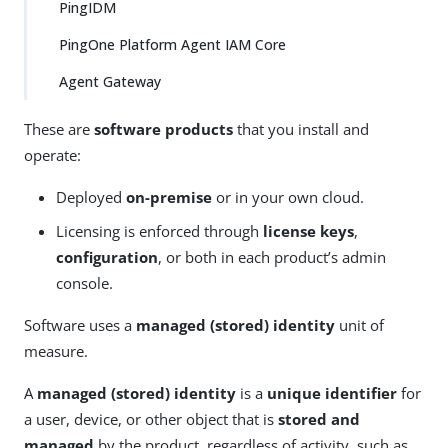
PingIDM
PingOne Platform Agent IAM Core
Agent Gateway
These are
software products
that you install and
operate:
Deployed
on-premise
or in your own cloud.
Licensing is enforced through
license keys
,
configuration
, or both in each product’s admin
console.
Software uses a
managed (stored) identity
unit of
measure.
A
managed (stored) identity
is a
unique identifier
for
a user, device, or other object that is
stored and
managed
by the product, regardless of activity, such as