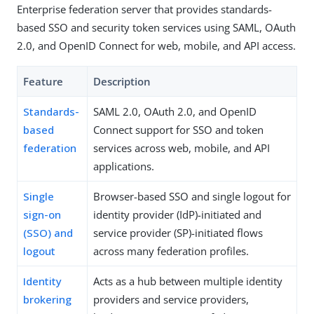
Enterprise federation server that provides standards-
based SSO and security token services using SAML, OAuth
2.0, and OpenID Connect for web, mobile, and API access.
Feature
Description
Standards-
SAML 2.0, OAuth 2.0, and OpenID
based
Connect support for SSO and token
federation
services across web, mobile, and API
applications.
Single
Browser-based SSO and single logout for
sign-on
identity provider (IdP)-initiated and
(SSO) and
service provider (SP)-initiated flows
logout
across many federation profiles.
Identity
Acts as a hub between multiple identity
brokering
providers and service providers,