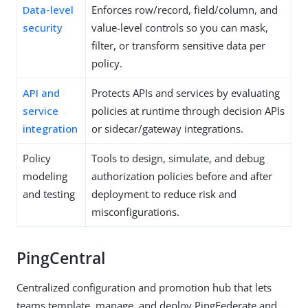
Data-level
Enforces row/record, field/column, and
security
value-level controls so you can mask,
filter, or transform sensitive data per
policy.
API and
Protects APIs and services by evaluating
service
policies at runtime through decision APIs
integration
or sidecar/gateway integrations.
Policy
Tools to design, simulate, and debug
modeling
authorization policies before and after
and testing
deployment to reduce risk and
misconfigurations.
PingCentral
Centralized configuration and promotion hub that lets
teams template, manage, and deploy PingFederate and