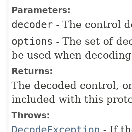
Parameters:
decoder
- The control d
options
- The set of de
be used when decoding 
Returns:
The decoded control, o
included with this proto
Throws:
DecodeException
- If t