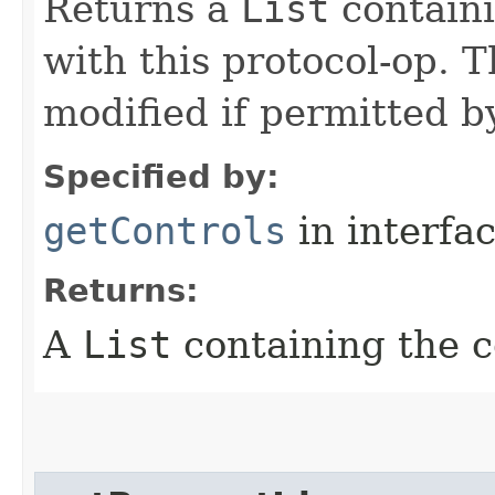
Returns a
List
containi
with this protocol-op. 
modified if permitted by
Specified by:
getControls
in interfa
Returns:
A
List
containing the c