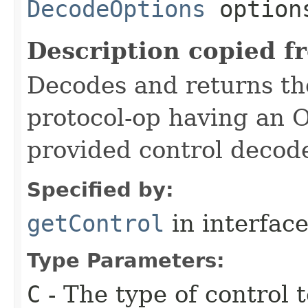
DecodeOptions
option
Description copied f
Decodes and returns the 
protocol-op having an 
provided control decode
Specified by:
getControl
in interfac
Type Parameters:
C
- The type of control 