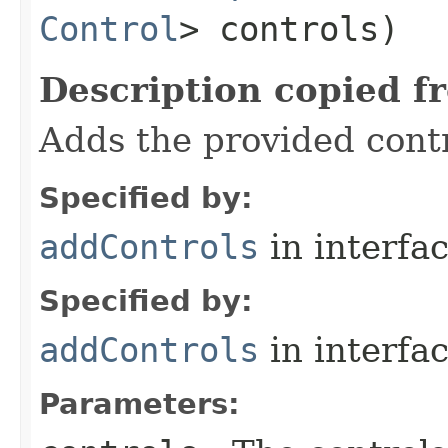
Control
> controls)
Description copied f
Adds the provided contr
Specified by:
addControls
in interfa
Specified by:
addControls
in interfa
Parameters: