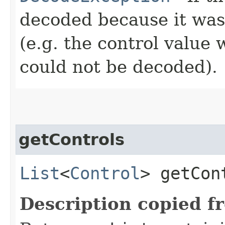
decoded because it wa
(e.g. the control value 
could not be decoded).
getControls
List
<
Control
> getCon
Description copied f