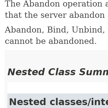
The Abandon operation al
that the server abandon
Abandon, Bind, Unbind, 
cannot be abandoned.
Nested Class Sum
Nested classes/int