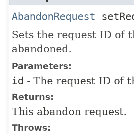
AbandonRequest
setReq
Sets the request ID of 
abandoned.
Parameters:
id
- The request ID of 
Returns:
This abandon request.
Throws: