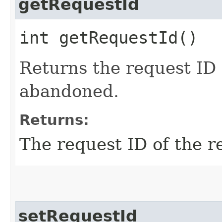
getRequestId
int getRequestId()
Returns the request ID 
abandoned.
Returns:
The request ID of the 
setRequestId