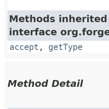
Methods inherited
interface org.for
accept
,
getType
Method Detail