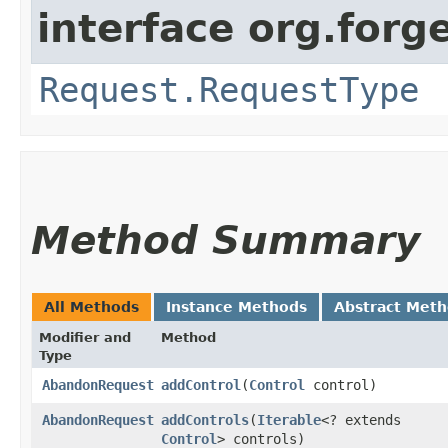
interface org.for
Request.RequestType
Method Summary
All Methods
Instance Methods
Abstract Met
Modifier and
Method
Type
AbandonRequest
addControl
​(
Control
control)
AbandonRequest
addControls
​(
Iterable
<? extends
Control
> controls)