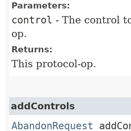
Parameters:
control
- The control t
op.
Returns:
This protocol-op.
addControls
AbandonRequest
addCon