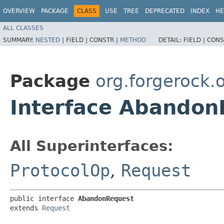
OVERVIEW
PACKAGE
CLASS
USE
TREE
DEPRECATED
INDEX
HE
ALL CLASSES
SUMMARY:
NESTED
|
FIELD |
CONSTR |
METHOD
DETAIL:
FIELD |
CONS
Package
org.forgerock
Interface Abandon
All Superinterfaces:
ProtocolOp
,
Request
public interface 
AbandonRequest
extends 
Request