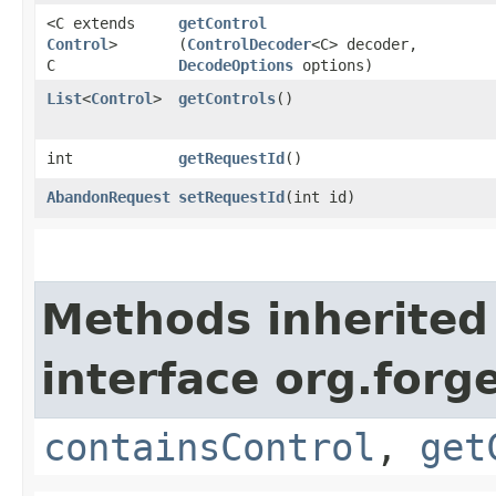
<C extends
getControl
Control
>
(
ControlDecoder
<C> decoder,
C
DecodeOptions
options)
List
<
Control
>
getControls
()
int
getRequestId
()
AbandonRequest
setRequestId
​(int id)
Methods inherited
interface org.for
containsControl
,
get