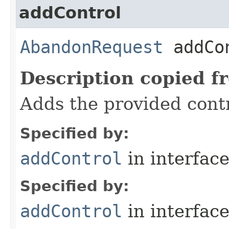
addControl
AbandonRequest
addCon
Description copied f
Adds the provided contr
Specified by:
addControl
in interfac
Specified by:
addControl
in interfac