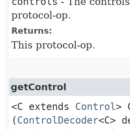
controls
- The controls
protocol-op.
Returns:
This protocol-op.
getControl
<C extends
Control
> 
(
ControlDecoder
<C> d