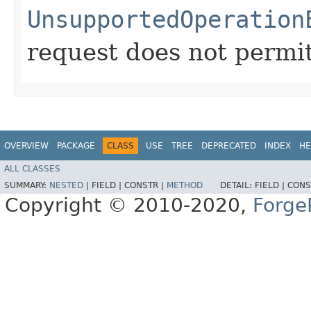
UnsupportedOperation
request does not permit
OVERVIEW
PACKAGE
CLASS
USE
TREE
DEPRECATED
INDEX
HE
ALL CLASSES
SUMMARY:
NESTED
|
FIELD |
CONSTR |
METHOD
DETAIL:
FIELD |
CONS
Copyright © 2010-2020,
Forge