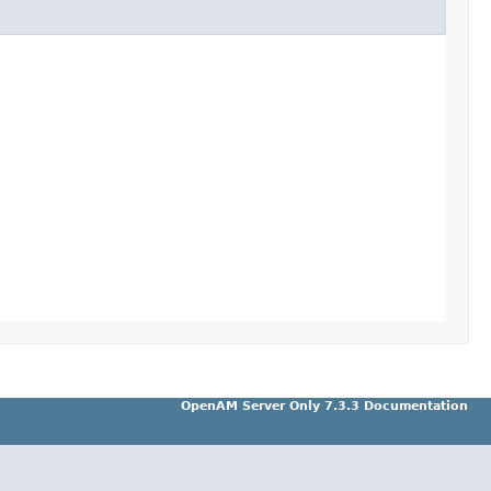
OpenAM Server Only 7.3.3 Documentation