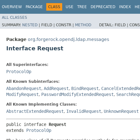
OVERVIEW
PACKAGE
CLASS
USE
TREE
DEPRECATED
INDEX
HE
ALL CLASSES
SUMMARY:
NESTED
|
FIELD |
CONSTR |
METHOD
DETAIL:
FIELD |
CONS
Package
org.forgerock.opendj.ldap.messages
Interface Request
All Superinterfaces:
ProtocolOp
All Known Subinterfaces:
AbandonRequest
,
AddRequest
,
BindRequest
,
CancelExtendedR
ModifyRequest
,
PasswordModifyExtendedRequest
,
SearchReq
All Known Implementing Classes:
AbstractExtendedRequest
,
InvalidRequest
,
UnknownRequest
public interface 
Request
extends 
ProtocolOp