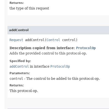
Returns:
the type of this request
addControl
Request
addControl​(
Control
control)
Description copied from interface:
ProtocolOp
Adds the provided control to this protocol-op.
Specified by:
addControl
in interface
ProtocolOp
Parameters:
control
- The control to be added to this protocol-op.
Returns:
This protocol-op.