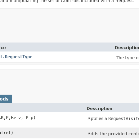
 and manipulating the set of Controls included with a Request.
ace
Descriptio
t.RequestType
The type of
hods
Description
<R,​P,​E> v, P p)
Applies a
RequestVisit
trol)
Adds the provided contro