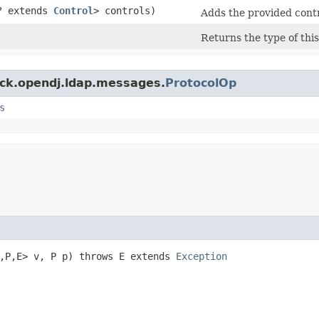
? extends
Control
> controls)
Adds the provided contro
Returns the type of thi
ock.opendj.ldap.messages.
ProtocolOp
s
,​P,​E> v, P p) throws E extends
Exception