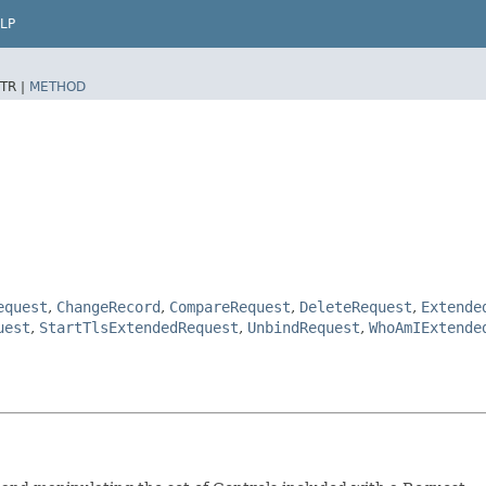
LP
TR |
METHOD
equest
,
ChangeRecord
,
CompareRequest
,
DeleteRequest
,
Extende
uest
,
StartTlsExtendedRequest
,
UnbindRequest
,
WhoAmIExtende