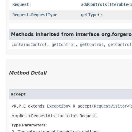
Request
addControls
​(
Iterable
<
Request.RequestType
getType
()
Methods inherited from interface org.forger
containsControl
,
getControl
,
getControl
,
getControl
Method Detail
accept
<R,​P,​E extends
Exception
> R accept​(
RequestVisitor
<R
Applies a
RequestVisitor
to this
Request
.
Type Parameters:
R
- The return type of the visitor's methods.