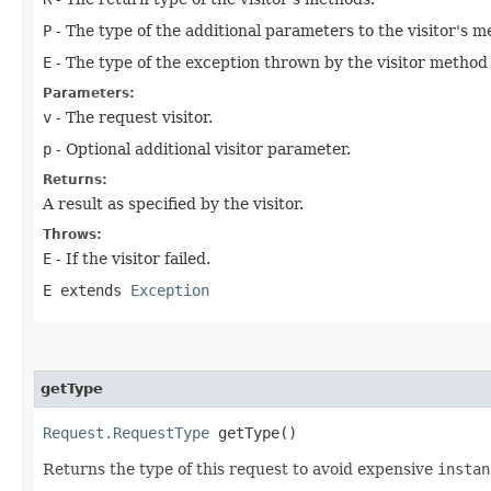
P
- The type of the additional parameters to the visitor's m
E
- The type of the exception thrown by the visitor method if
Parameters:
v
- The request visitor.
p
- Optional additional visitor parameter.
Returns:
A result as specified by the visitor.
Throws:
E
- If the visitor failed.
E extends
Exception
getType
Request.RequestType
getType()
Returns the type of this request to avoid expensive
instan