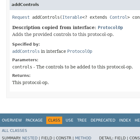
addControls
Request
addControls​(
Iterable
<? extends
Control
> con
Description copied from interface:
ProtocolOp
Adds the provided controls to this protocol-op.
Specified by:
addControls
in interface
ProtocolOp
Parameters:
controls
- The controls to be added to this protocol-op.
Returns:
This protocol-op.
OVERVIEW
PACKAGE
CLASS
USE
TREE
DEPRECATED
INDEX
HE
ALL CLASSES
SUMMARY:
NESTED
|
FIELD |
CONSTR |
METHOD
DETAIL:
FIELD |
CONS