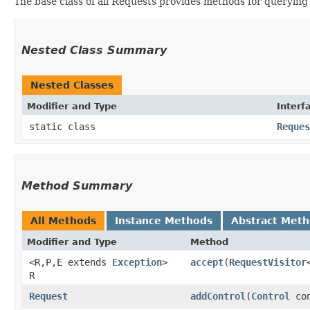
The base class of all Requests provides methods for querying
Nested Class Summary
Nested Classes
Modifier and Type
Interf
static class
Reques
Method Summary
All Methods
Instance Methods
Abstract Met
Modifier and Type
Method
<R,​P,​E extends
Exception
>
accept
​(
RequestVisitor
R
Request
addControl
​(
Control
con