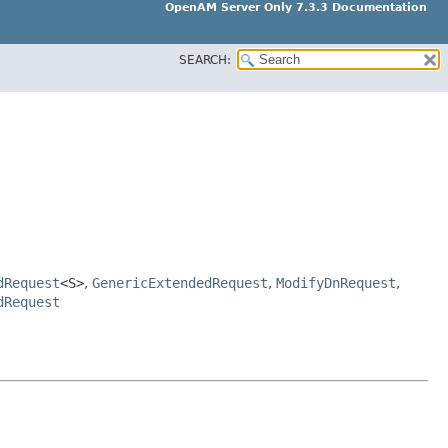
OpenAM Server Only 7.3.3 Documentation
SEARCH:
dRequest
<S>
,
GenericExtendedRequest
,
ModifyDnRequest
,
dRequest