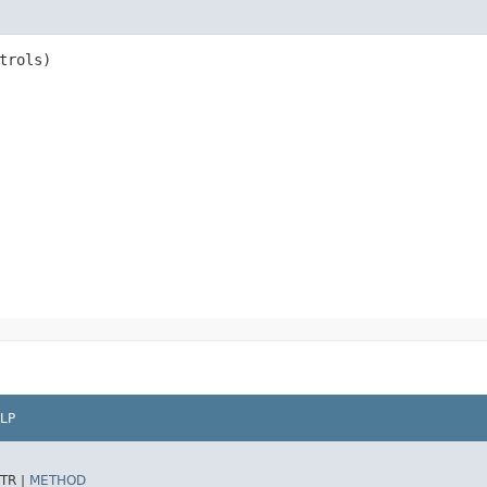
trols)
LP
TR |
METHOD