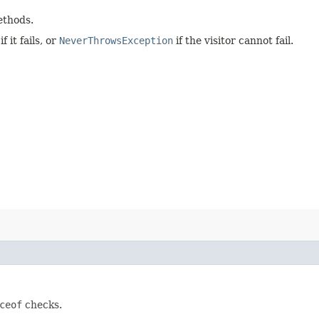
ethods.
 it fails, or
NeverThrowsException
if the visitor cannot fail.
ceof
checks.