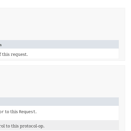
n
 this request.
or
to this
Request
.
l to this protocol-op.