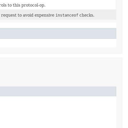
ls to this protocol-op.
s request to avoid expensive
instanceof
checks.