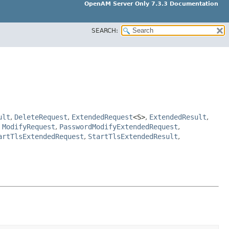
OpenAM Server Only 7.3.3 Documentation
SEARCH:
ult
,
DeleteRequest
,
ExtendedRequest
<S>
,
ExtendedResult
,
,
ModifyRequest
,
PasswordModifyExtendedRequest
,
artTlsExtendedRequest
,
StartTlsExtendedResult
,