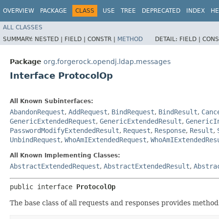
OVERVIEW
PACKAGE
CLASS
USE
TREE
DEPRECATED
INDEX
HE
ALL CLASSES
SUMMARY:
NESTED |
FIELD |
CONSTR |
METHOD
DETAIL:
FIELD |
CONS
Package
org.forgerock.opendj.ldap.messages
Interface ProtocolOp
All Known Subinterfaces:
AbandonRequest
,
AddRequest
,
BindRequest
,
BindResult
,
Canc
GenericExtendedRequest
,
GenericExtendedResult
,
GenericI
PasswordModifyExtendedResult
,
Request
,
Response
,
Result
,
UnbindRequest
,
WhoAmIExtendedRequest
,
WhoAmIExtendedRes
All Known Implementing Classes:
AbstractExtendedRequest
,
AbstractExtendedResult
,
Abstra
public interface 
ProtocolOp
The base class of all requests and responses provides method