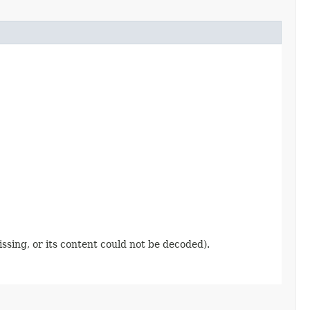
ssing, or its content could not be decoded).