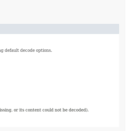
ng default decode options.
ssing, or its content could not be decoded).