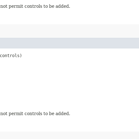
s not permit controls to be added.
controls)
s not permit controls to be added.