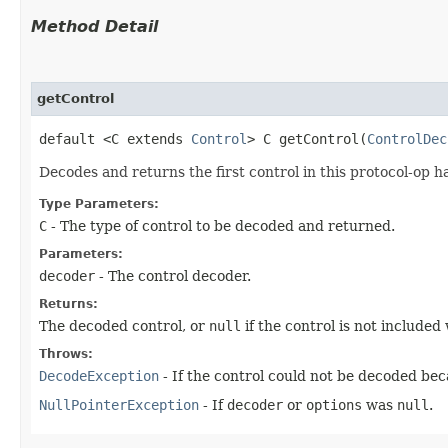
Method Detail
getControl
default <C extends
Control
> C getControl​(
ControlDec
Decodes and returns the first control in this protocol-op 
Type Parameters:
C
- The type of control to be decoded and returned.
Parameters:
decoder
- The control decoder.
Returns:
The decoded control, or
null
if the control is not included 
Throws:
DecodeException
- If the control could not be decoded bec
NullPointerException
- If
decoder
or
options
was
null
.