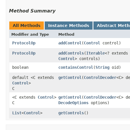
Method Summary
All Methods
Instance Methods
Abstract Met
Modifier and Type
Method
ProtocolOp
addControl
​(
Control
control)
ProtocolOp
addControls
​(
Iterable
<? extends
Control
> controls)
boolean
containsControl
​(
String
oid)
default <C extends
getControl
​(
ControlDecoder
<C> d
Control
>
C
<C extends
Control
>
getControl
​(
ControlDecoder
<C> d
C
DecodeOptions
options)
List
<
Control
>
getControls
()