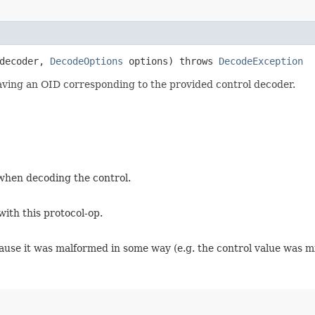
 decoder,
DecodeOptions
options) throws
DecodeException
having an OID corresponding to the provided control decoder.
when decoding the control.
with this protocol-op.
ause it was malformed in some way (e.g. the control value was mi