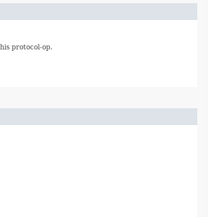
his protocol-op.