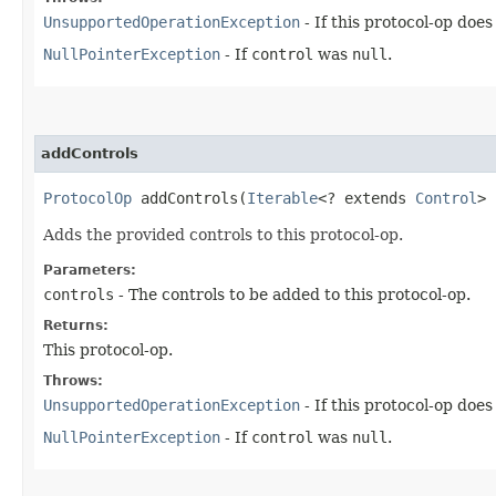
UnsupportedOperationException
- If this protocol-op doe
NullPointerException
- If
control
was
null
.
addControls
ProtocolOp
addControls​(
Iterable
<? extends
Control
> 
Adds the provided controls to this protocol-op.
Parameters:
controls
- The controls to be added to this protocol-op.
Returns:
This protocol-op.
Throws:
UnsupportedOperationException
- If this protocol-op doe
NullPointerException
- If
control
was
null
.