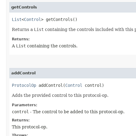
getControls
List
<
Control
> getControls()
Returns a
List
containing the controls included with this
Returns:
A
List
containing the controls.
addControl
ProtocolOp
addControl​(
Control
control)
Adds the provided control to this protocol-op.
Parameters:
control
- The control to be added to this protocol-op.
Returns:
This protocol-op.
Throws: