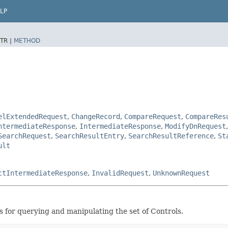
LP
TR |
METHOD
elExtendedRequest
,
ChangeRecord
,
CompareRequest
,
CompareRes
ntermediateResponse
,
IntermediateResponse
,
ModifyDnRequest
SearchRequest
,
SearchResultEntry
,
SearchResultReference
,
St
ult
ctIntermediateResponse
,
InvalidRequest
,
UnknownRequest
s for querying and manipulating the set of Controls.