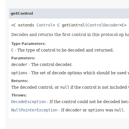
getControl
<C extends
Control
> C getControl​(
ControlDecoder
<C>
Decodes and returns the first control in this protocol-op 
Type Parameters:
C
- The type of control to be decoded and returned.
Parameters:
decoder
- The control decoder.
options
- The set of decode options which should be used 
Returns:
The decoded control, or
null
if the control is not included 
Throws:
DecodeException
- If the control could not be decoded bec
NullPointerException
- If
decoder
or
options
was
null
.