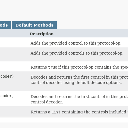
hods
Default Methods
Description
Adds the provided control to this protocol-op.
Adds the provided controls to this protocol-op.
Returns
true
if this protocol-op contains the spec
ecoder)
Decodes and returns the first control in this pr
control decoder using default decode options.
ecoder,
Decodes and returns the first control in this pr
control decoder.
Returns a
List
containing the controls included 