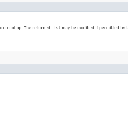
 protocol-op. The returned
List
may be modified if permitted by t