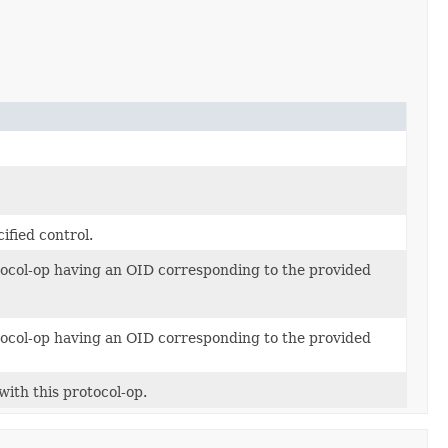
ified control.
otocol-op having an OID corresponding to the provided
otocol-op having an OID corresponding to the provided
with this protocol-op.