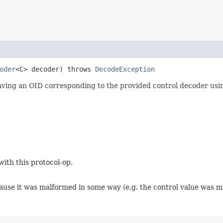
oder
<C> decoder) throws
DecodeException
having an OID corresponding to the provided control decoder usi
with this protocol-op.
ause it was malformed in some way (e.g. the control value was mi