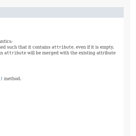
antics:
ied such that it contains
attribute
, even if it is empty.
 in
attribute
will be merged with the existing attribute
t)
method.