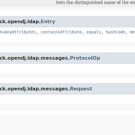
Sets the distinguished name of the en
ck.opendj.ldap.
Entry
nsAnyAttributes
,
containsAttribute
,
equals
,
hashCode
,
me
ock.opendj.ldap.messages.
ProtocolOp
ock.opendj.ldap.messages.
Request