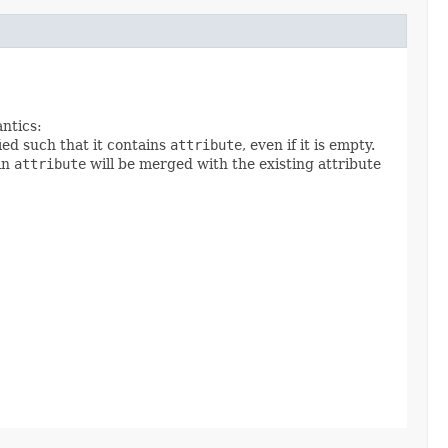
antics:
ied such that it contains
attribute
, even if it is empty.
 in
attribute
will be merged with the existing attribute