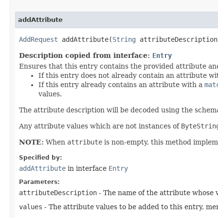
addAttribute
AddRequest
addAttribute​(
String
attributeDescriptio
Description copied from interface:
Entry
Ensures that this entry contains the provided attribute an
If this entry does not already contain an attribute w
If this entry already contains an attribute with a
mat
values.
The attribute description will be decoded using the schema
Any attribute values which are not instances of
ByteStrin
NOTE:
When
attribute
is non-empty, this method imple
Specified by:
addAttribute
in interface
Entry
Parameters:
attributeDescription
- The name of the attribute whose v
values
- The attribute values to be added to this entry, me