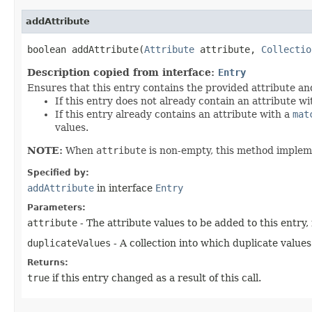
addAttribute
boolean addAttribute​(
Attribute
attribute,
Collectio
Description copied from interface:
Entry
Ensures that this entry contains the provided attribute an
If this entry does not already contain an attribute w
If this entry already contains an attribute with a
mat
values.
NOTE:
When
attribute
is non-empty, this method imple
Specified by:
addAttribute
in interface
Entry
Parameters:
attribute
- The attribute values to be added to this entry,
duplicateValues
- A collection into which duplicate values
Returns:
true
if this entry changed as a result of this call.