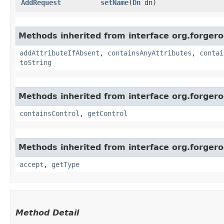
AddRequest
setName
​(
Dn
dn)
Methods inherited from interface org.forgero
addAttributeIfAbsent
,
containsAnyAttributes
,
contai
toString
Methods inherited from interface org.forger
containsControl
,
getControl
Methods inherited from interface org.forger
accept
,
getType
Method Detail