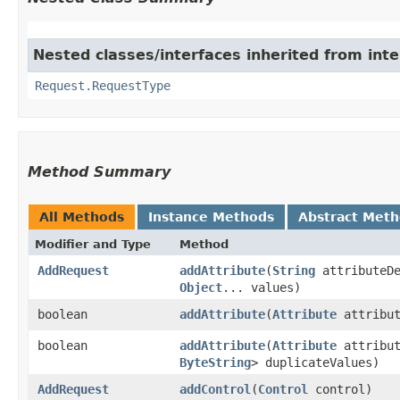
Nested classes/interfaces inherited from int
Request.RequestType
Method Summary
All Methods
Instance Methods
Abstract Met
Modifier and Type
Method
AddRequest
addAttribute
​(
String
attributeDe
Object
... values)
boolean
addAttribute
​(
Attribute
attribut
boolean
addAttribute
​(
Attribute
attribu
ByteString
> duplicateValues)
AddRequest
addControl
​(
Control
control)