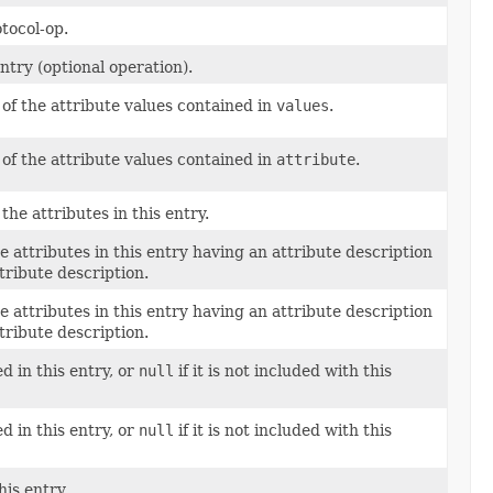
tocol-op.
ntry (optional operation).
l of the attribute values contained in
values
.
l of the attribute values contained in
attribute
.
 the attributes in this entry.
e attributes in this entry having an attribute description
tribute description.
e attributes in this entry having an attribute description
tribute description.
 in this entry, or
null
if it is not included with this
 in this entry, or
null
if it is not included with this
is entry.