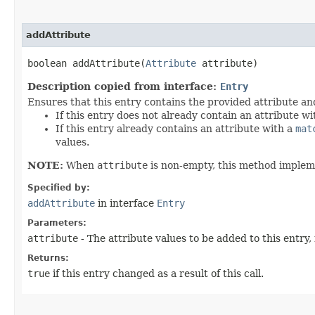
addAttribute
boolean addAttribute​(
Attribute
attribute)
Description copied from interface:
Entry
Ensures that this entry contains the provided attribute an
If this entry does not already contain an attribute w
If this entry already contains an attribute with a
mat
values.
NOTE:
When
attribute
is non-empty, this method imple
Specified by:
addAttribute
in interface
Entry
Parameters:
attribute
- The attribute values to be added to this entry,
Returns:
true
if this entry changed as a result of this call.