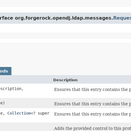
erface org.forgerock.opendj.ldap.messages.
Reque
hods
Description
scription,
Ensures that this entry contains the p
e)
Ensures that this entry contains the p
te,
Collection
<? super
Ensures that this entry contains the p
Adds the provided control to this prot