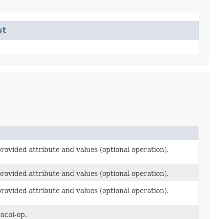
st
rovided attribute and values (optional operation).
rovided attribute and values (optional operation).
rovided attribute and values (optional operation).
ocol-op.