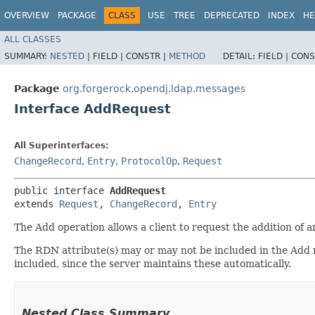
OVERVIEW
PACKAGE
CLASS
USE
TREE
DEPRECATED
INDEX
HE
ALL CLASSES
SUMMARY:
NESTED
|
FIELD |
CONSTR |
METHOD
DETAIL:
FIELD |
CONS
Package
org.forgerock.opendj.ldap.messages
Interface AddRequest
All Superinterfaces:
ChangeRecord
,
Entry
,
ProtocolOp
,
Request
public interface 
AddRequest
extends 
Request
, 
ChangeRecord
, 
Entry
The Add operation allows a client to request the addition of a
The RDN attribute(s) may or may not be included in the A
included, since the server maintains these automatically.
Nested Class Summary