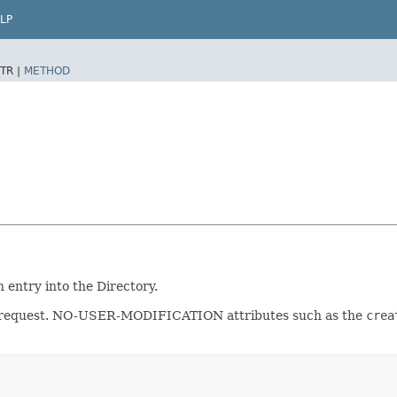
LP
TR |
METHOD
n entry into the Directory.
dd request. NO-USER-MODIFICATION attributes such as the
crea