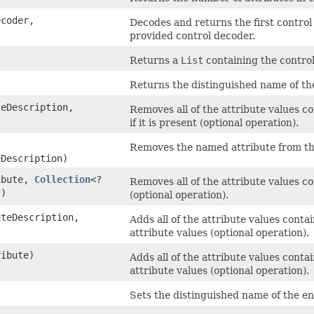
ecoder,
Decodes and returns the first control
provided control decoder.
Returns a
List
containing the control
Returns the distinguished name of th
eDescription,
Removes all of the attribute values c
if it is present (optional operation).
Removes the named attribute from this 
Description)
ibute,
Collection
<?
Removes all of the attribute values c
s)
(optional operation).
teDescription,
Adds all of the attribute values conta
attribute values (optional operation).
ibute)
Adds all of the attribute values conta
attribute values (optional operation).
Sets the distinguished name of the en