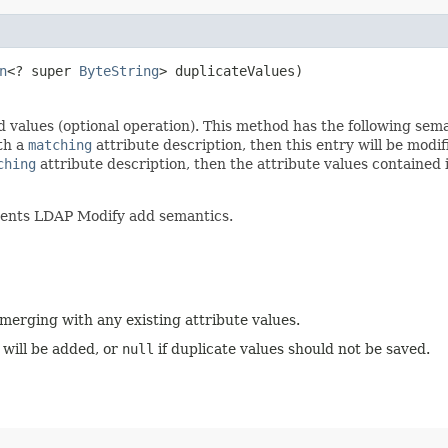
n
<? super
ByteString
> duplicateValues)
d values (optional operation). This method has the following sem
ith a
matching
attribute description, then this entry will be modif
ching
attribute description, then the attribute values contained
ments LDAP Modify add semantics.
 merging with any existing attribute values.
 will be added, or
null
if duplicate values should not be saved.