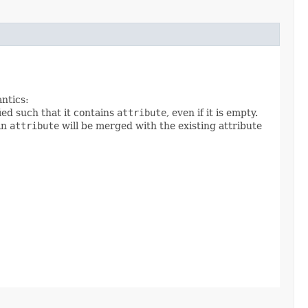
antics:
ied such that it contains
attribute
, even if it is empty.
 in
attribute
will be merged with the existing attribute