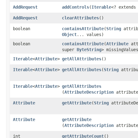
AddRequest
addControls
​(
Iterable
<? extend
AddRequest
clearAttributes
()
boolean
containsAttribute
​(
String
attrib
Object
... values)
boolean
containsAttribute
​(
Attribute
att
super
ByteString
> missingValue
Iterable
<
Attribute
>
getAllAttributes
()
Iterable
<
Attribute
>
getAllAttributes
​(
String
attribu
Iterable
<
Attribute
>
getAllAttributes
(
AttributeDescription
attribute
Attribute
getAttribute
​(
String
attributeDe
Attribute
getAttribute
(
AttributeDescription
attribute
int
getAttributeCount
()