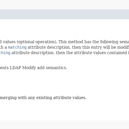
d values (optional operation). This method has the following sem
ith a
matching
attribute description, then this entry will be modif
ching
attribute description, then the attribute values contained
ments LDAP Modify add semantics.
 merging with any existing attribute values.