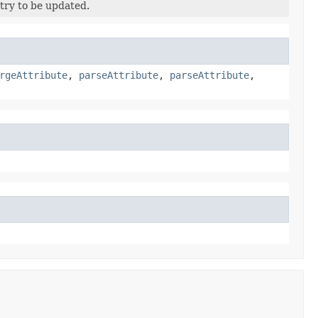
try to be updated.
rgeAttribute
,
parseAttribute
,
parseAttribute
,