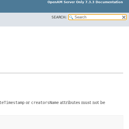
OpenAM Server Only 7.3.3 Documentation
SEARCH:
teTimestamp
or
creatorsName
attributes must not be