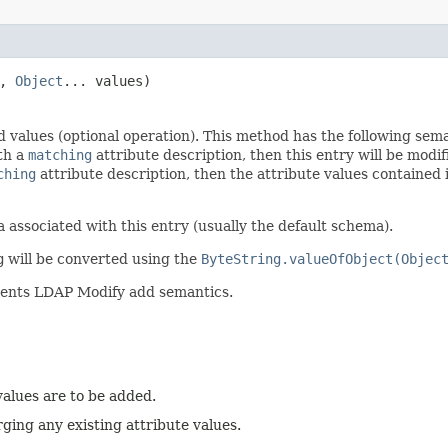
n,
Object
... values)
d values (optional operation). This method has the following sem
ith a
matching
attribute description, then this entry will be modif
ching
attribute description, then the attribute values contained
 associated with this entry (usually the default schema).
g
will be converted using the
ByteString.valueOfObject(Objec
ments LDAP Modify add semantics.
alues are to be added.
rging any existing attribute values.