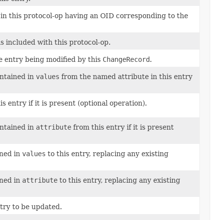
 in this protocol-op having an OID corresponding to the
s included with this protocol-op.
e entry being modified by this
ChangeRecord
.
ontained in
values
from the named attribute in this entry
entry if it is present (optional operation).
ontained in
attribute
from this entry if it is present
ined in
values
to this entry, replacing any existing
ined in
attribute
to this entry, replacing any existing
try to be updated.