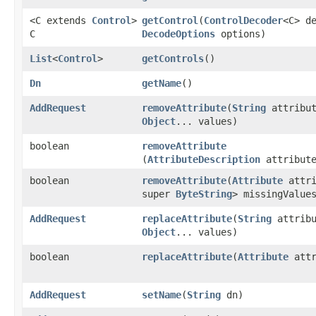
<C extends
Control
>
getControl
​(
ControlDecoder
<C> d
C
DecodeOptions
options)
List
<
Control
>
getControls
()
Dn
getName
()
AddRequest
removeAttribute
​(
String
attribut
Object
... values)
boolean
removeAttribute
(
AttributeDescription
attribute
boolean
removeAttribute
​(
Attribute
attr
super
ByteString
> missingValue
AddRequest
replaceAttribute
​(
String
attribu
Object
... values)
boolean
replaceAttribute
​(
Attribute
attr
AddRequest
setName
​(
String
dn)