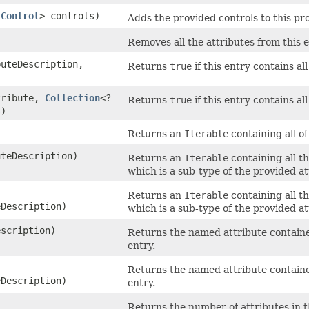
s
Control
> controls)
Adds the provided controls to this pro
Removes all the attributes from this e
uteDescription,
Returns
true
if this entry contains al
ribute,
Collection
<?
Returns
true
if this entry contains al
s)
Returns an
Iterable
containing all of
teDescription)
Returns an
Iterable
containing all th
which is a sub-type of the provided at
Returns an
Iterable
containing all th
Description)
which is a sub-type of the provided at
scription)
Returns the named attribute contained
entry.
Returns the named attribute contained
Description)
entry.
Returns the number of attributes in th