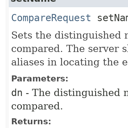
CompareRequest
setNam
Sets the distinguished 
compared. The server s
aliases in locating the
Parameters:
dn
- The distinguished 
compared.
Returns: