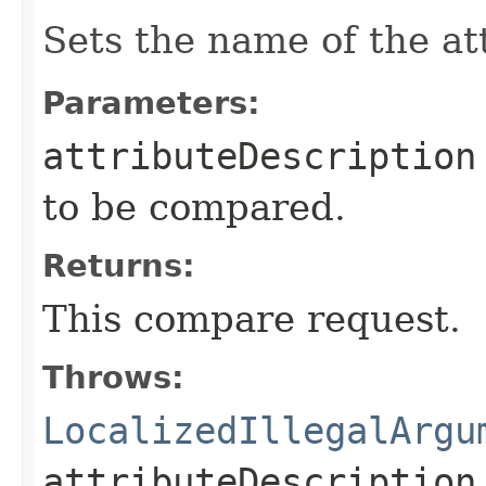
Sets the name of the at
Parameters:
attributeDescription
to be compared.
Returns:
This compare request.
Throws:
LocalizedIllegalArgu
attributeDescription