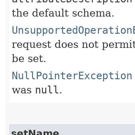
the default schema.
UnsupportedOperation
request does not permit
be set.
NullPointerException
was
null
.
setName