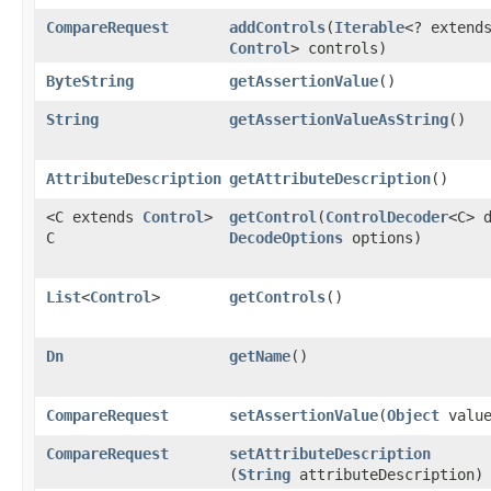
CompareRequest
addControls
​(
Iterable
<? extend
Control
> controls)
ByteString
getAssertionValue
()
String
getAssertionValueAsString
()
AttributeDescription
getAttributeDescription
()
<C extends
Control
>
getControl
​(
ControlDecoder
<C> 
C
DecodeOptions
options)
List
<
Control
>
getControls
()
Dn
getName
()
CompareRequest
setAssertionValue
​(
Object
value
CompareRequest
setAttributeDescription
(
String
attributeDescription)