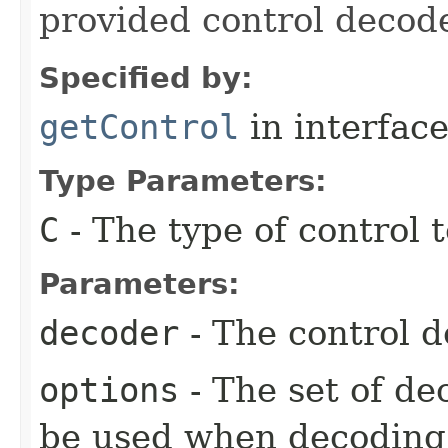
provided control decode
Specified by:
getControl
in interfac
Type Parameters:
C
- The type of control 
Parameters:
decoder
- The control d
options
- The set of de
be used when decoding 