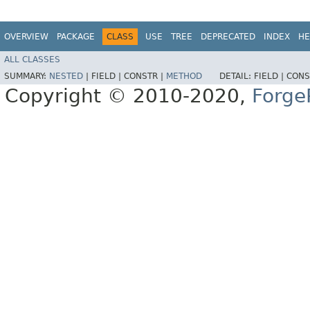
OVERVIEW
PACKAGE
CLASS
USE
TREE
DEPRECATED
INDEX
HE
ALL CLASSES
SUMMARY:
NESTED
|
FIELD |
CONSTR |
METHOD
DETAIL:
FIELD |
CONS
Copyright © 2010-2020,
Forge