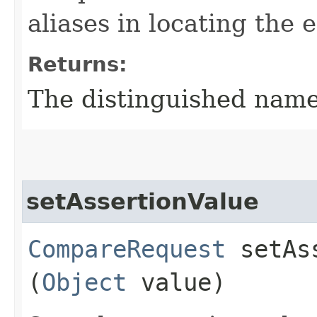
aliases in locating the
Returns:
The distinguished name 
setAssertionValue
CompareRequest
setAss
(
Object
value)