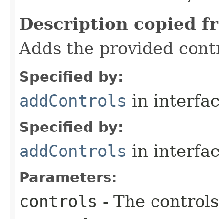
Description copied f
Adds the provided contr
Specified by:
addControls
in interfa
Specified by:
addControls
in interfa
Parameters:
controls
- The controls