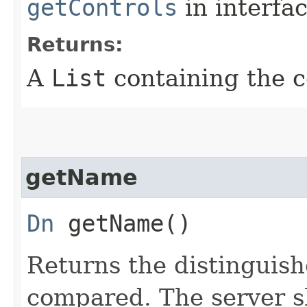
getControls
in interfa
Returns:
A
List
containing the c
getName
Dn
getName()
Returns the distinguish
compared. The server s