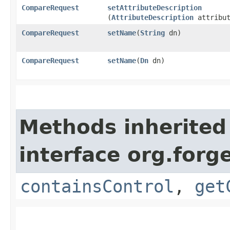
CompareRequest
setAttributeDescription
(
AttributeDescription
attribut
CompareRequest
setName
​(
String
dn)
CompareRequest
setName
​(
Dn
dn)
Methods inherited
interface org.for
containsControl
,
get