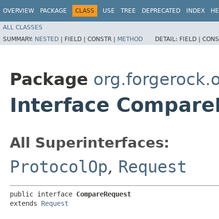
OVERVIEW
PACKAGE
CLASS
USE
TREE
DEPRECATED
INDEX
HE
ALL CLASSES
SUMMARY:
NESTED
|
FIELD |
CONSTR |
METHOD
DETAIL:
FIELD |
CONS
Package
org.forgerock
Interface Compare
All Superinterfaces:
ProtocolOp
,
Request
public interface 
CompareRequest
extends 
Request