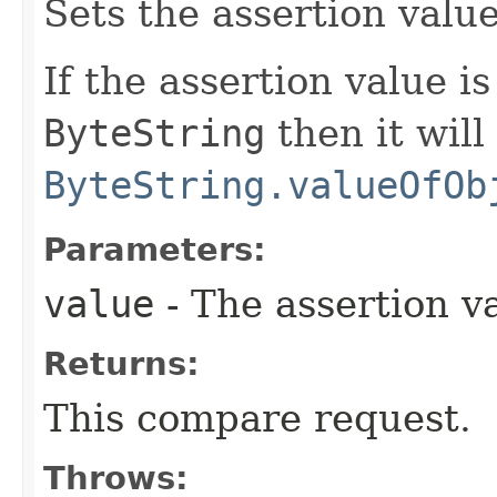
Sets the assertion valu
If the assertion value i
ByteString
then it will
ByteString.valueOfOb
Parameters:
value
- The assertion v
Returns:
This compare request.
Throws: