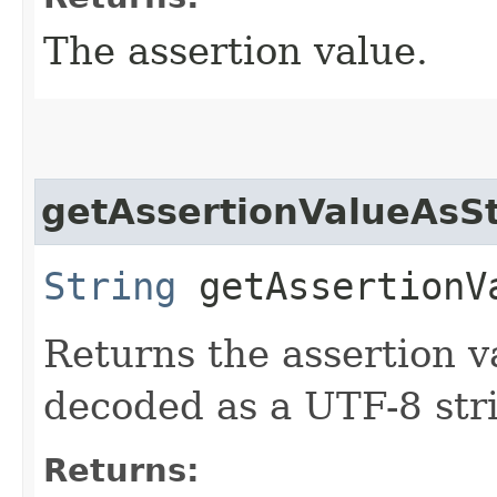
The assertion value.
getAssertionValueAsSt
String
getAssertionV
Returns the assertion 
decoded as a UTF-8 str
Returns: