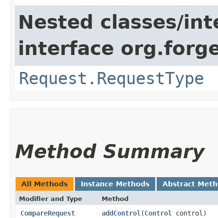
Nested classes/int
interface org.for
Request.RequestType
Method Summary
All Methods
Instance Methods
Abstract Met
Modifier and Type
Method
CompareRequest
addControl
​(
Control
control)