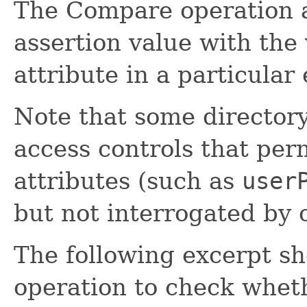
The Compare operation a
assertion value with the 
attribute in a particular 
Note that some director
access controls that perm
attributes (such as
user
but not interrogated by 
The following excerpt s
operation to check whet