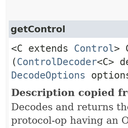
getControl
<C extends
Control
> 
(
ControlDecoder
<C> d
DecodeOptions
option
Description copied f
Decodes and returns the 
protocol-op having an 