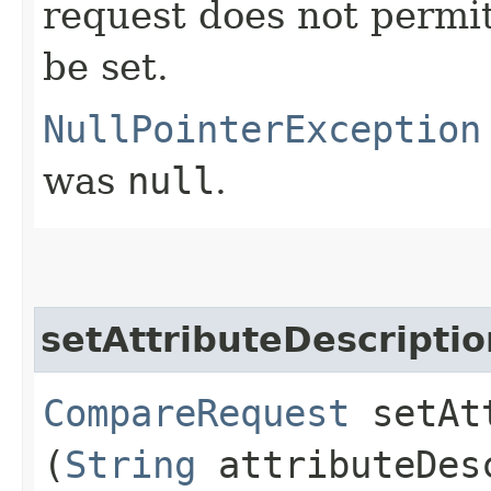
request does not permit
be set.
NullPointerException
was
null
.
setAttributeDescriptio
CompareRequest
setAtt
(
String
attributeDes