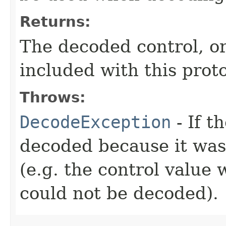
Returns:
The decoded control, o
included with this proto
Throws:
DecodeException
- If t
decoded because it wa
(e.g. the control value 
could not be decoded).