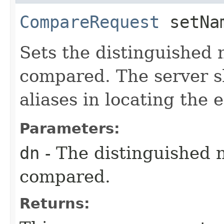
CompareRequest
setNam
Sets the distinguished 
compared. The server s
aliases in locating the
Parameters:
dn
- The distinguished 
compared.
Returns: