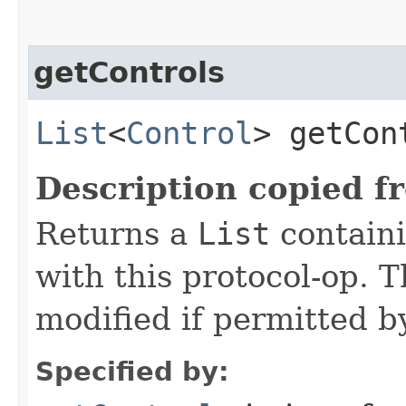
getControls
List
<
Control
> getCon
Description copied f
Returns a
List
containi
with this protocol-op. 
modified if permitted by
Specified by: