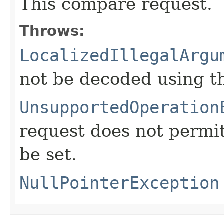
This compare request.
Throws:
LocalizedIllegalArgu
not be decoded using t
UnsupportedOperation
request does not permi
be set.
NullPointerException