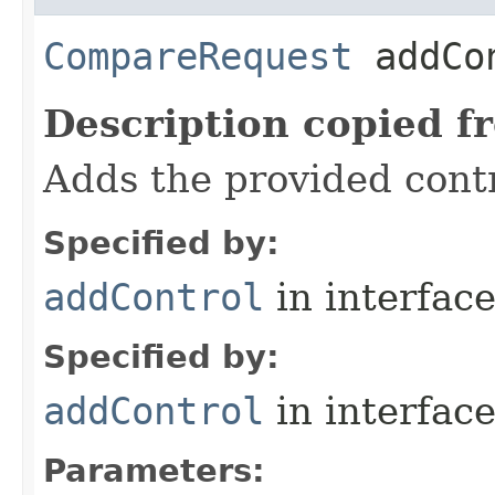
CompareRequest
addCon
Description copied f
Adds the provided contr
Specified by:
addControl
in interfac
Specified by:
addControl
in interfac
Parameters: