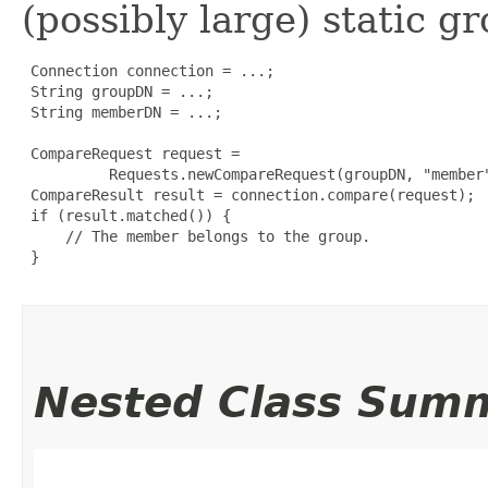
(possibly large) static g
 Connection connection = ...;

 String groupDN = ...;

 String memberDN = ...;

 CompareRequest request =

          Requests.newCompareRequest(groupDN, "member"
 CompareResult result = connection.compare(request);

 if (result.matched()) {

     // The member belongs to the group.

 }

Nested Class Sum