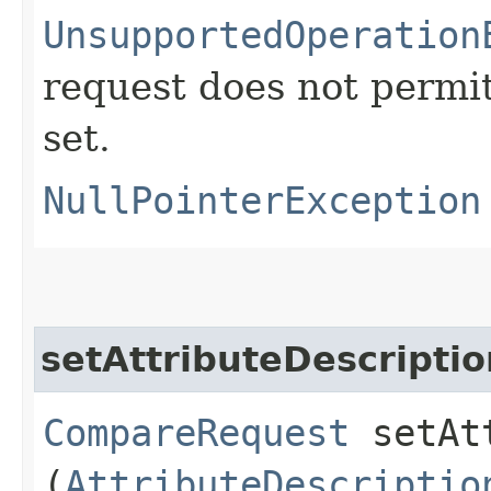
UnsupportedOperation
request does not permit
set.
NullPointerException
setAttributeDescriptio
CompareRequest
setAtt
(
AttributeDescriptio