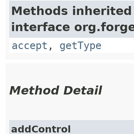
Methods inherited
interface org.for
accept
,
getType
Method Detail
addControl