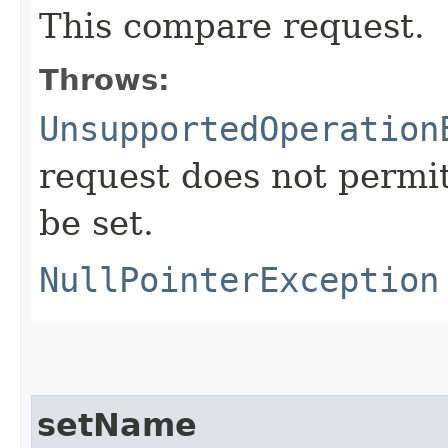
This compare request.
Throws:
UnsupportedOperation
request does not permi
be set.
NullPointerException
setName