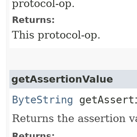
protocol-op.
Returns:
This protocol-op.
getAssertionValue
ByteString
getAssert
Returns the assertion 
Returns: