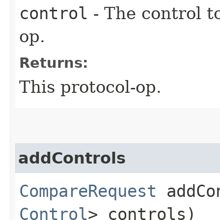
control
- The control t
op.
Returns:
This protocol-op.
addControls
CompareRequest
addCon
Control
> controls)