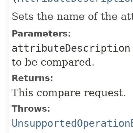
Sets the name of the at
Parameters:
attributeDescription
to be compared.
Returns:
This compare request.
Throws:
UnsupportedOperation