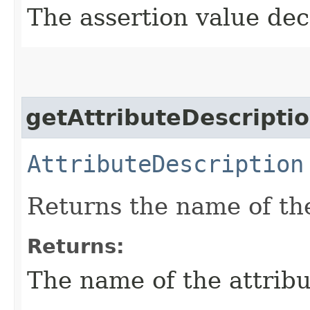
The assertion value dec
getAttributeDescripti
AttributeDescription
Returns the name of th
Returns:
The name of the attribu