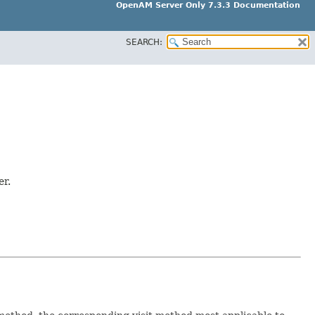
OpenAM Server Only 7.3.3 Documentation
SEARCH:
er.