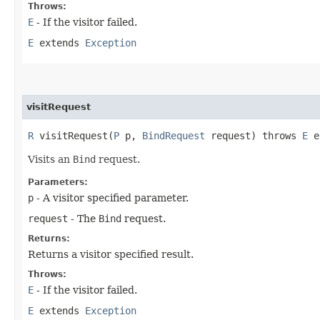
Throws:
E
- If the visitor failed.
E
extends
Exception
visitRequest
R
visitRequest​(
P
p,
BindRequest
request) throws
E
e
Visits an
Bind
request.
Parameters:
p
- A visitor specified parameter.
request
- The
Bind
request.
Returns:
Returns a visitor specified result.
Throws:
E
- If the visitor failed.
E
extends
Exception