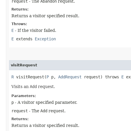
request
- The
Abandon
request.
Returns:
Returns a visitor specified result.
Throws:
E
- If the visitor failed.
E
extends
Exception
visitRequest
R
visitRequest​(
P
p,
AddRequest
request) throws
E
ex
Visits an
Add
request.
Parameters:
p
- A visitor specified parameter.
request
- The
Add
request.
Returns:
Returns a visitor specified result.