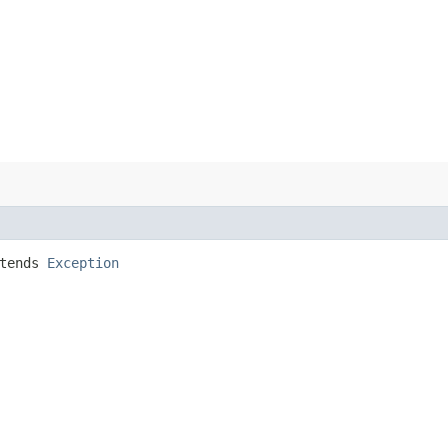
tends
Exception