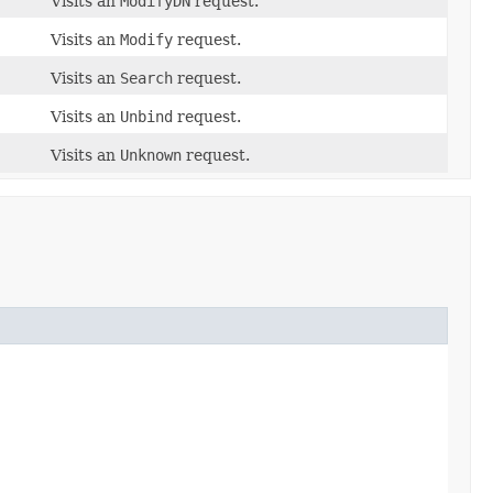
Visits an
ModifyDN
request.
Visits an
Modify
request.
Visits an
Search
request.
Visits an
Unbind
request.
Visits an
Unknown
request.