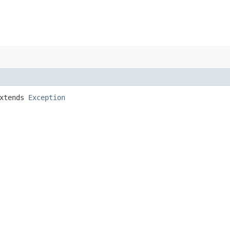
xtends
Exception