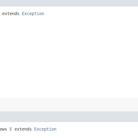
extends
Exception
rows
E
extends
Exception