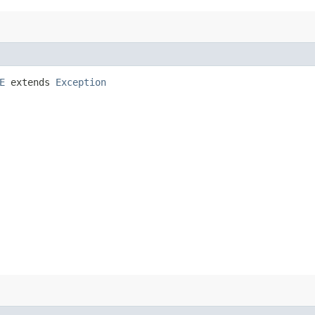
E
extends
Exception