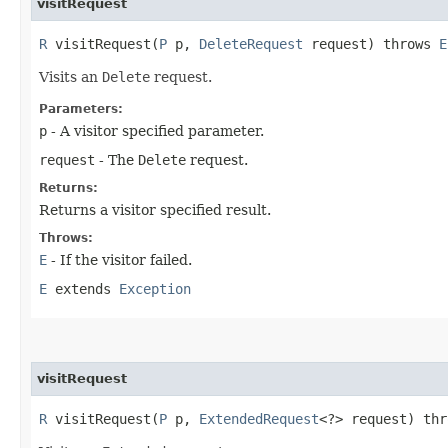
visitRequest
R
visitRequest​(
P
p,
DeleteRequest
request) throws
E
Visits an
Delete
request.
Parameters:
p
- A visitor specified parameter.
request
- The
Delete
request.
Returns:
Returns a visitor specified result.
Throws:
E
- If the visitor failed.
E
extends
Exception
visitRequest
R
visitRequest​(
P
p,
ExtendedRequest
<?> request) th