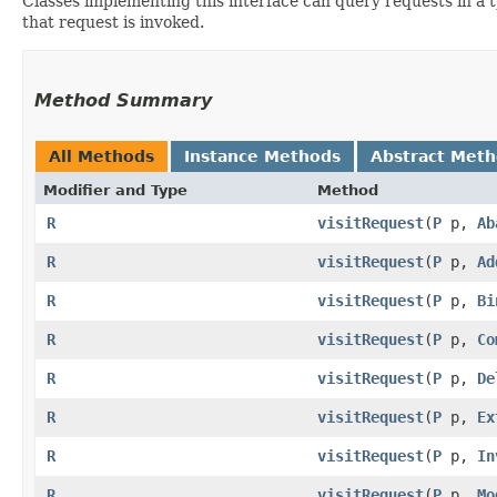
Classes implementing this interface can query requests in a 
that request is invoked.
Method Summary
All Methods
Instance Methods
Abstract Met
Modifier and Type
Method
R
visitRequest
​(
P
p,
Ab
R
visitRequest
​(
P
p,
Ad
R
visitRequest
​(
P
p,
Bi
R
visitRequest
​(
P
p,
Co
R
visitRequest
​(
P
p,
De
R
visitRequest
​(
P
p,
Ex
R
visitRequest
​(
P
p,
In
R
visitRequest
​(
P
p,
Mo