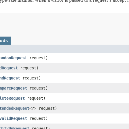
type-safe manner. When a visitor is passed to a request's accept
hods
andonRequest
request)
dRequest
request)
ndRequest
request)
mpareRequest
request)
leteRequest
request)
tendedRequest
<?> request)
validRequest
request)
difyDnRequest
request)