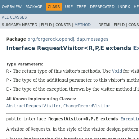
OVERVIEW
PACKAGE
CLASS
USE
TREE
DEPRECATED
INDEX
HE
ALL CLASSES
SUMMARY:
NESTED |
FIELD |
CONSTR |
METHOD
DETAIL:
FIELD |
CONS
Package
org.forgerock.opendj.ldap.messages
Interface RequestVisitor<R,​P,​E extends
E
Type Parameters:
R
- The return type of this visitor's methods. Use
Void
for visi
P
- The type of the additional parameter to this visitor's met
E
- The type of the exception thrown by the visitor method if it
All Known Implementing Classes:
AbstractRequestVisitor
,
ChangeRecordVisitor
public interface 
RequestVisitor<R,​P,​E extends 
Excepti
A visitor of
Request
s, in the style of the visitor design pattern