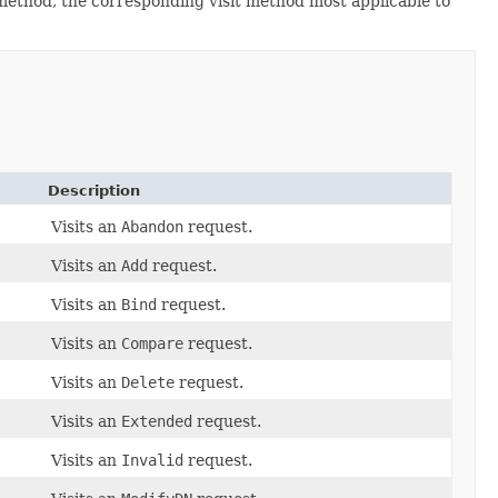
 method, the corresponding visit method most applicable to
Description
Visits an
Abandon
request.
Visits an
Add
request.
Visits an
Bind
request.
Visits an
Compare
request.
Visits an
Delete
request.
Visits an
Extended
request.
Visits an
Invalid
request.