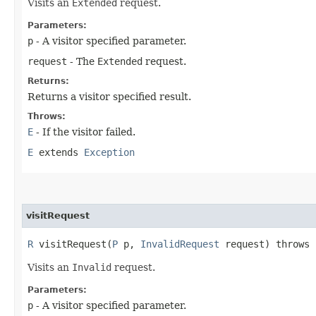
Visits an
Extended
request.
Parameters:
p
- A visitor specified parameter.
request
- The
Extended
request.
Returns:
Returns a visitor specified result.
Throws:
E
- If the visitor failed.
E
extends
Exception
visitRequest
R
visitRequest​(
P
p,
InvalidRequest
request) throws
Visits an
Invalid
request.
Parameters:
p
- A visitor specified parameter.