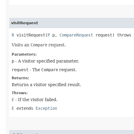
visitRequest
R
visitRequest​(
P
p,
CompareRequest
request) throws
Visits an
Compare
request.
Parameters:
p
- A visitor specified parameter.
request
- The
Compare
request.
Returns:
Returns a visitor specified result.
Throws:
E
- If the visitor failed.
E
extends
Exception