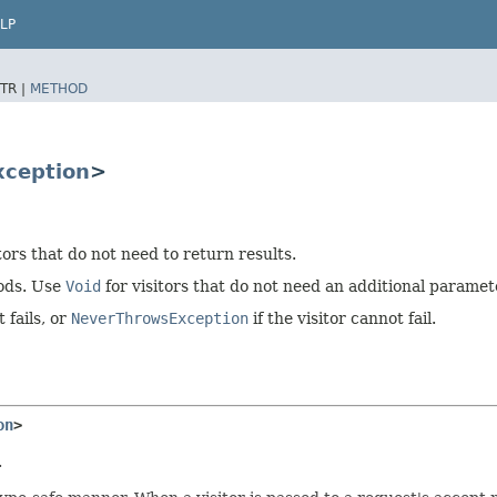
LP
TR |
METHOD
xception
>
tors that do not need to return results.
hods. Use
Void
for visitors that do not need an additional paramet
 fails, or
NeverThrowsException
if the visitor cannot fail.
on
>
.