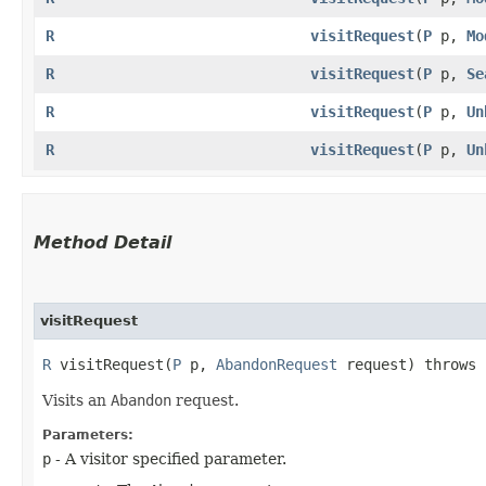
R
visitRequest
​(
P
p,
Mo
R
visitRequest
​(
P
p,
Se
R
visitRequest
​(
P
p,
Un
R
visitRequest
​(
P
p,
Un
Method Detail
visitRequest
R
visitRequest​(
P
p,
AbandonRequest
request) throws
Visits an
Abandon
request.
Parameters:
p
- A visitor specified parameter.