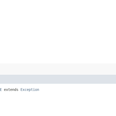
E
extends
Exception