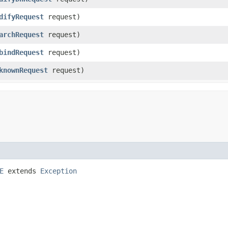
difyRequest
request)
archRequest
request)
bindRequest
request)
knownRequest
request)
E
extends
Exception