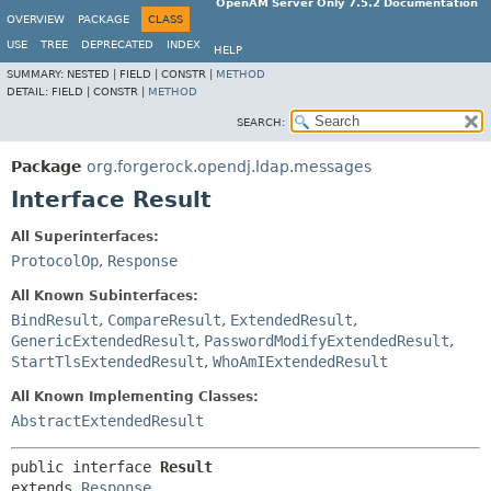
OpenAM Server Only 7.5.2 Documentation
OVERVIEW
PACKAGE
CLASS
USE
TREE
DEPRECATED
INDEX
HELP
SUMMARY:
NESTED |
FIELD |
CONSTR |
METHOD
DETAIL:
FIELD |
CONSTR |
METHOD
SEARCH:
Package
org.forgerock.opendj.ldap.messages
Interface Result
All Superinterfaces:
ProtocolOp
,
Response
All Known Subinterfaces:
BindResult
,
CompareResult
,
ExtendedResult
,
GenericExtendedResult
,
PasswordModifyExtendedResult
,
StartTlsExtendedResult
,
WhoAmIExtendedResult
All Known Implementing Classes:
AbstractExtendedResult
public interface 
Result
extends 
Response