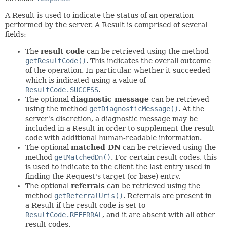
A Result is used to indicate the status of an operation
performed by the server. A Result is comprised of several
fields:
The
result code
can be retrieved using the method
getResultCode()
. This indicates the overall outcome
of the operation. In particular, whether it succeeded
which is indicated using a value of
ResultCode.SUCCESS
.
The optional
diagnostic message
can be retrieved
using the method
getDiagnosticMessage()
. At the
server's discretion, a diagnostic message may be
included in a Result in order to supplement the result
code with additional human-readable information.
The optional
matched DN
can be retrieved using the
method
getMatchedDn()
. For certain result codes, this
is used to indicate to the client the last entry used in
finding the Request's target (or base) entry.
The optional
referrals
can be retrieved using the
method
getReferralUris()
. Referrals are present in
a Result if the result code is set to
ResultCode.REFERRAL
, and it are absent with all other
result codes.