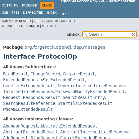
OpenAM Server Only 7.5.2 Documentation
OVERVIEW
PACKAGE
CLASS
USE
TREE
DEPRECATED
INDEX
HELP
SUMMARY:
NESTED |
FIELD |
CONSTR |
METHOD
DETAIL:
FIELD |
CONSTR |
METHOD
SEARCH:
Package
org.forgerock.opendj.ldap.messages
Interface ProtocolOp
All Known Subinterfaces:
BindResult
,
ChangeRecord
,
CompareResult
,
ExtendedRequest
<S>
,
ExtendedResult
,
GenericExtendedResult
,
GenericIntermediateResponse
,
IntermediateResponse
,
PasswordModifyExtendedResult
,
Request
,
Response
,
Result
,
SearchResultEntry
,
SearchResultReference
,
StartTlsExtendedResult
,
WhoAmIExtendedResult
All Known Implementing Classes:
AbandonRequest
,
AbstractExtendedRequest
,
AbstractExtendedResult
,
AbstractIntermediateResponse
,
AddRequest
,
BindRequest
,
CancelExtendedRequest
,