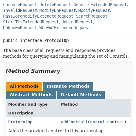
CompareRequest
,
DeleteRequest
,
GenericExtendedRequest
,
InvalidRequest
,
ModifyDnRequest
,
ModifyRequest
,
PasswordModifyExtendedRequest
,
SearchRequest
,
StartTlsExtendedRequest
,
UnbindRequest
,
UnknownRequest
,
WhoAmIExtendedRequest
public interface 
ProtocolOp
The base class of all requests and responses provides
methods for querying and manipulating the set of Controls.
Method Summary
All Methods
Instance Methods
Abstract Methods
Default Methods
Modifier and Type
Method
Description
ProtocolOp
addControl
(
Control
control)
Adds the provided control to this protocol-op.