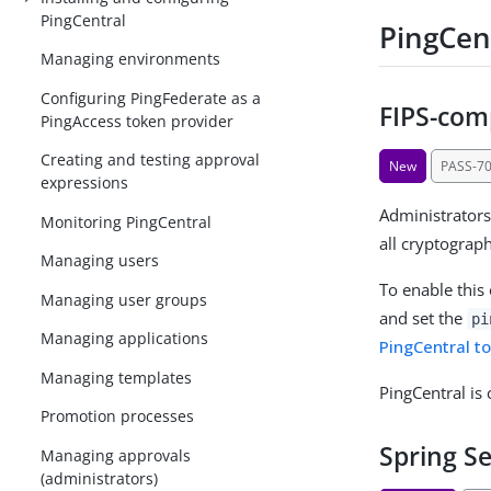
PingCentral
PingCent
Managing environments
Configuring PingFederate as a
FIPS-com
PingAccess token provider
Creating and testing approval
New
PASS-7
expressions
Administrators
Monitoring PingCentral
all cryptograp
Managing users
To enable this
Managing user groups
and set the
pi
Managing applications
PingCentral t
Managing templates
PingCentral is
Promotion processes
Spring S
Managing approvals
(administrators)