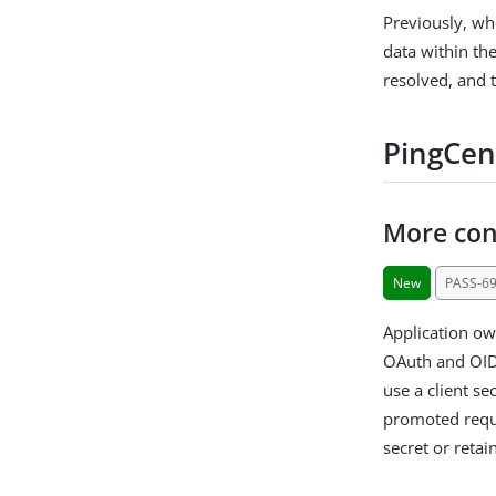
Previously, wh
data within th
resolved, and t
PingCent
More cont
New
PASS-6
Application ow
OAuth and OIDC
use a client se
promoted requi
secret or retai