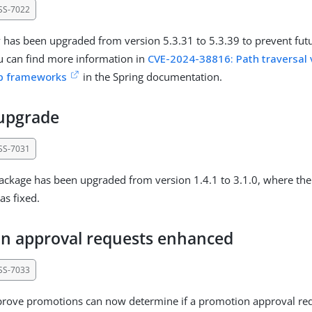
SS-7022
y has been upgraded from version 5.3.31 to 5.3.39 to prevent futu
ou can find more information in
CVE-2024-38816: Path traversal v
eb frameworks
in the Spring documentation.
 upgrade
SS-7031
ackage has been upgraded from version 1.4.1 to 3.1.0, where the
as fixed.
n approval requests enhanced
SS-7033
rove promotions can now determine if a promotion approval requ