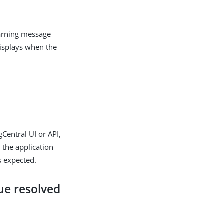
warning message
displays when the
gCentral UI or API,
 the application
s expected.
ue resolved