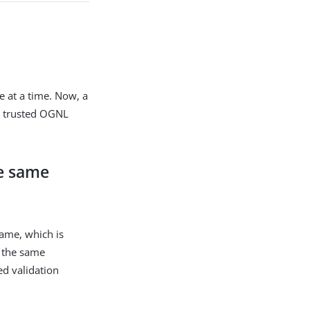
e at a time. Now, a
ed trusted OGNL
he same
same, which is
d the same
ved validation