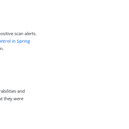
sitive scan alerts.
trol in Spring
n.
abilities and
ut they were