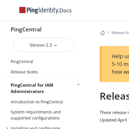
Docs
PingCentral
Release N
Version 2.3
Help us
PingCentral
5-10 m
how we
Release Notes
PingCentral for IAM
Administrators
Relea
Introduction to PingCentral
System requirements and
These release 
supported configurations
Updated April 
Installing and configuring