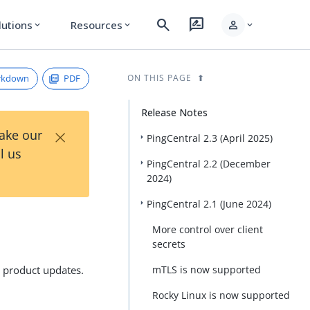
search
rate_review
person
lutions
Resources
expand_more
expand_more
expand_more
rkdown
PDF
ON THIS PAGE
Release Notes
×
Take our
PingCentral 2.3 (April 2025)
l us
PingCentral 2.2 (December
2024)
PingCentral 2.1 (June 2024)
More control over client
secrets
l product updates.
mTLS is now supported
Rocky Linux is now supported