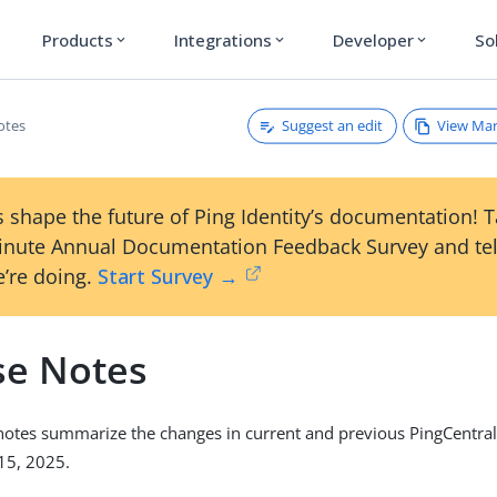
Products
Integrations
Developer
So
expand_more
expand_more
expand_more
Suggest an edit
View Ma
otes
 shape the future of Ping Identity’s documentation! 
inute Annual Documentation Feedback Survey and tel
’re doing.
Start Survey →
se Notes
notes summarize the changes in current and previous PingCentra
15, 2025.