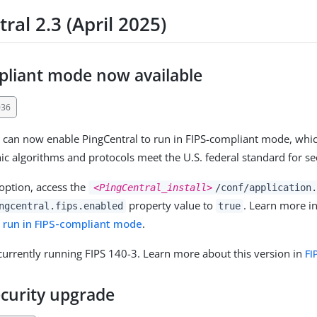
ral 2.3 (April 2025)
pliant mode now available
036
 can now enable PingCentral to run in FIPS-compliant mode, whi
hic algorithms and protocols meet the U.S. federal standard for s
 option, access the
<PingCentral_install>
/conf/application.
property value to
. Learn more i
ngcentral.fips.enabled
true
o run in FIPS-compliant mode
.
 currently running FIPS 140-3. Learn more about this version in
FI
ecurity upgrade