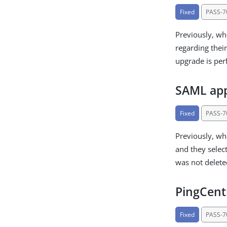
Fixed
PASS-7
Previously, wh
regarding thei
upgrade is pe
SAML appl
Fixed
PASS-7
Previously, wh
and they selec
was not delete
PingCentr
Fixed
PASS-7