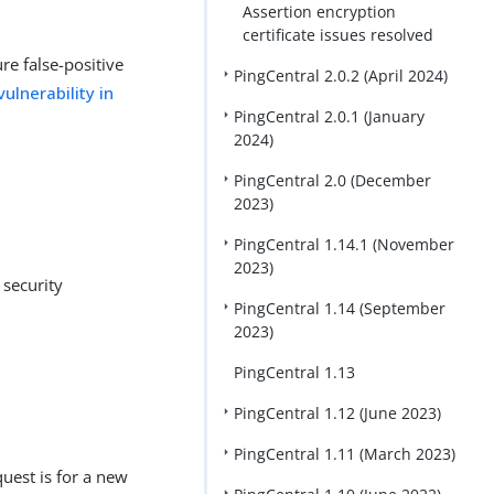
Assertion encryption
certificate issues resolved
re false-positive
PingCentral 2.0.2 (April 2024)
ulnerability in
PingCentral 2.0.1 (January
2024)
PingCentral 2.0 (December
2023)
PingCentral 1.14.1 (November
2023)
 security
PingCentral 1.14 (September
2023)
PingCentral 1.13
PingCentral 1.12 (June 2023)
PingCentral 1.11 (March 2023)
est is for a new