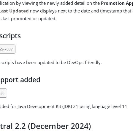
plication by viewing the newly added detail on the
Promotion Ap
Last Updated
now displays next to the date and timestamp that 
s last promoted or updated.
scripts
SS-7037
l scripts have been updated to be DevOps-friendly.
upport added
038
ded for Java Development Kit (JDK) 21 using language level 11.
tral 2.2 (December 2024)