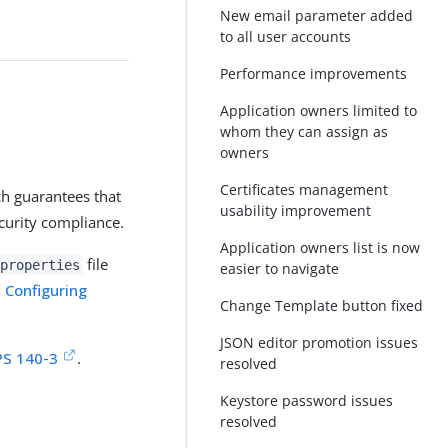
New email parameter added
to all user accounts
Performance improvements
Application owners limited to
whom they can assign as
owners
Certificates management
ch guarantees that
usability improvement
ecurity compliance.
Application owners list is now
file
properties
easier to navigate
n
Configuring
Change Template button fixed
JSON editor promotion issues
PS 140-3
.
resolved
Keystore password issues
resolved