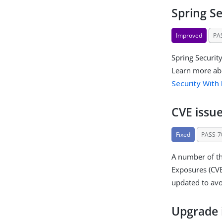
Spring S
Improved
PA
Spring Securit
Learn more ab
Security With
CVE issue
Fixed
PASS-7
A number of th
Exposures (CVE
updated to av
Upgrade 