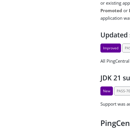
or existing ap
Promoted
or
application wa
Updated 
Improved
PA
All PingCentra
JDK 21 s
New
PASS-7
Support was ad
PingCen