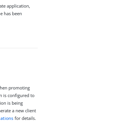
ate application,
ue has been
 when promoting
n is configured to
ion is being
erate a new client
ations
for details.