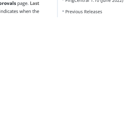
PingCentral 1.10 (June 2022)
provals
page.
Last
indicates when the
Previous Releases