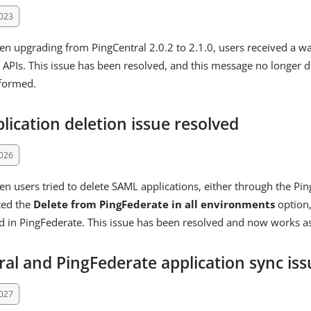
023
en upgrading from PingCentral 2.0.2 to 2.1.0, users received a 
r APIs. This issue has been resolved, and this message no longer 
rformed.
ication deletion issue resolved
026
en users tried to delete SAML applications, either through the Pin
ted the
Delete from PingFederate in all environments
option,
d in PingFederate. This issue has been resolved and now works a
al and PingFederate application sync iss
027