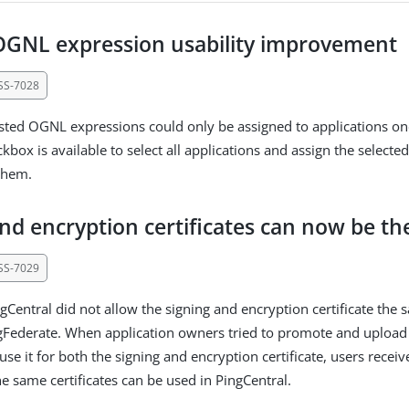
OGNL expression usability improvement
SS-7028
usted OGNL expressions could only be assigned to applications on
kbox is available to select all applications and assign the select
them.
and encryption certificates can now be t
SS-7029
gCentral did not allow the signing and encryption certificate the 
gFederate. When application owners tried to promote and uploa
 use it for both the signing and encryption certificate, users recei
he same certificates can be used in PingCentral.