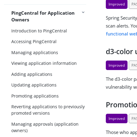
Improved
PA
PingCentral for Application
Spring Securit
Owners
scan alerts. Y
Introduction to PingCentral
functional w
Accessing PingCentral
d3-color
Managing applications
Viewing application information
Improved
PA
Adding applications
The d3-color p
Updating applications
vulnerability w
Promoting applications
Promotio
Reverting applications to previously
promoted versions
Improved
PA
Managing approvals (application
owners)
Those who app