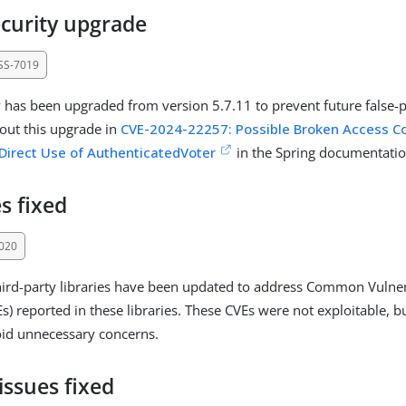
ecurity upgrade
SS-7019
y has been upgraded from version 5.7.11 to prevent future false-po
out this upgrade in
CVE-2024-22257: Possible Broken Access Con
 Direct Use of AuthenticatedVoter
in the Spring documentatio
s fixed
020
ird-party libraries have been updated to address Common Vulner
s) reported in these libraries. These CVEs were not exploitable, b
oid unnecessary concerns.
issues fixed