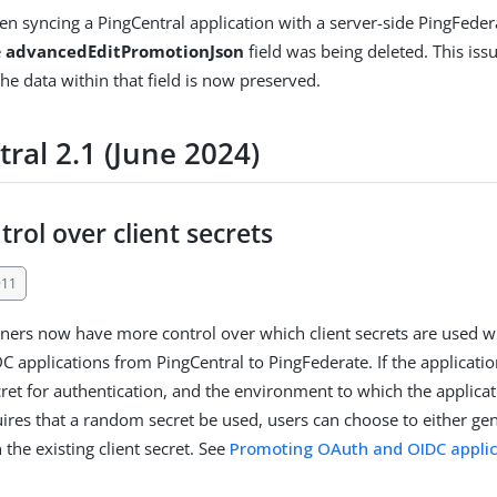
en syncing a PingCentral application with a server-side PingFeder
e
advancedEditPromotionJson
field was being deleted. This iss
he data within that field is now preserved.
ral 2.1 (June 2024)
rol over client secrets
911
ners now have more control over which client secrets are used
 applications from PingCentral to PingFederate. If the applicatio
cret for authentication, and the environment to which the applicat
res that a random secret be used, users can choose to either gen
n the existing client secret. See
Promoting OAuth and OIDC applic