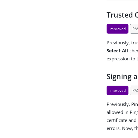
Trusted 
Improved
PA
Previously, tr
Select All
chec
expression to 
Signing 
Improved
PA
Previously, Pin
allowed in Pin
certificate and
errors. Now, t