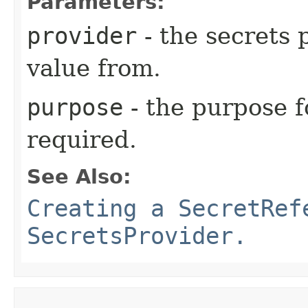
Parameters:
provider
- the secrets 
value from.
purpose
- the purpose f
required.
See Also:
Creating a SecretRef
SecretsProvider.