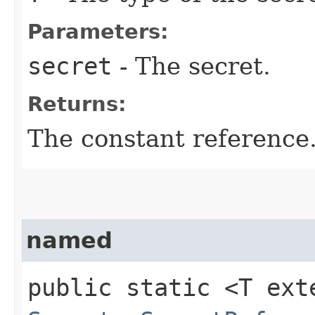
Parameters:
secret
- The secret.
Returns:
The constant reference
named
public static <T ext