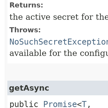
Returns:
the active secret for t
Throws:
NoSuchSecretExceptio
available for the confi
getAsync
public
Promise
<
T
,​