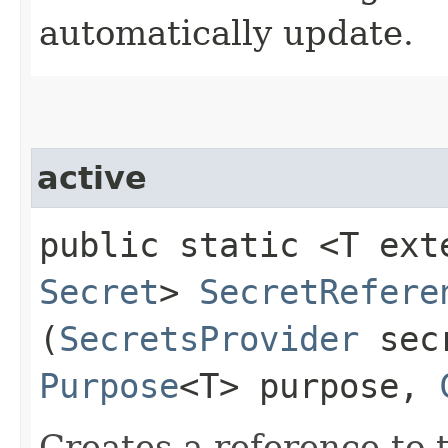
automatically update.
active
public static <T ext
Secret
>
SecretRefere
(
SecretsProvider
secr
Purpose
<T> purpose,
Creates a reference to t