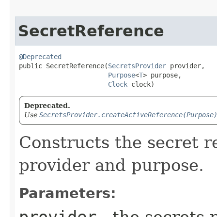
SecretReference
@Deprecated
public SecretReference​(
SecretsProvider
 provider,

Purpose
<
T
> purpose,

Clock
 clock)
Deprecated.
Use
SecretsProvider.createActiveReference(Purpose
Constructs the secret r
provider and purpose.
Parameters:
provider
- the secrets 