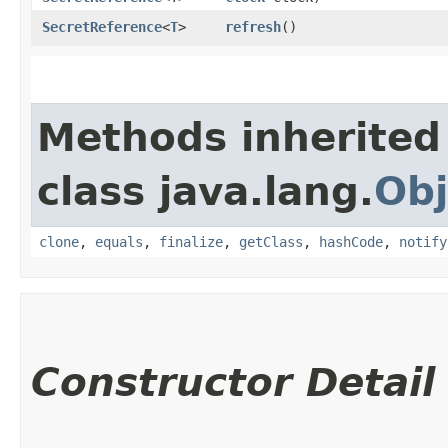
SecretReference
<
T
>
refresh
()
Methods inherited
class java.lang.
Obj
clone
,
equals
,
finalize
,
getClass
,
hashCode
,
notify
Constructor Detail