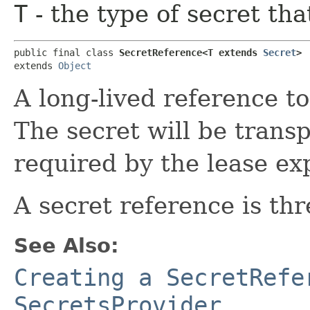
T
- the type of secret tha
public final class 
SecretReference<T extends 
Secret
>
extends 
Object
A long-lived reference t
The secret will be trans
required by the lease exp
A secret reference is thr
See Also:
Creating a SecretRefe
SecretsProvider.