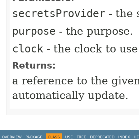
secretsProvider
- the 
purpose
- the purpose.
clock
- the clock to use
Returns:
a reference to the given
automatically update.
OVERVIEW
PACKAGE
CLASS
USE
TREE
DEPRECATED
INDEX
HE