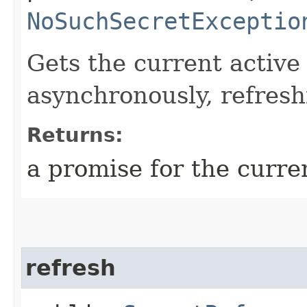
NoSuchSecretExceptio
Gets the current active
asynchronously, refreshi
Returns:
a promise for the curren
refresh