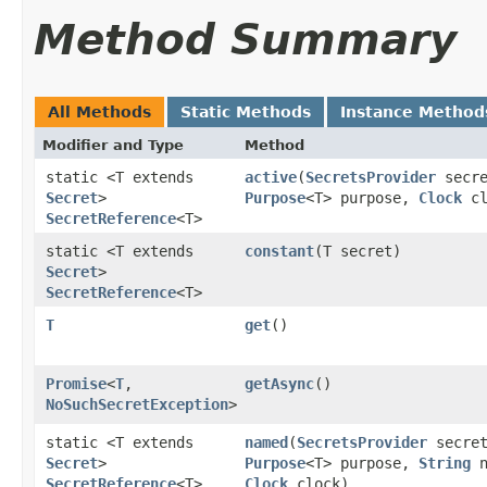
Method Summary
All Methods
Static Methods
Instance Method
Modifier and Type
Method
static <T extends
active
​(
SecretsProvider
secre
Secret
>
Purpose
<T> purpose,
Clock
cl
SecretReference
<T>
static <T extends
constant
​(T secret)
Secret
>
SecretReference
<T>
T
get
()
Promise
<
T
,​
getAsync
()
NoSuchSecretException
>
static <T extends
named
​(
SecretsProvider
secret
Secret
>
Purpose
<T> purpose,
String
n
SecretReference
<T>
Clock
clock)