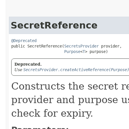
SecretReference
@Deprecated
public SecretReference​(
SecretsProvider
 provider,

Purpose
<
T
> purpose)
Deprecated.
Use
SecretsProvider.createActiveReference(Purpose
Constructs the secret r
provider and purpose u
check for expiry.