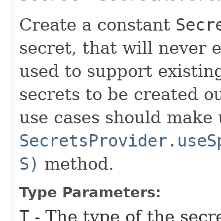
Create a constant
Secr
secret, that will never 
used to support existin
secrets to be created o
use cases should make 
SecretsProvider.useS
S)
method.
Type Parameters:
T
- The type of the secr