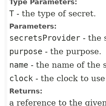
Type Parameters:
T
- the type of secret.
Parameters:
secretsProvider
- the 
purpose
- the purpose.
name
- the name of the 
clock
- the clock to use
Returns:
a reference to the give