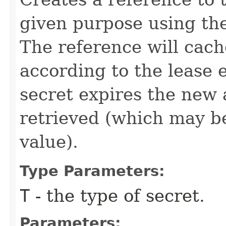
given purpose using the
The reference will cach
according to the lease 
secret expires the new a
retrieved (which may be
value).
Type Parameters:
T
- the type of secret.
Parameters: