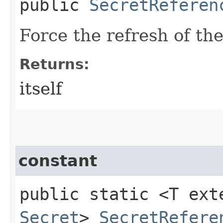
public
SecretReferen
Force the refresh of the
Returns:
itself
constant
public static <T ext
Secret
>
SecretRefere