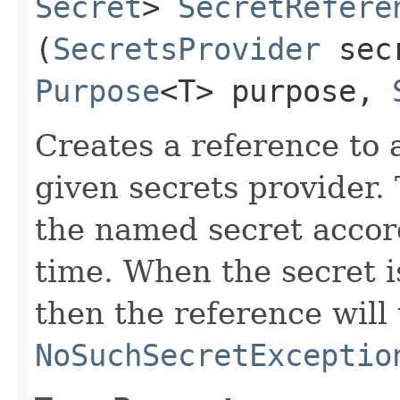
Secret
>
SecretRefere
(
SecretsProvider
secr
Purpose
<T> purpose,
Creates a reference to 
given secrets provider.
the named secret accord
time. When the secret i
then the reference will
NoSuchSecretExceptio