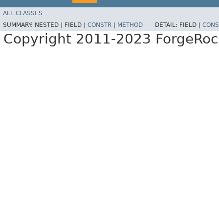
ALL CLASSES
SUMMARY:
NESTED |
FIELD |
CONSTR
|
METHOD
DETAIL:
FIELD |
CONS
Copyright 2011-2023 ForgeRoc