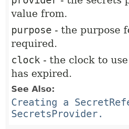
value from.
purpose
- the purpose f
required.
clock
- the clock to us
has expired.
See Also:
Creating a SecretRef
SecretsProvider.