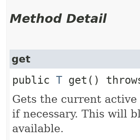
Method Detail
get
public
T
get() thro
Gets the current active 
if necessary. This will b
available.