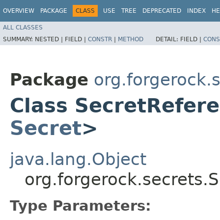
OVERVIEW
PACKAGE
CLASS
USE
TREE
DEPRECATED
INDEX
HE
ALL CLASSES
SUMMARY:
NESTED |
FIELD |
CONSTR
|
METHOD
DETAIL:
FIELD |
CONS
Package
org.forgerock.
Class SecretRefer
Secret
>
java.lang.Object
org.forgerock.secrets
Type Parameters: