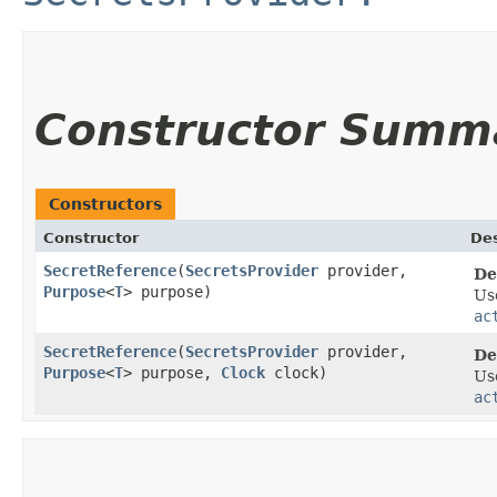
Constructor Summ
Constructors
Constructor
Des
SecretReference
​(
SecretsProvider
provider,
De
Purpose
<
T
> purpose)
Us
ac
SecretReference
​(
SecretsProvider
provider,
De
Purpose
<
T
> purpose,
Clock
clock)
Us
ac