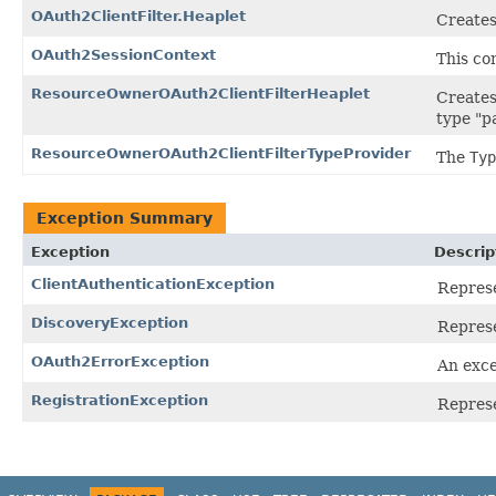
OAuth2ClientFilter.Heaplet
Creates 
OAuth2SessionContext
This co
ResourceOwnerOAuth2ClientFilterHeaplet
Creates
type "p
ResourceOwnerOAuth2ClientFilterTypeProvider
The
Typ
Exception Summary
Exception
Descrip
ClientAuthenticationException
Represe
DiscoveryException
Represe
OAuth2ErrorException
An exce
RegistrationException
Represe