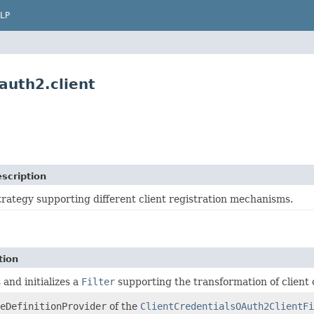
LP
auth2.client
scription
trategy supporting different client registration mechanisms.
tion
 and initializes a
Filter
supporting the transformation of client 
eDefinitionProvider
of the
ClientCredentialsOAuth2ClientFi