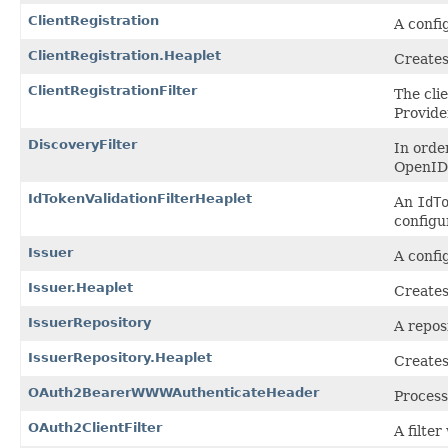
ClientRegistration
A confi
ClientRegistration.Heaplet
Creates
ClientRegistrationFilter
The cli
Provide
DiscoveryFilter
In orde
OpenID 
IdTokenValidationFilterHeaplet
An
IdT
configu
Issuer
A confi
Issuer.Heaplet
Creates
IssuerRepository
A repos
IssuerRepository.Heaplet
Creates
OAuth2BearerWWWAuthenticateHeader
Process
OAuth2ClientFilter
A filte