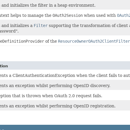
and initializes the filter in a heap environment.
ntext helps to manage the
OAuth2Session
when used with
OAuth
 and initializes a
Filter
supporting the transformation of client 
assword".
eDefinitionProvider
of the
ResourceOwnerOAuth2ClientFilter
tion
nts a ClientAuthenticationException when the client fails to aut
nts an exception whilst performing OpenID discovery.
ption that is thrown when OAuth 2.0 request fails.
nts an exception whilst performing OpenID registration.