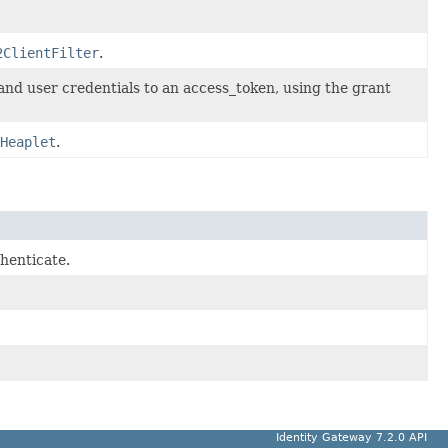
2ClientFilter
.
and user credentials to an access_token, using the grant
Heaplet
.
henticate.
Identity Gateway 7.2.0 API