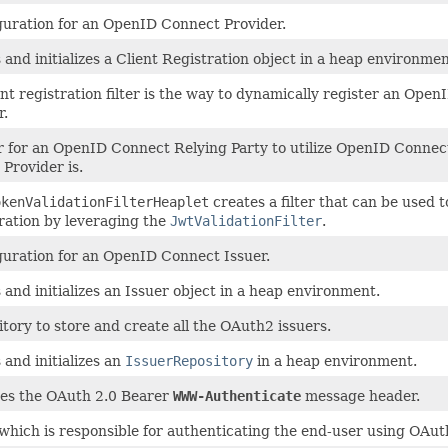
guration for an OpenID Connect Provider.
 and initializes a Client Registration object in a heap environmen
ent registration filter is the way to dynamically register an Op
r.
r for an OpenID Connect Relying Party to utilize OpenID Connec
Provider is.
okenValidationFilterHeaplet
creates a filter that can be used 
ration by leveraging the
JwtValidationFilter
.
guration for an OpenID Connect Issuer.
 and initializes an Issuer object in a heap environment.
itory to store and create all the OAuth2 issuers.
 and initializes an
IssuerRepository
in a heap environment.
es the OAuth 2.0 Bearer
WWW-Authenticate
message header.
r which is responsible for authenticating the end-user using OAut