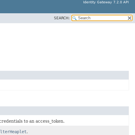
Identity Gateway 7.2.0 API
SEARCH:
credentials to an access_token.
lterHeaplet
.