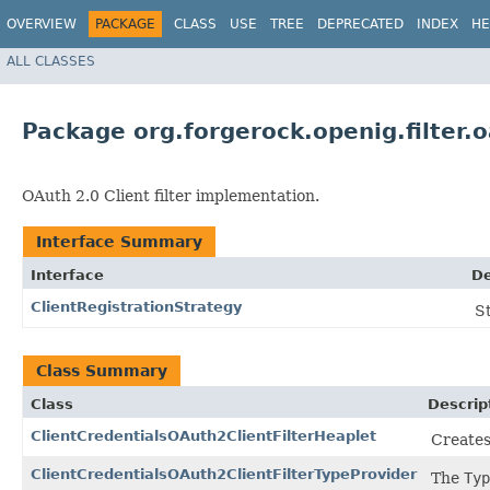
OVERVIEW
PACKAGE
CLASS
USE
TREE
DEPRECATED
INDEX
HE
ALL CLASSES
Package org.forgerock.openig.filter.o
OAuth 2.0 Client filter implementation.
Interface Summary
Interface
De
ClientRegistrationStrategy
S
Class Summary
Class
Descrip
ClientCredentialsOAuth2ClientFilterHeaplet
Creates
ClientCredentialsOAuth2ClientFilterTypeProvider
The
Typ