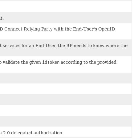
t.
enID Connect Relying Party with the End-User's OpenID
t services for an End-User, the RP needs to know where the
to validate the given
idToken
according to the provided
h 2.0 delegated authorization.