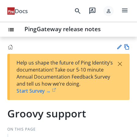
menu
search
rate_review
Docs
person
PingGateway release notes
list
Vie
×
Help us shape the future of Ping Identity’s
w
Su
documentation! Take our 5-10 minute
Ma
gg
Annual Documentation Feedback Survey
rk
est
and tell us how we’re doing.
do
an
Start Survey →
wn
edi
t
Groovy support
ON THIS PAGE