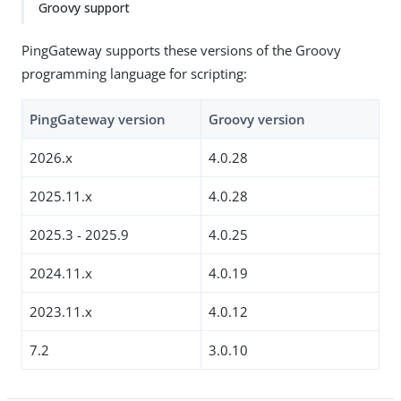
Groovy support
PingGateway supports these versions of the Groovy
programming language for scripting:
PingGateway version
Groovy version
2026.x
4.0.28
2025.11.x
4.0.28
2025.3 - 2025.9
4.0.25
2024.11.x
4.0.19
2023.11.x
4.0.12
7.2
3.0.10