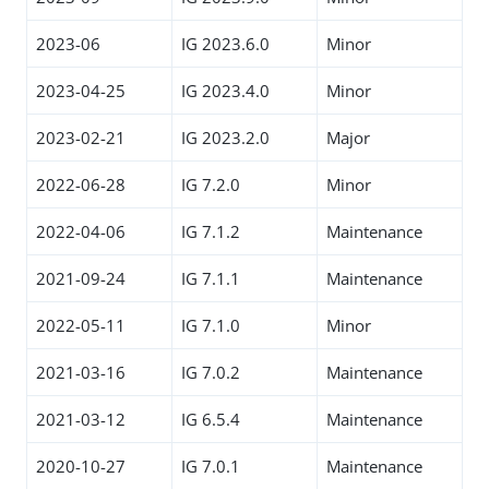
2023-06
IG 2023.6.0
Minor
2023-04-25
IG 2023.4.0
Minor
2023-02-21
IG 2023.2.0
Major
2022-06-28
IG 7.2.0
Minor
2022-04-06
IG 7.1.2
Maintenance
2021-09-24
IG 7.1.1
Maintenance
2022-05-11
IG 7.1.0
Minor
2021-03-16
IG 7.0.2
Maintenance
2021-03-12
IG 6.5.4
Maintenance
2020-10-27
IG 7.0.1
Maintenance