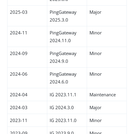
2025-03
PingGateway
Major
2025.3.0
2024-11
PingGateway
Minor
2024.11.0
2024-09
PingGateway
Minor
2024.9.0
2024-06
PingGateway
Minor
2024.6.0
2024-04
IG 2023.11.1
Maintenance
2024-03
IG 2024.3.0
Major
2023-11
IG 2023.11.0
Minor
2023-09
IG 2023.9.0
Minor