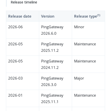
Release timeline
(1)
Release date
Version
Release type
2026-06
PingGateway
Minor
2026.6.0
2026-05
PingGateway
Maintenance
2025.11.2
2026-05
PingGateway
Maintenance
2024.11.2
2026-03
PingGateway
Major
2026.3.0
2026-01
PingGateway
Maintenance
2025.11.1