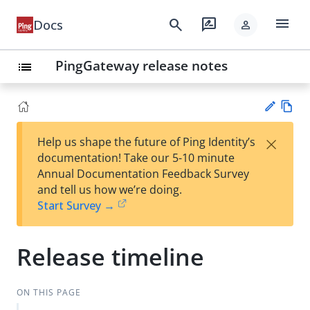
menu
search
rate_review
Docs
person
PingGateway release notes
list
Vie
×
Help us shape the future of Ping Identity’s
w
Su
documentation! Take our 5-10 minute
Ma
gg
Annual Documentation Feedback Survey
rk
est
and tell us how we’re doing.
do
an
Start Survey →
wn
edi
t
Release timeline
ON THIS PAGE