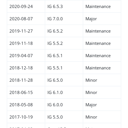
2020-09-24
IG 6.5.3
Maintenance
2020-08-07
IG 7.0.0
Major
2019-11-27
IG 6.5.2
Maintenance
2019-11-18
IG 5.5.2
Maintenance
2019-04-07
IG 6.5.1
Maintenance
2018-12-18
IG 5.5.1
Maintenance
2018-11-28
IG 6.5.0
Minor
2018-06-15
IG 6.1.0
Minor
2018-05-08
IG 6.0.0
Major
2017-10-19
IG 5.5.0
Minor