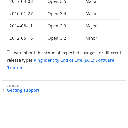
2017-04-03
OpenIG 5
Major
2016-01-27
OpenIG 4
Major
2014-08-11
OpenIG 3
Major
2012-05-15
OpenIG 2.1
Minor
(1)
Learn about the scope of expected changes for different
release types
Ping Identity End of Life (EOL) Software
Tracker
.
Getting support