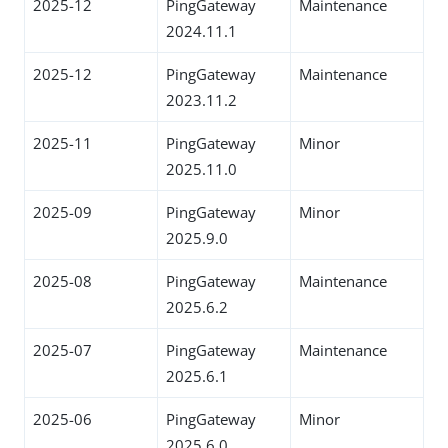
2025-12
PingGateway
Maintenance
2024.11.1
2025-12
PingGateway
Maintenance
2023.11.2
2025-11
PingGateway
Minor
2025.11.0
2025-09
PingGateway
Minor
2025.9.0
2025-08
PingGateway
Maintenance
2025.6.2
2025-07
PingGateway
Maintenance
2025.6.1
2025-06
PingGateway
Minor
2025.6.0