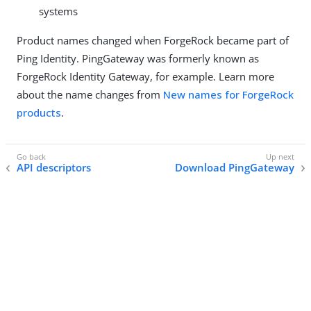
systems
Product names changed when ForgeRock became part of
Ping Identity. PingGateway was formerly known as
ForgeRock Identity Gateway, for example. Learn more
about the name changes from
New names for ForgeRock
products
.
API descriptors
Download PingGateway