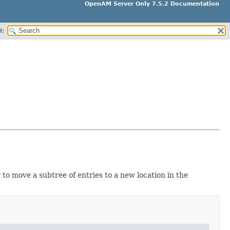
OpenAM Server Only 7.5.2 Documentation
H:
to move a subtree of entries to a new location in the