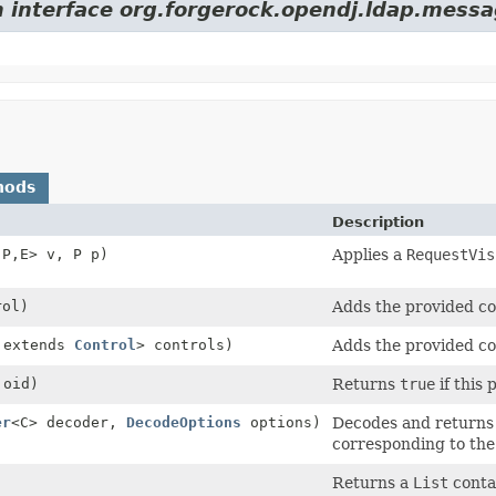
m interface org.forgerock.opendj.ldap.messa
hods
Description
,
P,
E> v, P p)
Applies a
RequestVis
ol)
Adds the provided con
 extends
Control
> controls)
Adds the provided con
oid)
Returns
true
if this 
er
<C> decoder,
DecodeOptions
options)
Decodes and returns t
corresponding to the
Returns a
List
contai