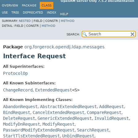
OpenAM Server Only 7.5.2 Documentation
OVERVIEW
PACKAGE
CLASS
USE
TREE
DEPRECATED
INDEX
HELP
SUMMARY:
NESTED
|
FIELD |
CONSTR |
METHOD
DETAIL:
FIELD |
CONSTR |
METHOD
SEARCH:
Package
org.forgerock.opendj.ldap.messages
Interface Request
All Superinterfaces:
ProtocolOp
All Known Subinterfaces:
ChangeRecord
,
ExtendedRequest
<S>
All Known Implementing Classes:
AbandonRequest
,
AbstractExtendedRequest
,
AddRequest
,
BindRequest
,
CancelExtendedRequest
,
CompareRequest
,
DeleteRequest
,
GenericExtendedRequest
,
InvalidRequest
,
ModifyDnRequest
,
ModifyRequest
,
PasswordModifyExtendedRequest
,
SearchRequest
,
StartTlsExtendedRequest
,
UnbindRequest
,