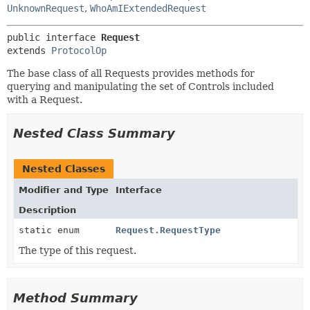
UnknownRequest
,
WhoAmIExtendedRequest
public interface 
Request
extends 
ProtocolOp
The base class of all Requests provides methods for
querying and manipulating the set of Controls included
with a Request.
Nested Class Summary
Nested Classes
Modifier and Type
Interface
Description
static enum
Request.RequestType
The type of this request.
Method Summary