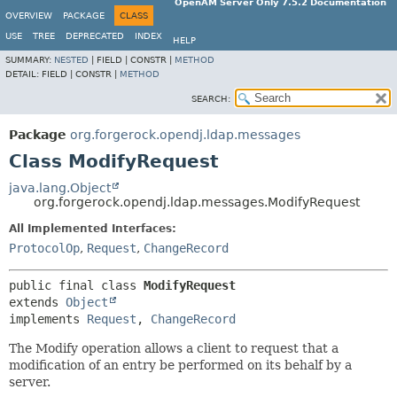
OpenAM Server Only 7.5.2 Documentation
OVERVIEW
PACKAGE
CLASS
USE
TREE
DEPRECATED
INDEX
HELP
SUMMARY:
NESTED
|
FIELD |
CONSTR |
METHOD
DETAIL:
FIELD |
CONSTR |
METHOD
SEARCH:
Package
org.forgerock.opendj.ldap.messages
Class ModifyRequest
java.lang.Object
org.forgerock.opendj.ldap.messages.ModifyRequest
All Implemented Interfaces:
ProtocolOp
,
Request
,
ChangeRecord
public final class 
ModifyRequest
extends 
Object
implements 
Request
, 
ChangeRecord
The Modify operation allows a client to request that a
modification of an entry be performed on its behalf by a
server.