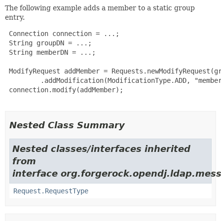
The following example adds a member to a static group
entry.
 Connection connection = ...;

 String groupDN = ...;

 String memberDN = ...;

 ModifyRequest addMember = Requests.newModifyRequest(gr
         .addModification(ModificationType.ADD, "member
 connection.modify(addMember);

Nested Class Summary
Nested classes/interfaces inherited
from
interface org.forgerock.opendj.ldap.mes
Request.RequestType