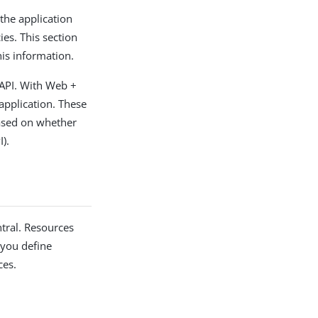
the application
ies. This section
his information.
 API. With Web +
application. These
based on whether
).
ntral. Resources
 you define
ces.