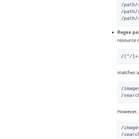
/path/x
/path/
/path/
Regex pa
resource 
/[^/]+
matches a
/image
/searc
However, 
/image
/searc