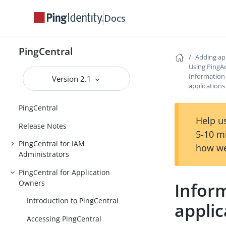
Docs
PingCentral
Adding ap
Using PingA
Information
Version 2.1
applications
PingCentral
Help us
Release Notes
5-10 m
PingCentral for IAM
how we
Administrators
PingCentral for Application
Owners
Infor
Introduction to PingCentral
applic
Accessing PingCentral