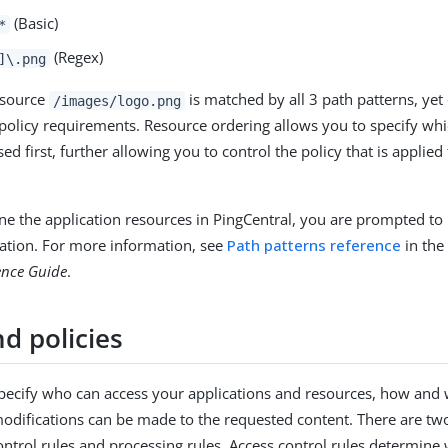
(Basic)
*
(Regex)
]\.png
esource
is matched by all 3 path patterns, yet
/images/logo.png
 policy requirements. Resource ordering allows you to specify whi
sed first, further allowing you to control the policy that is applied 
e the application resources in PingCentral, you are prompted to
ation. For more information, see
Path patterns reference
in th
ence Guide
.
d policies
specify who can access your applications and resources, how and
odifications can be made to the requested content. There are two
control rules and processing rules. Access control rules determine