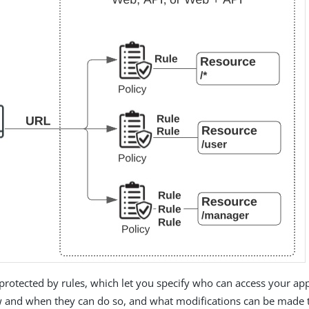
protected by rules, which let you specify who can access your ap
 and when they can do so, and what modifications can be made 