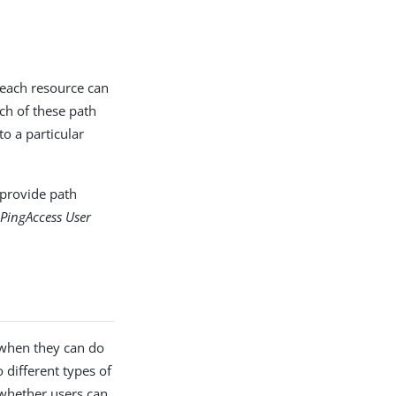
 each resource can
ch of these path
to a particular
 provide path
e
PingAccess User
 when they can do
 different types of
 whether users can