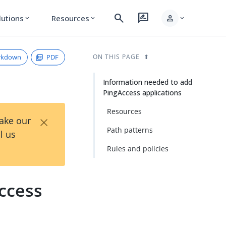
search
rate_review
person
lutions
Resources
expand_more
expand_more
expand_more
rkdown
PDF
ON THIS PAGE
Information needed to add
PingAccess applications
Resources
×
Take our
Path patterns
l us
Rules and policies
ccess