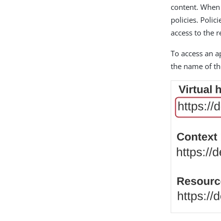
content. When r
policies. Poli
access to the 
To access an ap
the name of th