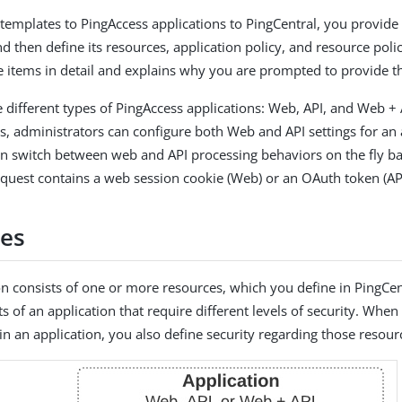
emplates to PingAccess applications to PingCentral, you provide 
d then define its resources, application policy, and resource polic
e items in detail and explains why you are prompted to provide t
e different types of PingAccess applications: Web, API, and Web +
ns, administrators can configure both Web and API settings for an 
an switch between web and API processing behaviors on the fly 
quest contains a web session cookie (Web) or an OAuth token (API
es
on consists of one or more resources, which you define in PingCe
 of an application that require different levels of security. When
in an application, you also define security regarding those resour