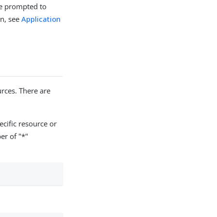
re prompted to
on, see
Application
rces. There are
ecific resource or
er of "*"