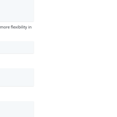
more flexibility in