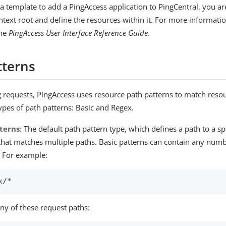
 template to add a PingAccess application to PingCentral, you a
ntext root and define the resources within it. For more informati
the
PingAccess User Interface Reference Guide
.
tterns
requests, PingAccess uses resource path patterns to match resou
types of path patterns: Basic and Regex.
tterns
: The default path pattern type, which defines a path to a sp
that matches multiple paths. Basic patterns can contain any numb
. For example:
x/*
ny of these request paths: