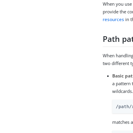
When you use a
provide the co
resources
in 
Path pa
When handling 
two different 
Basic pa
a pattern 
wildcards
/path/
matches a