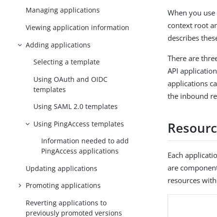
Managing applications
When you use t
context root an
Viewing application information
describes thes
Adding applications
There are thre
Selecting a template
API applicatio
Using OAuth and OIDC
applications c
templates
the inbound re
Using SAML 2.0 templates
Using PingAccess templates
Resourc
Information needed to add
PingAccess applications
Each applicati
are components
Updating applications
resources with
Promoting applications
Reverting applications to
previously promoted versions