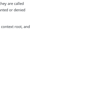
they are called
ranted or denied
a context root, and