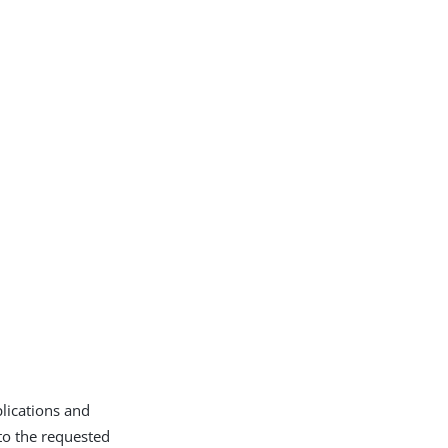
plications and
to the requested