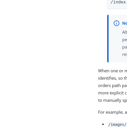
/index
Al
pe
pa
re
When one or mo
identifies, so 
orders path pa
more explicit 
to manually sp
For example, a
/images/