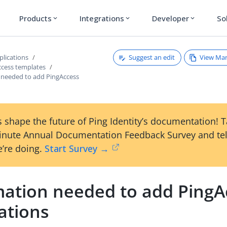
Products
Integrations
Developer
So
expand_more
expand_more
expand_more
Suggest an edit
View Ma
plications
ccess templates
 needed to add PingAccess
 shape the future of Ping Identity’s documentation! 
inute Annual Documentation Feedback Survey and tel
’re doing.
Start Survey →
mation needed to add PingA
ations