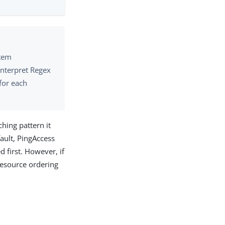
stem
interpret Regex
for each
hing pattern it
fault, PingAccess
 first. However, if
 resource ordering