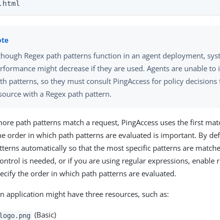
.html
though Regex path patterns function in an agent deployment, sy
rformance might decrease if they are used. Agents are unable to 
th patterns, so they must consult PingAccess for policy decisions 
source with a Regex path pattern.
re path patterns match a request, PingAccess uses the first matc
the order in which path patterns are evaluated is important. By de
tterns automatically so that the most specific patterns are matched
control is needed, or if you are using regular expressions, enable
ecify the order in which path patterns are evaluated.
n application might have three resources, such as:
(Basic)
logo.png