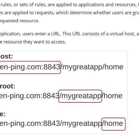
ules, or sets of rules, are applied to applications and resources, 
cies are applied to requests, which determine whether users are g
requested resource.
plication, users enter a URL. This URL consists of a virtual host, 
e resource they want to access.