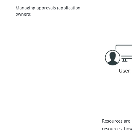
Managing approvals (application
owners)
Resources are 
resources, how