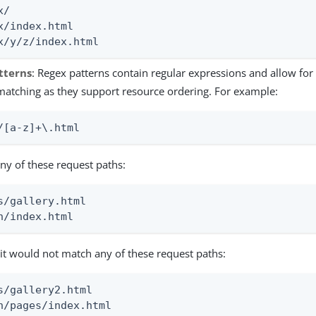
/

x/index.html

x/y/z/index.html
tterns
: Regex patterns contain regular expressions and allow for 
matching as they support resource ordering. For example:
/[a-z]+\.html
ny of these request paths:
s/gallery.html

h/index.html
it would not match any of these request paths:
s/gallery2.html

h/pages/index.html
