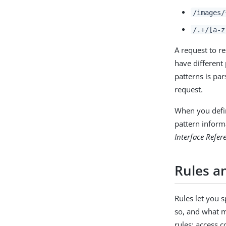
/images/
/.+/[a-z
A request to r
have different
patterns is par
request.
When you defin
pattern inform
Interface Refer
Rules an
Rules let you 
so, and what m
rules: access 