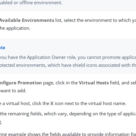
sabled or offline environment.
Available Environments
list, select the environment to which 
he application.
 you have the Application Owner role, you cannot promote applica
otected environments, which have shield icons associated with t
nfigure Promotion
page, click in the
Virtual Hosts
field, and sel
 want to add.
a virtual host, click the
X
icon next to the virtual host name.
the remaining fields, which vary, depending on the type of applic
.
wing example shows the fields available to provide information fo