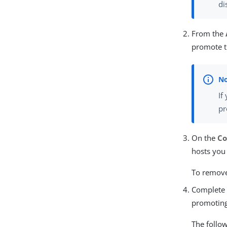
di
From the
promote t
If
pr
On the
Co
hosts you
To remove 
Complete 
promoting
The follo