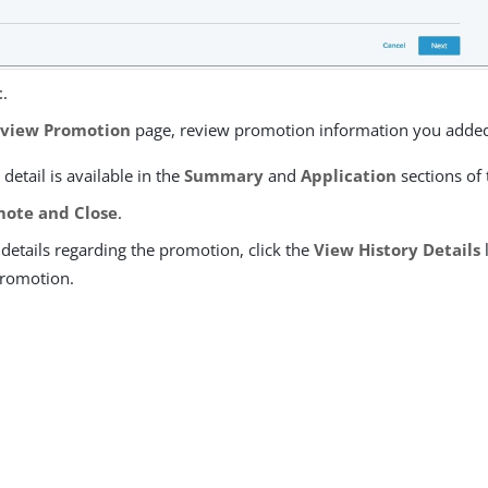
t
.
view Promotion
page, review promotion information you adde
 detail is available in the
Summary
and
Application
sections of 
ote and Close
.
details regarding the promotion, click the
View History Details
promotion.