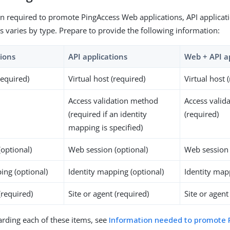
n required to promote PingAccess Web applications, API applicat
ns varies by type. Prepare to provide the following information:
ions
API applications
Web + API a
required)
Virtual host (required)
Virtual host 
Access validation method
Access valid
(required if an identity
(required)
mapping is specified)
optional)
Web session (optional)
Web session 
ing (optional)
Identity mapping (optional)
Identity map
(required)
Site or agent (required)
Site or agent
garding each of these items, see
Information needed to promote 