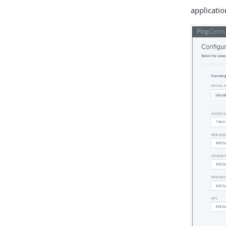
applicatio