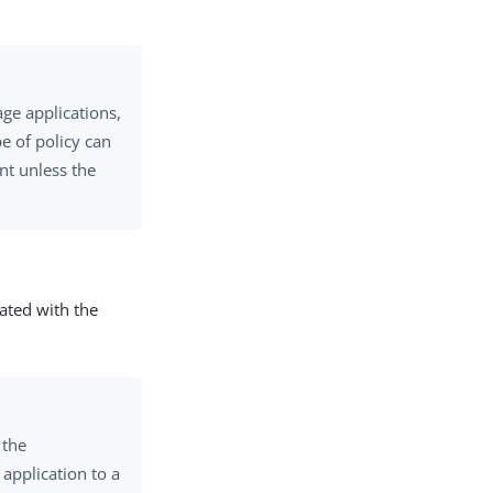
ge applications,
pe of policy can
nt unless the
ated with the
 the
 application to a