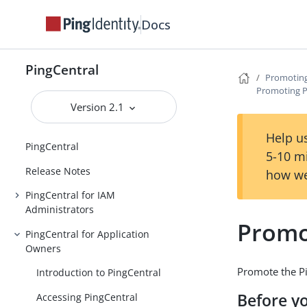
Docs
PingCentral
Promoting
Promoting P
Version 2.1
Help us
PingCentral
5-10 m
Release Notes
how we
PingCentral for IAM
Administrators
Promo
PingCentral for Application
Owners
Promote the Pi
Introduction to PingCentral
Before y
Accessing PingCentral