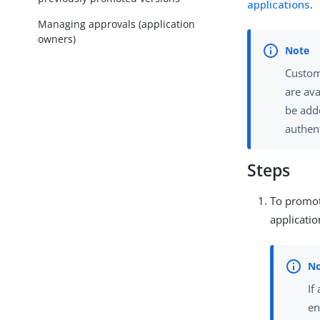
applications
.
Managing approvals (application
owners)
Custom
are ava
be add
authent
Steps
To promot
applicatio
If
en