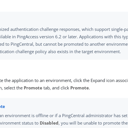
ized authentication challenge responses, which support single-pa
ilable in PingAccess version 6.2 or later. Applications with this ty
ed to PingCentral, but cannot be promoted to another environme
ication challenge policy also exists in the target environment.
e the application to an environment, click the Expand icon associ
n, select the
Promote
tab, and click
Promote
.
 an environment is offline or if a PingCentral administrator has set
vironment status to
Disabled
, you will be unable to promote the