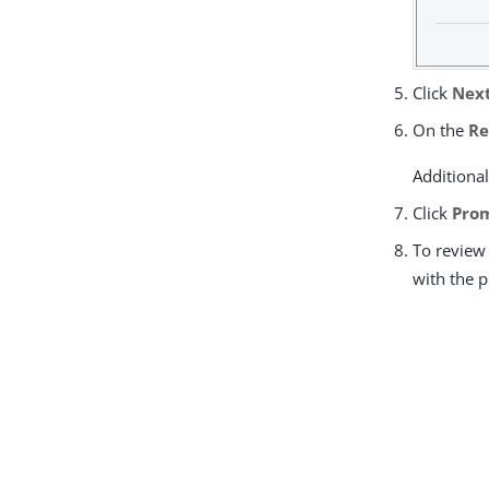
Click
Nex
On the
Re
Additional
Click
Prom
To review 
with the 