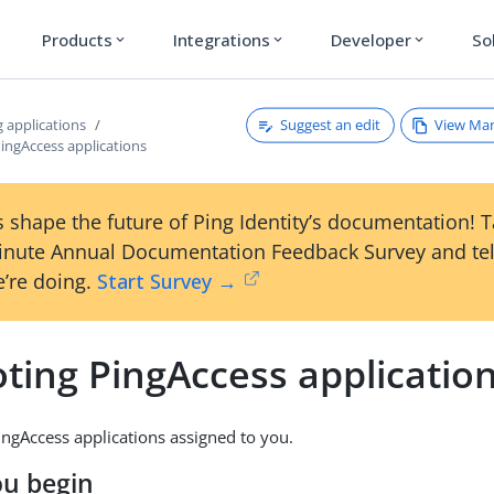
Products
Integrations
Developer
So
expand_more
expand_more
expand_more
Suggest an edit
View Ma
 applications
ingAccess applications
 shape the future of Ping Identity’s documentation! 
inute Annual Documentation Feedback Survey and tel
’re doing.
Start Survey →
ting PingAccess applicatio
ngAccess applications assigned to you.
ou begin