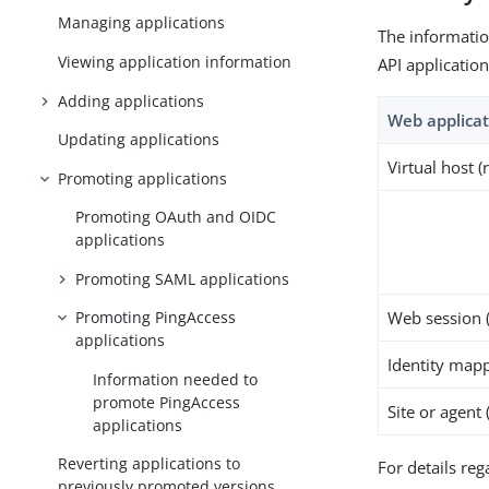
Managing applications
The informatio
Viewing application information
API applicatio
Adding applications
Web applicat
Updating applications
Virtual host (
Promoting applications
Promoting OAuth and OIDC
applications
Promoting SAML applications
Web session (
Promoting PingAccess
applications
Identity mapp
Information needed to
promote PingAccess
Site or agent 
applications
Reverting applications to
For details re
previously promoted versions