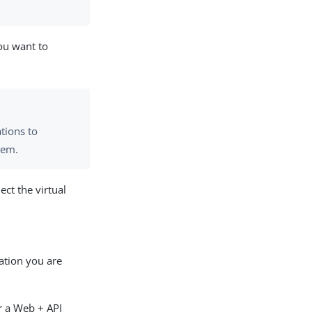
you want to
tions to
hem.
ect the virtual
ation you are
r a Web + API