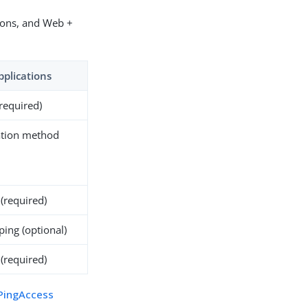
ions, and Web +
pplications
(required)
ation method
(required)
ping (optional)
 (required)
PingAccess