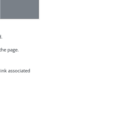
d.
the page.
link associated