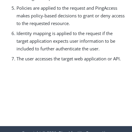
Policies are applied to the request and PingAccess
makes policy-based decisions to grant or deny access
to the requested resource.
Identity mapping is applied to the request if the
target application expects user information to be
included to further authenticate the user.
The user accesses the target web application or API.