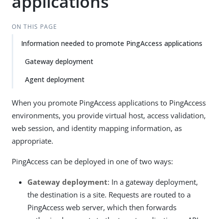
applications
ON THIS PAGE
Information needed to promote PingAccess applications
Gateway deployment
Agent deployment
When you promote PingAccess applications to PingAccess
environments, you provide virtual host, access validation,
web session, and identity mapping information, as
appropriate.
PingAccess can be deployed in one of two ways:
Gateway deployment
: In a gateway deployment,
the destination is a site. Requests are routed to a
PingAccess web server, which then forwards