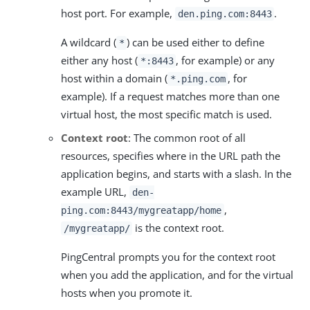
host port. For example,
.
den.ping.com:8443
A wildcard (
) can be used either to define
*
either any host (
, for example) or any
*:8443
host within a domain (
, for
*.ping.com
example). If a request matches more than one
virtual host, the most specific match is used.
Context root
: The common root of all
resources, specifies where in the URL path the
application begins, and starts with a slash. In the
example URL,
den-
,
ping.com:8443/mygreatapp/home
is the context root.
/mygreatapp/
PingCentral prompts you for the context root
when you add the application, and for the virtual
hosts when you promote it.