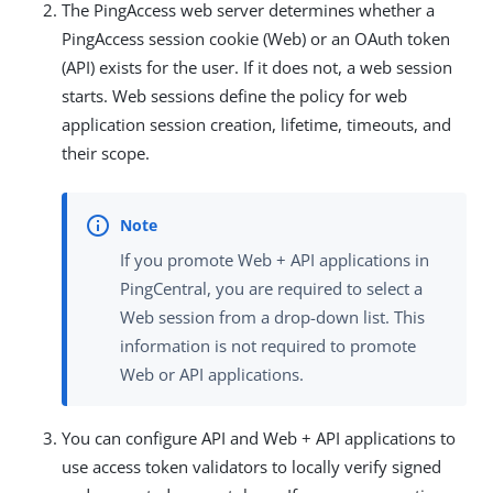
The PingAccess web server determines whether a
PingAccess session cookie (Web) or an OAuth token
(API) exists for the user. If it does not, a web session
starts. Web sessions define the policy for web
application session creation, lifetime, timeouts, and
their scope.
If you promote Web + API applications in
PingCentral, you are required to select a
Web session from a drop-down list. This
information is not required to promote
Web or API applications.
You can configure API and Web + API applications to
use access token validators to locally verify signed