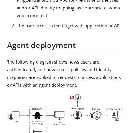
and/or API Identity mapping, as appropriate, when
you promote it.
The user accesses the target web application or API.
Agent deployment
The following diagram shows hows users are
authenticated, and how access policies and identity
mappings are applied to requests to access applications
or APIs with an agent deployment.