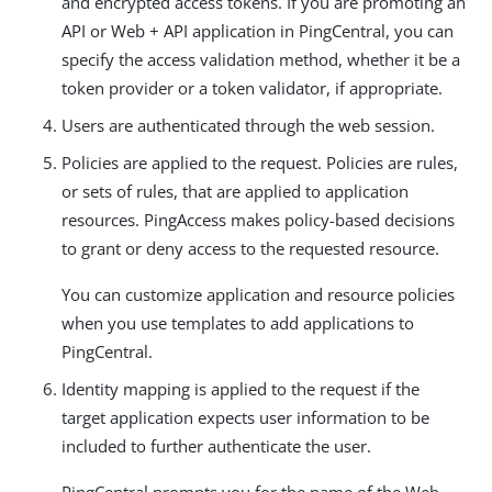
and encrypted access tokens. If you are promoting an
API or Web + API application in PingCentral, you can
specify the access validation method, whether it be a
token provider or a token validator, if appropriate.
Users are authenticated through the web session.
Policies are applied to the request. Policies are rules,
or sets of rules, that are applied to application
resources. PingAccess makes policy-based decisions
to grant or deny access to the requested resource.
You can customize application and resource policies
when you use templates to add applications to
PingCentral.
Identity mapping is applied to the request if the
target application expects user information to be
included to further authenticate the user.
PingCentral prompts you for the name of the Web