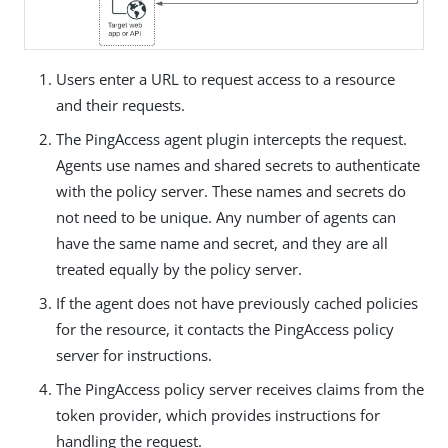
Users enter a URL to request access to a resource
and their requests.
The PingAccess agent plugin intercepts the request.
Agents use names and shared secrets to authenticate
with the policy server. These names and secrets do
not need to be unique. Any number of agents can
have the same name and secret, and they are all
treated equally by the policy server.
If the agent does not have previously cached policies
for the resource, it contacts the PingAccess policy
server for instructions.
The PingAccess policy server receives claims from the
token provider, which provides instructions for
handling the request.