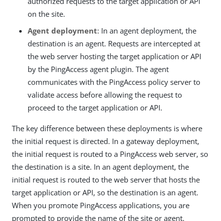
authorized requests to the target application or API
on the site.
Agent deployment
: In an agent deployment, the
destination is an agent. Requests are intercepted at
the web server hosting the target application or API
by the PingAccess agent plugin. The agent
communicates with the PingAccess policy server to
validate access before allowing the request to
proceed to the target application or API.
The key difference between these deployments is where
the initial request is directed. In a gateway deployment,
the initial request is routed to a PingAccess web server, so
the destination is a site. In an agent deployment, the
initial request is routed to the web server that hosts the
target application or API, so the destination is an agent.
When you promote PingAccess applications, you are
prompted to provide the name of the site or agent.