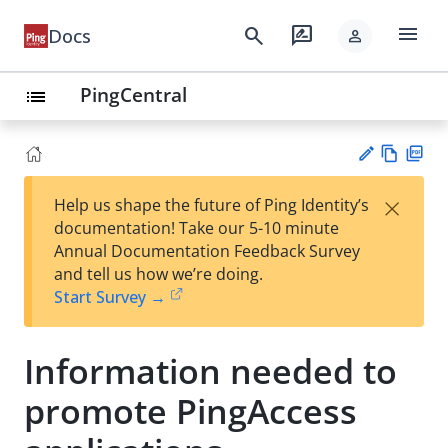
menu
search
rate_review
Docs
person
PingCentral
list
Vie
PD
×
Help us shape the future of Ping Identity’s
w
F
Su
documentation! Take our 5-10 minute
Ma
gg
Annual Documentation Feedback Survey
rk
est
and tell us how we’re doing.
do
an
Start Survey →
wn
edi
t
Information needed to
promote PingAccess