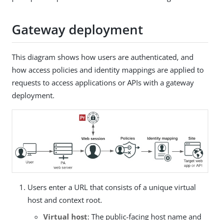
Gateway deployment
This diagram shows how users are authenticated, and
how access policies and identity mappings are applied to
requests to access applications or APIs with a gateway
deployment.
Users enter a URL that consists of a unique virtual
host and context root.
Virtual host
: The public-facing host name and