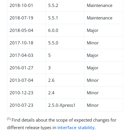
2018-10-01
5.5.2
Maintenance
2018-07-19
5.5.1
Maintenance
2018-05-04
6.0.0
Major
2017-10-18
5.5.0
Minor
2017-04-03
5
Major
2016-01-27
3
Major
2013-07-04
2.6
Minor
2010-12-23
2.4
Minor
2010-07-23
2.5.0-Xpress1
Minor
(1)
Find details about the scope of expected changes for
different release types in
Interface stability
.