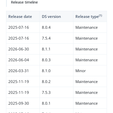
Release timeline
(1)
Release date
DS version
Release type
2025-07-16
8.0.4
Maintenance
2025-07-16
7.5.4
Maintenance
2026-06-30
8.1.1
Maintenance
2026-06-04
8.0.3
Maintenance
2026-03-31
8.1.0
Minor
2025-11-19
8.0.2
Maintenance
2025-11-19
7.5.3
Maintenance
2025-09-30
8.0.1
Maintenance