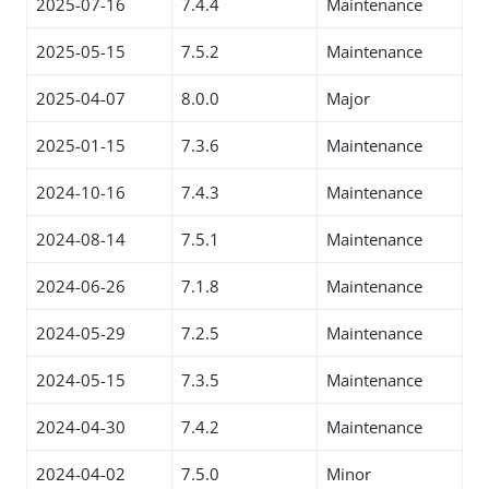
2025-07-16
7.4.4
Maintenance
2025-05-15
7.5.2
Maintenance
2025-04-07
8.0.0
Major
2025-01-15
7.3.6
Maintenance
2024-10-16
7.4.3
Maintenance
2024-08-14
7.5.1
Maintenance
2024-06-26
7.1.8
Maintenance
2024-05-29
7.2.5
Maintenance
2024-05-15
7.3.5
Maintenance
2024-04-30
7.4.2
Maintenance
2024-04-02
7.5.0
Minor