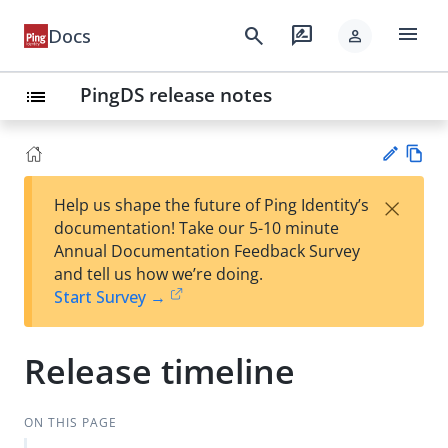
menu
search
rate_review
Docs
person
PingDS release notes
list
Vie
×
Help us shape the future of Ping Identity’s
w
Su
documentation! Take our 5-10 minute
Ma
gg
Annual Documentation Feedback Survey
rk
est
and tell us how we’re doing.
do
an
Start Survey →
wn
edi
t
Release timeline
ON THIS PAGE