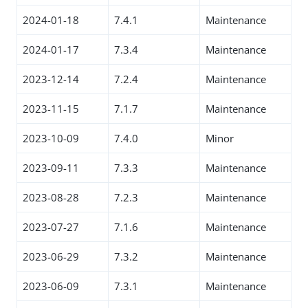
2024-01-18
7.4.1
Maintenance
2024-01-17
7.3.4
Maintenance
2023-12-14
7.2.4
Maintenance
2023-11-15
7.1.7
Maintenance
2023-10-09
7.4.0
Minor
2023-09-11
7.3.3
Maintenance
2023-08-28
7.2.3
Maintenance
2023-07-27
7.1.6
Maintenance
2023-06-29
7.3.2
Maintenance
2023-06-09
7.3.1
Maintenance