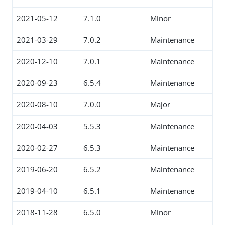
2021-05-12
7.1.0
Minor
2021-03-29
7.0.2
Maintenance
2020-12-10
7.0.1
Maintenance
2020-09-23
6.5.4
Maintenance
2020-08-10
7.0.0
Major
2020-04-03
5.5.3
Maintenance
2020-02-27
6.5.3
Maintenance
2019-06-20
6.5.2
Maintenance
2019-04-10
6.5.1
Maintenance
2018-11-28
6.5.0
Minor