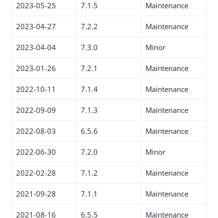
2023-05-25
7.1.5
Maintenance
2023-04-27
7.2.2
Maintenance
2023-04-04
7.3.0
Minor
2023-01-26
7.2.1
Maintenance
2022-10-11
7.1.4
Maintenance
2022-09-09
7.1.3
Maintenance
2022-08-03
6.5.6
Maintenance
2022-06-30
7.2.0
Minor
2022-02-28
7.1.2
Maintenance
2021-09-28
7.1.1
Maintenance
2021-08-16
6.5.5
Maintenance