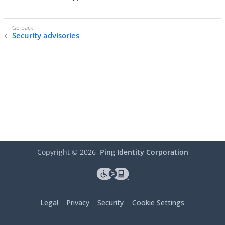
Security advisories
Copyright ©
2026
Ping Identity Corporation
Legal
Privacy
Security
Cookie Settings