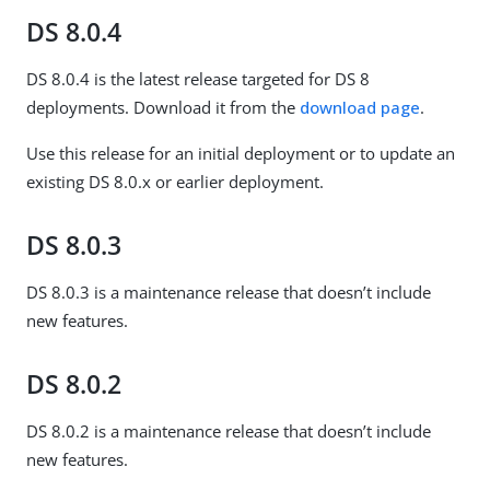
DS 8.0.4
DS 8.0.4 is the latest release targeted for DS 8
deployments. Download it from the
download page
.
Use this release for an initial deployment or to update an
existing DS 8.0.x or earlier deployment.
DS 8.0.3
DS 8.0.3 is a maintenance release that doesn’t include
new features.
DS 8.0.2
DS 8.0.2 is a maintenance release that doesn’t include
new features.