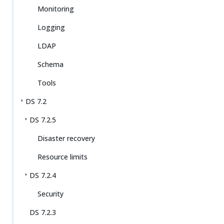
Monitoring
Logging
LDAP
Schema
Tools
DS 7.2
DS 7.2.5
Disaster recovery
Resource limits
DS 7.2.4
Security
DS 7.2.3