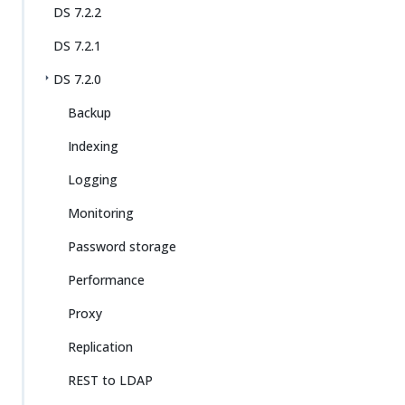
DS 7.2.2
DS 7.2.1
DS 7.2.0
Backup
Indexing
Logging
Monitoring
Password storage
Performance
Proxy
Replication
REST to LDAP