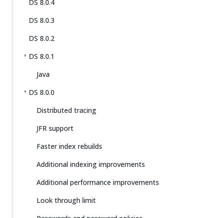
DS 8.0.4
DS 8.0.3
DS 8.0.2
DS 8.0.1
Java
DS 8.0.0
Distributed tracing
JFR support
Faster index rebuilds
Additional indexing improvements
Additional performance improvements
Look through limit