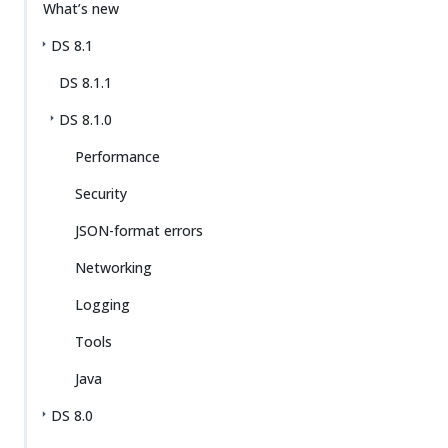
What’s new
DS 8.1
DS 8.1.1
DS 8.1.0
Performance
Security
JSON-format errors
Networking
Logging
Tools
Java
DS 8.0