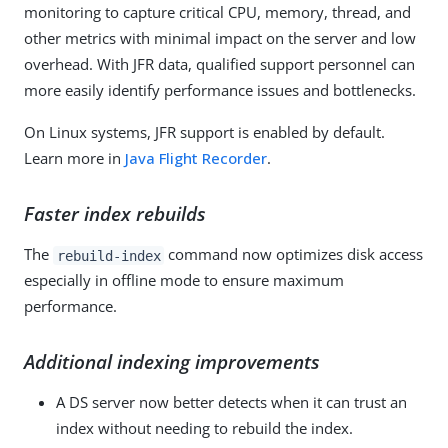
monitoring to capture critical CPU, memory, thread, and
other metrics with minimal impact on the server and low
overhead. With JFR data, qualified support personnel can
more easily identify performance issues and bottlenecks.
On Linux systems, JFR support is enabled by default.
Learn more in
Java Flight Recorder
.
Faster index rebuilds
The
command now optimizes disk access
rebuild-index
especially in offline mode to ensure maximum
performance.
Additional indexing improvements
A DS server now better detects when it can trust an
index without needing to rebuild the index.