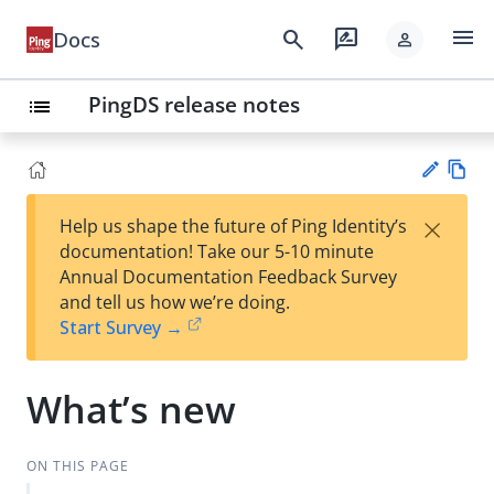
menu
search
rate_review
Docs
person
PingDS release notes
list
Vie
×
Help us shape the future of Ping Identity’s
w
Su
documentation! Take our 5-10 minute
Ma
gg
Annual Documentation Feedback Survey
rk
est
and tell us how we’re doing.
do
an
Start Survey →
wn
edi
t
What’s new
ON THIS PAGE