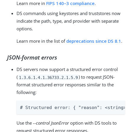
Learn more in
FIPS 140–3 compliance
.
DS commands using keystores and truststores now
indicate the path, type, and provider with separate
options.
Learn more in the list of
deprecations since DS 8.1
.
JSON-format errors
DS servers now support a structured error control
(
) to request JSON-
1.3.6.1.4.1.36733.2.1.5.9
format structured error responses similar to the
following:
# Structured error: { "reason": <string>, 
Use the
--control JsonError
option with DS tools to
request structured error responses.