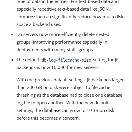
type of data in the entries. For text-based data and
especially repetitive text-based data like JSON,
compression can significantly reduce how much disk
space a backend uses.
DS servers now more efficiently delete nested
groups, improving performance especially in
deployments with many static groups.
The default
setting for JE
db-log-filecache-size
backends is now 10,000 for new servers.
With the previous default settings, JE backends larger
than 200 GB on disk were subject to file cache
thrashing as the database had to close one database
log file to open another. With the new default
settings, the database can grow to 10 TB on disk
before this becomes a concern.