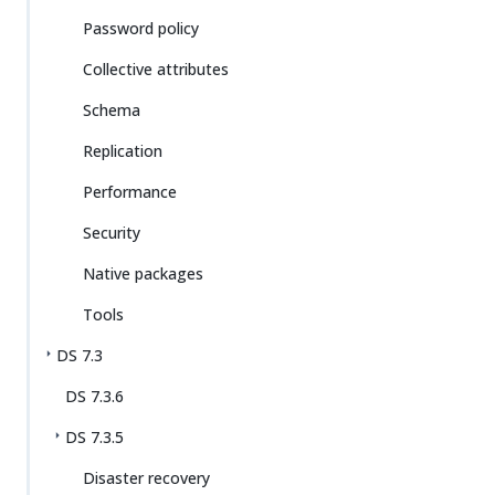
Password policy
Collective attributes
Schema
Replication
Performance
Security
Native packages
Tools
DS 7.3
DS 7.3.6
DS 7.3.5
Disaster recovery