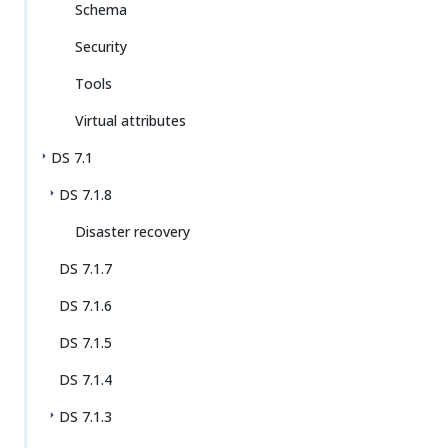
Schema
Security
Tools
Virtual attributes
DS 7.1
DS 7.1.8
Disaster recovery
DS 7.1.7
DS 7.1.6
DS 7.1.5
DS 7.1.4
DS 7.1.3