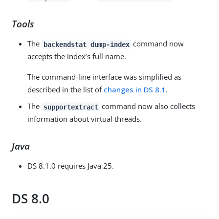
Tools
The
command now
backendstat dump-index
accepts the index’s full name.
The command-line interface was simplified as
described in the list of
changes in DS 8.1
.
The
command now also collects
supportextract
information about virtual threads.
Java
DS 8.1.0 requires Java 25.
DS 8.0