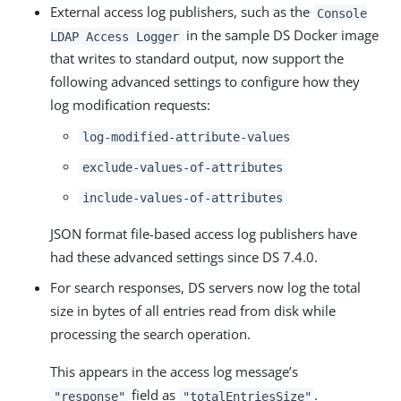
External access log publishers, such as the
Console
in the sample DS Docker image
LDAP Access Logger
that writes to standard output, now support the
following advanced settings to configure how they
log modification requests:
log-modified-attribute-values
exclude-values-of-attributes
include-values-of-attributes
JSON format file-based access log publishers have
had these advanced settings since DS 7.4.0.
For search responses, DS servers now log the total
size in bytes of all entries read from disk while
processing the search operation.
This appears in the access log message’s
field as
.
"response"
"totalEntriesSize"