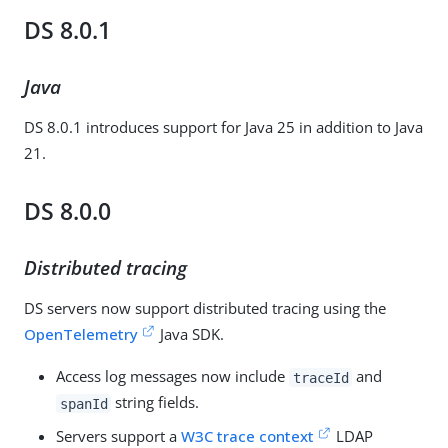
DS 8.0.1
Java
DS 8.0.1 introduces support for Java 25 in addition to Java
21.
DS 8.0.0
Distributed tracing
DS servers now support distributed tracing using the
OpenTelemetry
Java SDK.
Access log messages now include
and
traceId
string fields.
spanId
Servers support a
W3C trace context
LDAP