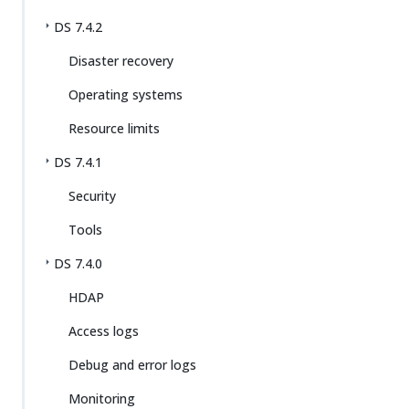
DS 7.4.2
Disaster recovery
Operating systems
Resource limits
DS 7.4.1
Security
Tools
DS 7.4.0
HDAP
Access logs
Debug and error logs
Monitoring