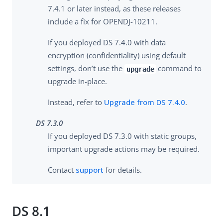
7.4.1 or later instead, as these releases
include a fix for OPENDJ-10211.
If you deployed DS 7.4.0 with data
encryption (confidentiality) using default
settings, don’t use the
command to
upgrade
upgrade in-place.
Instead, refer to
Upgrade from DS 7.4.0
.
DS 7.3.0
If you deployed DS 7.3.0 with static groups,
important upgrade actions may be required.
Contact
support
for details.
DS 8.1