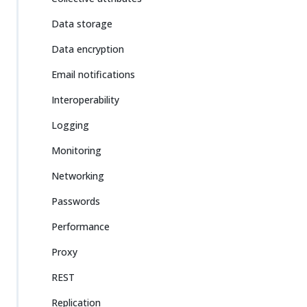
Data storage
Data encryption
Email notifications
Interoperability
Logging
Monitoring
Networking
Passwords
Performance
Proxy
REST
Replication