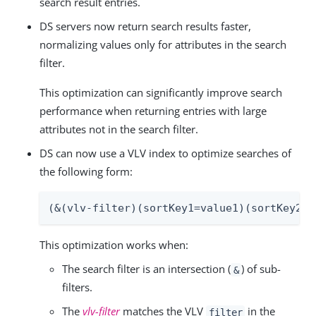
search result entries.
DS servers now return search results faster,
normalizing values only for attributes in the search
filter.
This optimization can significantly improve search
performance when returning entries with large
attributes not in the search filter.
DS can now use a VLV index to optimize searches of
the following form:
(&(vlv-filter)(sortKey1=value1)(sortKey2=v
This optimization works when:
The search filter is an intersection (
) of sub-
&
filters.
The
vlv-filter
matches the VLV
in the
filter