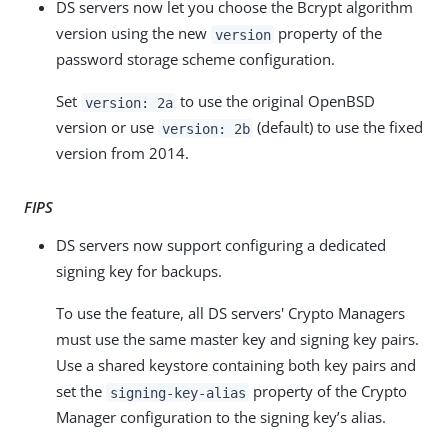
DS servers now let you choose the Bcrypt algorithm
version using the new
property of the
version
password storage scheme configuration.
Set
to use the original OpenBSD
version: 2a
version or use
(default) to use the fixed
version: 2b
version from 2014.
FIPS
DS servers now support configuring a dedicated
signing key for backups.
To use the feature, all DS servers' Crypto Managers
must use the same master key and signing key pairs.
Use a shared keystore containing both key pairs and
set the
property of the Crypto
signing-key-alias
Manager configuration to the signing key’s alias.