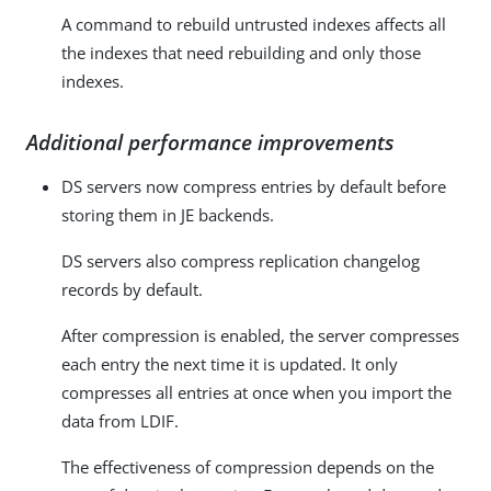
A command to rebuild untrusted indexes affects all
the indexes that need rebuilding and only those
indexes.
Additional performance improvements
DS servers now compress entries by default before
storing them in JE backends.
DS servers also compress replication changelog
records by default.
After compression is enabled, the server compresses
each entry the next time it is updated. It only
compresses all entries at once when you import the
data from LDIF.
The effectiveness of compression depends on the