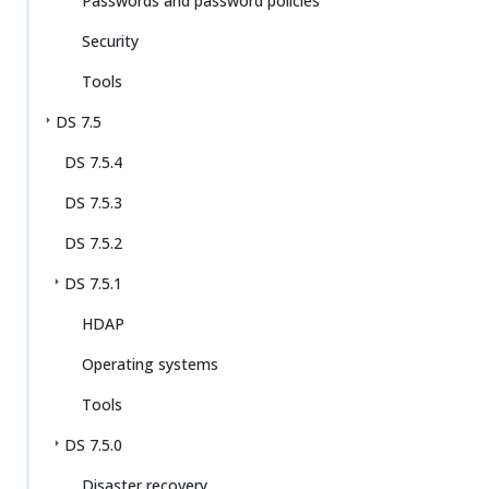
Passwords and password policies
Security
Tools
DS 7.5
DS 7.5.4
DS 7.5.3
DS 7.5.2
DS 7.5.1
HDAP
Operating systems
Tools
DS 7.5.0
Disaster recovery