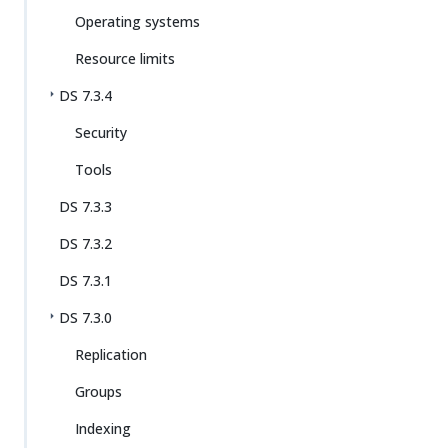
Operating systems
Resource limits
DS 7.3.4
Security
Tools
DS 7.3.3
DS 7.3.2
DS 7.3.1
DS 7.3.0
Replication
Groups
Indexing