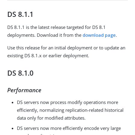
DS 8.1.1
DS 8.1.1 is the latest release targeted for DS 8.1
deployments. Download it from the
download page
.
Use this release for an initial deployment or to update an
existing DS 8.1.x or earlier deployment.
DS 8.1.0
Performance
DS servers now process modify operations more
efficiently, normalizing replication-related historical
data only for modified attributes.
DS servers now more efficiently encode very large