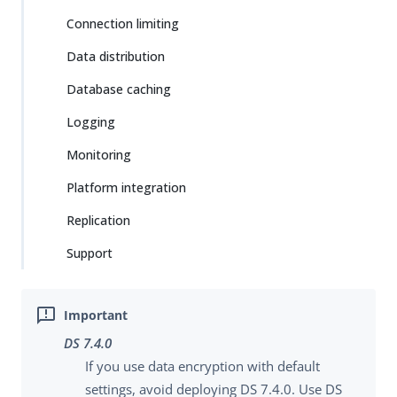
Connection limiting
Data distribution
Database caching
Logging
Monitoring
Platform integration
Replication
Support
DS 7.4.0
If you use data encryption with default
settings, avoid deploying DS 7.4.0. Use DS