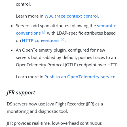
control.
Learn more in
W3C trace context control
.
Servers add span attributes following the
semantic
conventions
with LDAP-specific attributes based
on
HTTP conventions
.
An OpenTelemetry plugin, configured for new
servers but disabled by default, pushes traces to an
OpenTelemetry Protocol (OTLP) endpoint over HTTP.
Learn more in
Push to an OpenTelemetry service
.
JFR support
DS servers now use Java Flight Recorder (JFR) as a
monitoring and diagnostic tool.
JFR provides real-time, low-overhead continuous