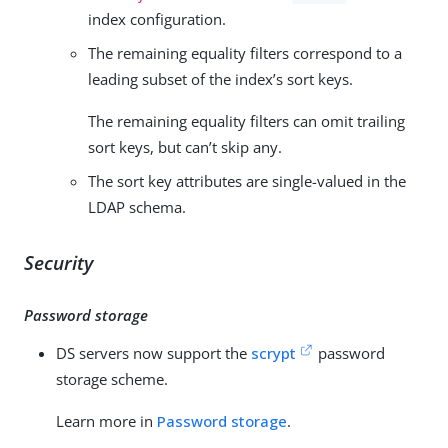
index configuration.
The remaining equality filters correspond to a
leading subset of the index’s sort keys.
The remaining equality filters can omit trailing
sort keys, but can’t skip any.
The sort key attributes are single-valued in the
LDAP schema.
Security
Password storage
DS servers now support the
scrypt
password
storage scheme.
Learn more in
Password storage
.