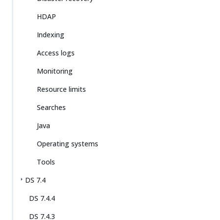
HDAP
Indexing
Access logs
Monitoring
Resource limits
Searches
Java
Operating systems
Tools
DS 7.4
DS 7.4.4
DS 7.4.3