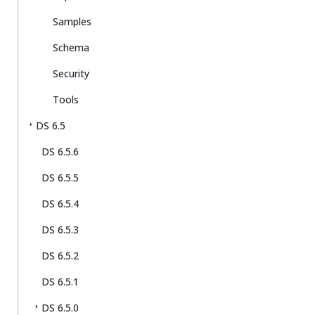
Samples
Schema
Security
Tools
DS 6.5
DS 6.5.6
DS 6.5.5
DS 6.5.4
DS 6.5.3
DS 6.5.2
DS 6.5.1
DS 6.5.0