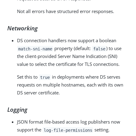
Not all errors have structured error responses.
Networking
DS connection handlers now support a boolean
property (default:
) to use
match-sni-name
false
the client-provided Server Name Indication (SNI)
value to select the certificate for TLS connections.
Set this to
in deployments where DS serves
true
requests on multiple hostnames, each with its own
DS server certificate.
Logging
JSON format file-based access log publishers now
support the
setting.
log-file-permissions