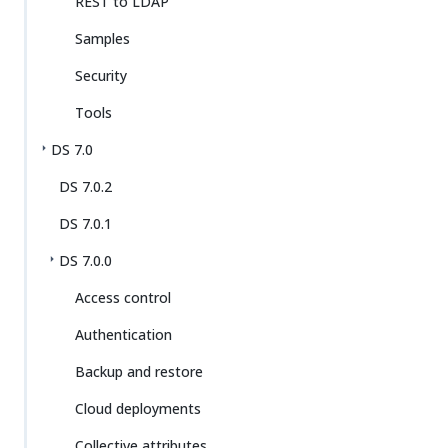
REST to LDAP
Samples
Security
Tools
DS 7.0
DS 7.0.2
DS 7.0.1
DS 7.0.0
Access control
Authentication
Backup and restore
Cloud deployments
Collective attributes