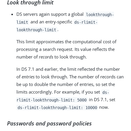
Look through limit
DS servers again support a global
lookthrough-
and an entry-specific
limit
ds-rlimit-
.
lookthrough-limit
This limit approximates the computational cost of
processing a search request. Its value reflects the
number of
records
to look through.
In DS 7.1 and earlier, the limit reflected the number
of
entries
to look through. The number of records can
be up to double the number of entries, so set the
limits accordingly. For example, if you set
ds-
in DS 7.1, set
rlimit-lookthrough-limit: 5000
now.
ds-rlimit-lookthrough-limit: 10000
Passwords and password policies