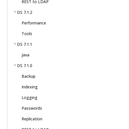
REST to LDAP
DS 7.1.2
Performance
Tools
DS 7.1.1
Java
DS 7.1.0
Backup
Indexing
Logging
Passwords
Replication