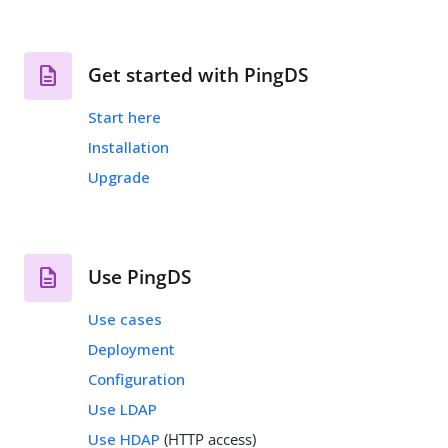
Get started with PingDS
Start here
Installation
Upgrade
Use PingDS
Use cases
Deployment
Configuration
Use LDAP
Use HDAP
(HTTP access)