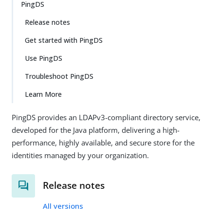
PingDS
Release notes
Get started with PingDS
Use PingDS
Troubleshoot PingDS
Learn More
PingDS provides an LDAPv3-compliant directory service,
developed for the Java platform, delivering a high-
performance, highly available, and secure store for the
identities managed by your organization.
Release notes
All versions