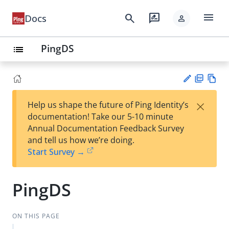
menu
search
rate_review
Docs
person
PingDS
list
PD
Vie
×
Help us shape the future of Ping Identity’s
F
w
Su
documentation! Take our 5-10 minute
Ma
gg
Annual Documentation Feedback Survey
rk
est
and tell us how we’re doing.
do
an
Start Survey →
wn
edi
t
PingDS
ON THIS PAGE