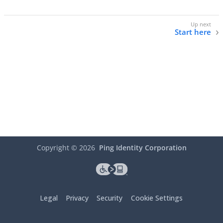
Start here
Copyright ©
2026
Ping Identity Corporation
Legal
Privacy
Security
Cookie Settings