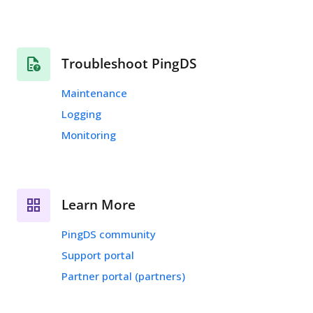
Troubleshoot PingDS
Maintenance
Logging
Monitoring
Learn More
PingDS community
Support portal
Partner portal (partners)