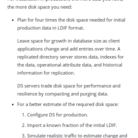
the more disk space you need:
Plan for four times the disk space needed for initial
production data in LDIF format.
Leave space for growth in database size as client
applications change and add entries over time. A
replicated directory server stores data, indexes for
the data, operational attribute data, and historical
information for replication.
DS servers trade disk space for performance and
resilience by compacting and purging data.
For a better estimate of the required disk space:
Configure DS for production.
Import a known fraction of the initial LDIF.
Simulate realistic traffic to estimate change and