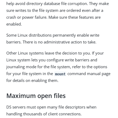
help avoid directory database file corruption. They make
sure writes to the file system are ordered even after a
crash or power failure. Make sure these features are
enabled.
Some Linux distributions permanently enable write
barriers. There is no administrative action to take.
Other Linux systems leave the decision to you. If your
Linux system lets you configure write barriers and
journaling mode for the file system, refer to the options
for your file system in the
command manual page
mount
for details on enabling them.
Maximum open files
DS servers must open many file descriptors when
handling thousands of client connections.