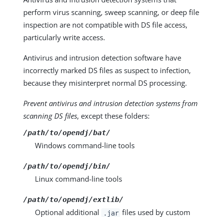
perform virus scanning, sweep scanning, or deep file
inspection are not compatible with DS file access,
particularly write access.
Antivirus and intrusion detection software have
incorrectly marked DS files as suspect to infection,
because they misinterpret normal DS processing.
Prevent antivirus and intrusion detection systems from
scanning DS files
, except these folders:
/path/to/opendj/bat/
Windows command-line tools
/path/to/opendj/bin/
Linux command-line tools
/path/to/opendj/extlib/
Optional additional
files used by custom
.jar