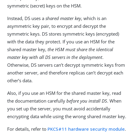
symmetric (secret) keys on the HSM.
Instead, DS uses a
shared master key
, which is an
asymmetric key pair, to encrypt and decrypt the
symmetric keys. DS stores symmetric keys (encrypted)
with the data they protect. If you use an HSM for the
shared master key,
the HSM must share the identical
master key with all DS servers in the deployment
.
Otherwise, DS servers can’t decrypt symmetric keys from
another server, and therefore replicas can’t decrypt each
other’s data.
Also, if you use an HSM for the shared master key, read
the documentation carefully
before you install DS
. When
you set up the server, you must avoid accidentally
encrypting data while using the wrong shared master key.
For details, refer to
PKCS#11 hardware security module
.