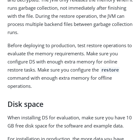
runs garbage collection, not immediately after finishing
with the file. During the restore operation, the JVM can
process multiple backend files between garbage collection
runs.
Before deploying to production, test restore operations to
evaluate the memory requirements. Make sure you
configure DS with enough extra memory for online
restore tasks. Make sure you configure the
restore
command with enough extra memory for offline
operations.
Disk space
When installing DS for evaluation, make sure you have 10
GB free disk space for the software and example data.
For installation in production, the more data you have,