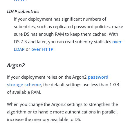
LDAP subentries
If your deployment has significant numbers of
subentries, such as replicated password policies, make
sure DS has enough RAM to keep them cached. With
DS 7.3 and later, you can read subentry statistics
over
LDAP
or
over HTTP
.
Argon2
If your deployment relies on the Argon2
password
storage scheme
, the default settings use less than 1 GB
of available RAM.
When you change the Argon2 settings to strengthen the
algorithm or to handle more authentications in parallel,
increase the memory available to DS.