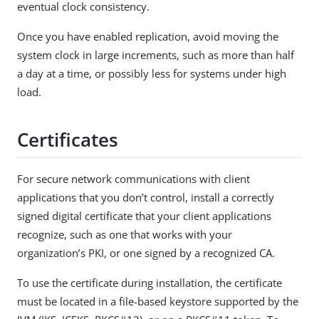
eventual clock consistency.
Once you have enabled replication, avoid moving the
system clock in large increments, such as more than half
a day at a time, or possibly less for systems under high
load.
Certificates
For secure network communications with client
applications that you don’t control, install a correctly
signed digital certificate that your client applications
recognize, such as one that works with your
organization’s PKI, or one signed by a recognized CA.
To use the certificate during installation, the certificate
must be located in a file-based keystore supported by the