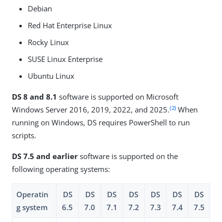
Debian
Red Hat Enterprise Linux
Rocky Linux
SUSE Linux Enterprise
Ubuntu Linux
DS 8 and 8.1
software is supported on Microsoft
(2)
Windows Server 2016, 2019, 2022, and 2025.
When
running on Windows, DS requires PowerShell to run
scripts.
DS 7.5 and earlier
software is supported on the
following operating systems:
Operatin
DS
DS
DS
DS
DS
DS
DS
g system
6.5
7.0
7.1
7.2
7.3
7.4
7.5