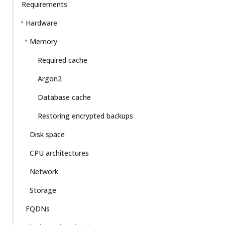
Requirements
Hardware
Memory
Required cache
Argon2
Database cache
Restoring encrypted backups
Disk space
CPU architectures
Network
Storage
FQDNs