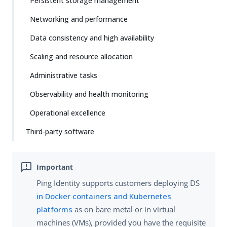
Persistent storage management
Networking and performance
Data consistency and high availability
Scaling and resource allocation
Administrative tasks
Observability and health monitoring
Operational excellence
Third-party software
Ping Identity supports customers deploying DS
in Docker containers and Kubernetes
platforms
as on bare metal or in virtual
machines (VMs), provided you have the requisite