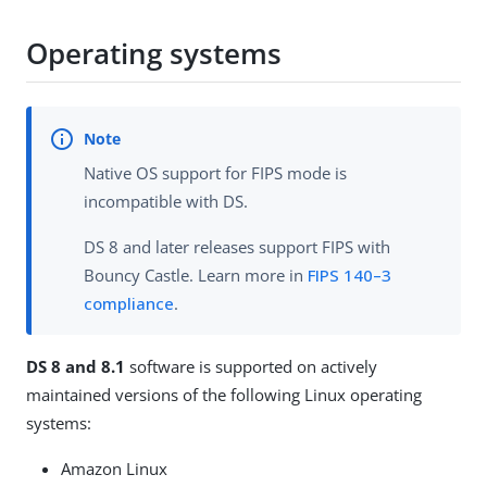
Operating systems
Native OS support for FIPS mode is
incompatible with DS.
DS 8 and later releases support FIPS with
Bouncy Castle. Learn more in
FIPS 140–3
compliance
.
DS 8 and 8.1
software is supported on actively
maintained versions of the following Linux operating
systems:
Amazon Linux