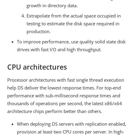
growth in directory data.
Extrapolate from the actual space occupied in
testing to estimate the disk space required in
production.
To improve performance, use quality solid state disk
drives with fast I/O and high throughput.
CPU architectures
Processor architectures with fast single thread execution
help DS deliver the lowest response times. For top-end
performance with sub-millisecond response times and
thousands of operations per second, the latest x86/x64
architecture chips perform better than others.
When deploying DS servers with replication enabled,
provision at least two CPU cores per server. In high-