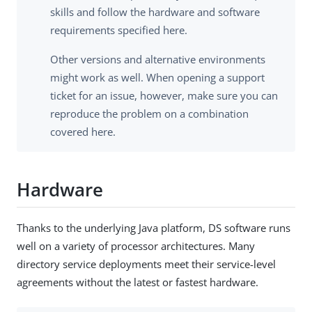
skills and follow the hardware and software
requirements specified here.
Other versions and alternative environments
might work as well. When opening a support
ticket for an issue, however, make sure you can
reproduce the problem on a combination
covered here.
Hardware
Thanks to the underlying Java platform, DS software runs
well on a variety of processor architectures. Many
directory service deployments meet their service-level
agreements without the latest or fastest hardware.