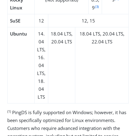
(3)
Linux
9
SuSE
12
12, 15
Ubuntu
14.
18.04 LTS,
18.04 LTS, 20.04 LTS,
04
20.04 LTS
22.04 LTS
LTS,
16.
04
LTS,
18.
04
LTS
(1)
PingDS is fully supported on Windows; however, it has
been specifically optimized for Linux environments.
Customers who require advanced integration with the