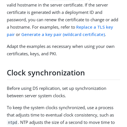
valid hostname in the server certificate. If the server
certificate is generated with a deployment ID and
password, you can renew the certificate to change or add
a hostname. For examples, refer to
Replace a TLS key
pair
or
Generate a key pair (wildcard certificate)
.
Adapt the examples as necessary when using your own
certificates, keys, and PKI.
Clock synchronization
Before using DS replication, set up synchronization
between server system clocks.
To keep the system clocks synchronized, use a process
that adjusts time to eventual clock consistency, such as
. NTP adjusts the size of a second to move time to
ntpd