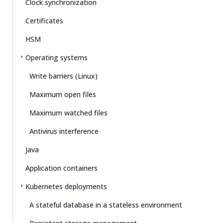
Clock synchronization
Certificates
HSM
Operating systems
Write barriers (Linux)
Maximum open files
Maximum watched files
Antivirus interference
Java
Application containers
Kubernetes deployments
A stateful database in a stateless environment