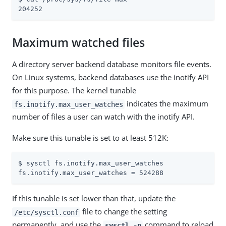
204252
Maximum watched files
A directory server backend database monitors file events.
On Linux systems, backend databases use the inotify API
for this purpose. The kernel tunable
indicates the maximum
fs.inotify.max_user_watches
number of files a user can watch with the inotify API.
Make sure this tunable is set to at least 512K:
$ sysctl fs.inotify.max_user_watches

fs.inotify.max_user_watches = 524288
If this tunable is set lower than that, update the
file to change the setting
/etc/sysctl.conf
permanently, and use the
command to reload
sysctl -p