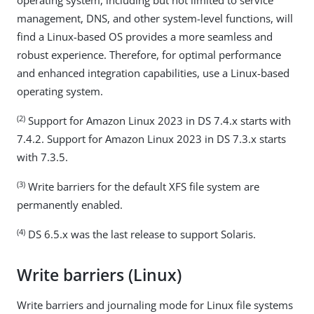
operating system, including but not limited to service
management, DNS, and other system-level functions, will
find a Linux-based OS provides a more seamless and
robust experience. Therefore, for optimal performance
and enhanced integration capabilities, use a Linux-based
operating system.
(2)
Support for Amazon Linux 2023 in DS 7.4.x starts with
7.4.2. Support for Amazon Linux 2023 in DS 7.3.x starts
with 7.3.5.
(3)
Write barriers for the default XFS file system are
permanently enabled.
(4)
DS 6.5.x was the last release to support Solaris.
Write barriers (Linux)
Write barriers and journaling mode for Linux file systems