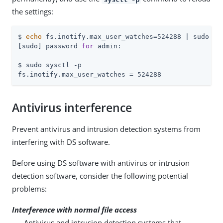
the settings:
$ 
echo
 fs.inotify.max_user_watches=524288 | sudo tee
[sudo] password 
for
 admin:

$ sudo sysctl -p

fs.inotify.max_user_watches = 524288
Antivirus interference
Prevent antivirus and intrusion detection systems from
interfering with DS software.
Before using DS software with antivirus or intrusion
detection software, consider the following potential
problems:
Interference with normal file access
Antivirus and intrusion detection systems that