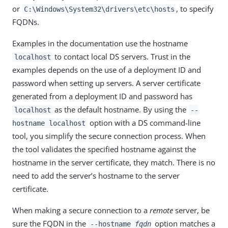
or
, to specify
C:\Windows\System32\drivers\etc\hosts
FQDNs.
Examples in the documentation use the hostname
to contact local DS servers. Trust in the
localhost
examples depends on the use of a deployment ID and
password when setting up servers. A server certificate
generated from a deployment ID and password has
as the default hostname. By using the
localhost
--
option with a DS command-line
hostname localhost
tool, you simplify the secure connection process. When
the tool validates the specified hostname against the
hostname in the server certificate, they match. There is no
need to add the server’s hostname to the server
certificate.
When making a secure connection to a
remote
server, be
sure the FQDN in the
option matches a
--hostname
fqdn