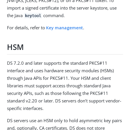
JVM (JKS, JCEKS, PKCS#12), or on a PKCS#11 token. To
import a signed certificate into the server keystore, use
the Java
command.
keytool
For details, refer to
Key management
.
HSM
DS 7.2.0 and later supports the standard PKCS#11
interface and uses hardware security modules (HSMs)
through Java APIs for PKCS#11. Your HSM and client
libraries must support access through standard Java
security APIs, such as those following the PKCS#11
standard v2.20 or later. DS servers don’t support vendor-
specific interfaces.
DS servers use an HSM only to hold asymmetric key pairs
and, optionally, CA certificates. DS does not store