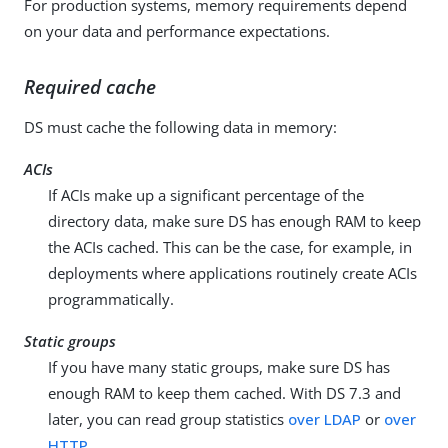
For production systems, memory requirements depend
on your data and performance expectations.
Required cache
DS must cache the following data in memory:
ACIs
If ACIs make up a significant percentage of the
directory data, make sure DS has enough RAM to keep
the ACIs cached. This can be the case, for example, in
deployments where applications routinely create ACIs
programmatically.
Static groups
If you have many static groups, make sure DS has
enough RAM to keep them cached. With DS 7.3 and
later, you can read group statistics
over LDAP
or
over
HTTP
.