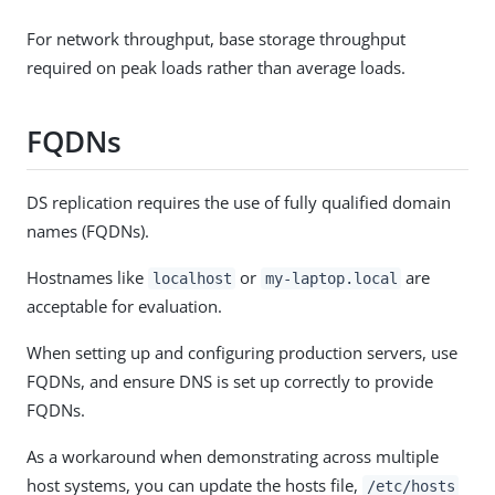
For network throughput, base storage throughput
required on peak loads rather than average loads.
FQDNs
DS replication requires the use of fully qualified domain
names (FQDNs).
Hostnames like
or
are
localhost
my-laptop.local
acceptable for evaluation.
When setting up and configuring production servers, use
FQDNs, and ensure DNS is set up correctly to provide
FQDNs.
As a workaround when demonstrating across multiple
host systems, you can update the hosts file,
/etc/hosts