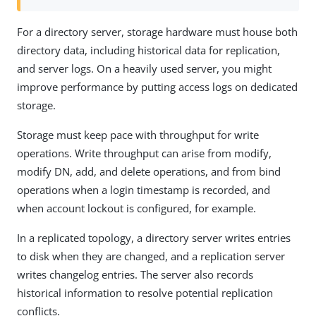
For a directory server, storage hardware must house both
directory data, including historical data for replication,
and server logs. On a heavily used server, you might
improve performance by putting access logs on dedicated
storage.
Storage must keep pace with throughput for write
operations. Write throughput can arise from modify,
modify DN, add, and delete operations, and from bind
operations when a login timestamp is recorded, and
when account lockout is configured, for example.
In a replicated topology, a directory server writes entries
to disk when they are changed, and a replication server
writes changelog entries. The server also records
historical information to resolve potential replication
conflicts.