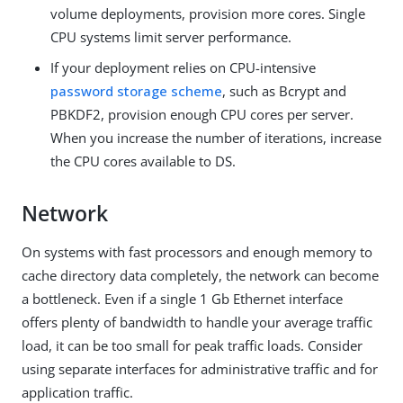
volume deployments, provision more cores. Single
CPU systems limit server performance.
If your deployment relies on CPU-intensive
password storage scheme
, such as Bcrypt and
PBKDF2, provision enough CPU cores per server.
When you increase the number of iterations, increase
the CPU cores available to DS.
Network
On systems with fast processors and enough memory to
cache directory data completely, the network can become
a bottleneck. Even if a single 1 Gb Ethernet interface
offers plenty of bandwidth to handle your average traffic
load, it can be too small for peak traffic loads. Consider
using separate interfaces for administrative traffic and for
application traffic.