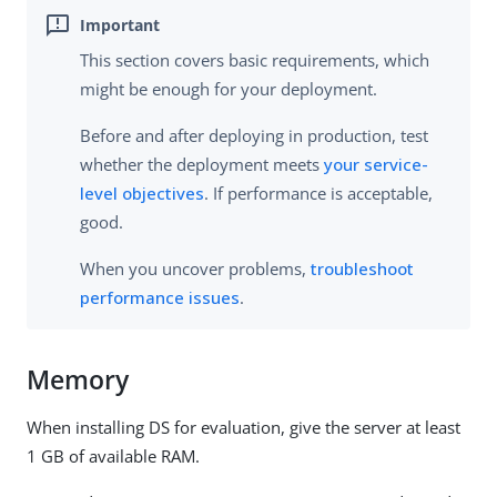
This section covers basic requirements, which
might be enough for your deployment.
Before and after deploying in production, test
whether the deployment meets
your service-
level objectives
. If performance is acceptable,
good.
When you uncover problems,
troubleshoot
performance issues
.
Memory
When installing DS for evaluation, give the server at least
1 GB of available RAM.