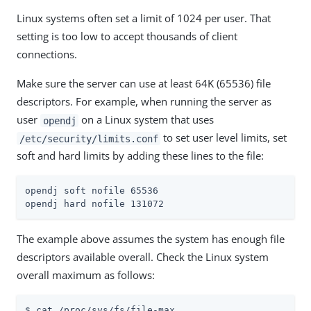
Linux systems often set a limit of 1024 per user. That
setting is too low to accept thousands of client
connections.
Make sure the server can use at least 64K (65536) file
descriptors. For example, when running the server as
user
on a Linux system that uses
opendj
to set user level limits, set
/etc/security/limits.conf
soft and hard limits by adding these lines to the file:
opendj soft nofile 65536

opendj hard nofile 131072
The example above assumes the system has enough file
descriptors available overall. Check the Linux system
overall maximum as follows:
$ cat /proc/sys/fs/file-max
