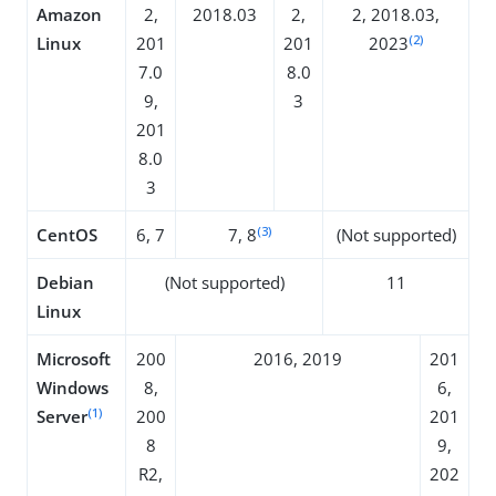
Amazon
2,
2018.03
2,
2, 2018.03,
(2)
Linux
201
201
2023
7.0
8.0
9,
3
201
8.0
3
(3)
CentOS
6, 7
7, 8
(Not supported)
Debian
(Not supported)
11
Linux
Microsoft
200
2016, 2019
201
Windows
8,
6,
(1)
Server
200
201
8
9,
R2,
202