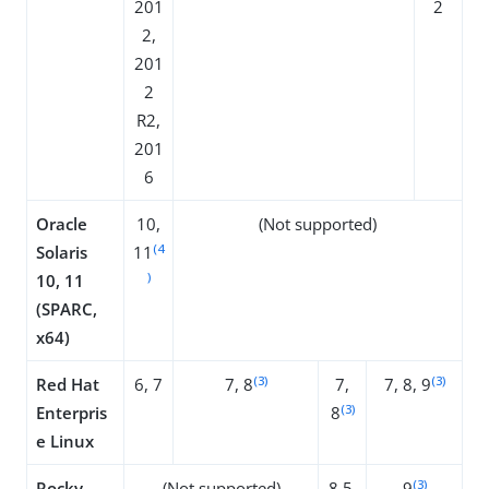
201
2
2,
201
2
R2,
201
6
Oracle
10,
(Not supported)
(4
Solaris
11
)
10, 11
(SPARC,
x64)
(3)
(3)
Red Hat
6, 7
7, 8
7,
7, 8, 9
(3)
Enterpris
8
e Linux
(3)
Rocky
(Not supported)
8.5,
9