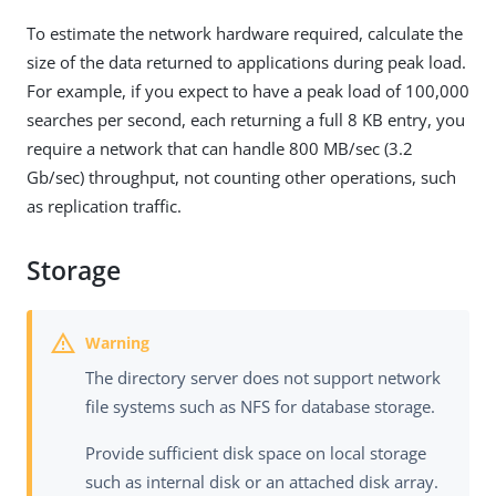
To estimate the network hardware required, calculate the
size of the data returned to applications during peak load.
For example, if you expect to have a peak load of 100,000
searches per second, each returning a full 8 KB entry, you
require a network that can handle 800 MB/sec (3.2
Gb/sec) throughput, not counting other operations, such
as replication traffic.
Storage
The directory server does not support network
file systems such as NFS for database storage.
Provide sufficient disk space on local storage
such as internal disk or an attached disk array.