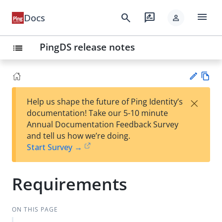
menu
search
rate_review
Docs
person
PingDS release notes
list
Vie
×
Help us shape the future of Ping Identity’s
w
Su
documentation! Take our 5-10 minute
Ma
gg
Annual Documentation Feedback Survey
rk
est
and tell us how we’re doing.
do
an
Start Survey →
wn
edi
t
Requirements
ON THIS PAGE