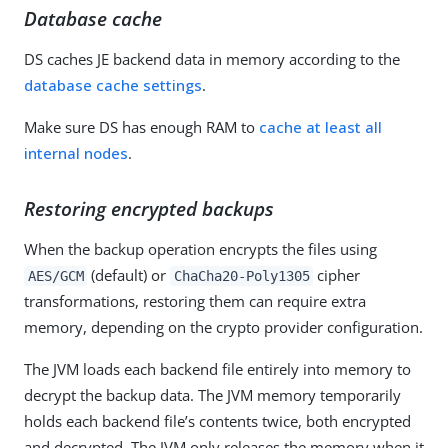
Database cache
DS caches JE backend data in memory according to the
database cache settings
.
Make sure DS has enough RAM to
cache at least all
internal nodes
.
Restoring encrypted backups
When the backup operation encrypts the files using
(default) or
cipher
AES/GCM
ChaCha20-Poly1305
transformations, restoring them can require extra
memory, depending on the crypto provider configuration.
The JVM loads each backend file entirely into memory to
decrypt the backup data. The JVM memory temporarily
holds each backend file’s contents twice, both encrypted
and decrypted. The JVM only releases the memory when it