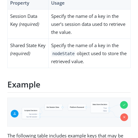
Property
Usage
Session Data
Specify the name of a key in the
Key
(required)
user’s session data used to retrieve
the value.
Shared State Key
Specify the name of a key in the
(required)
object used to store the
nodeState
retrieved value.
Example
The following table includes example keys that may be