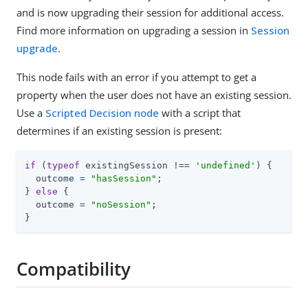
and is now upgrading their session for additional access.
Find more information on upgrading a session in
Session
upgrade
.
This node fails with an error if you attempt to get a
property when the user does not have an existing session.
Use a
Scripted Decision node
with a script that
determines if an existing session is present:
if
 (
typeof
 existingSession !== 
'undefined'
) {

  outcome = 
"hasSession"
;

} 
else
 {

  outcome = 
"noSession"
;

}
Compatibility