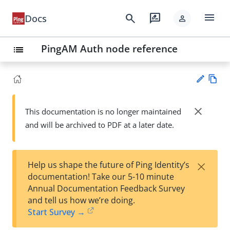
menu
search
rate_review
Docs
person
PingAM Auth node reference
list
Vie
w
close
This documentation is no longer maintained
Su
Ma
and will be archived to PDF at a later date.
gg
rk
est
do
an
wn
edi
×
Help us shape the future of Ping Identity’s
t
documentation! Take our 5-10 minute
Annual Documentation Feedback Survey
and tell us how we’re doing.
Start Survey →