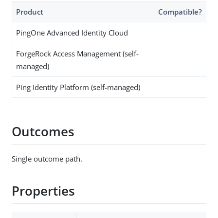
Product
Compatible?
PingOne Advanced Identity Cloud
ForgeRock Access Management (self-
managed)
Ping Identity Platform (self-managed)
Outcomes
Single outcome path.
Properties