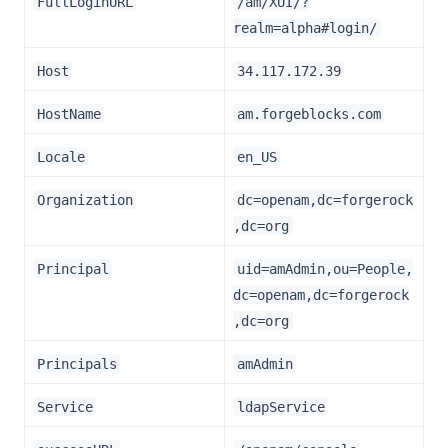
FullLoginURL
/am/XUI/?
realm=alpha#login/
Host
34.117.172.39
HostName
am.forgeblocks.com
Locale
en_US
Organization
dc=openam,dc=forgerock
,dc=org
Principal
uid=amAdmin,ou=People,
dc=openam,dc=forgerock
,dc=org
Principals
amAdmin
Service
ldapService