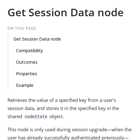
Get Session Data node
ON THIS PAGE
Get Session Data node
Compatibility
Outcomes
Properties
Example
Retrieves the value of a specified key from a user’s
session data, and stores it in the specified key in the
shared
object.
nodeState
This node is only used during session upgrade—​when the
user has already successfully authenticated previously—​