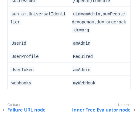
successURL
/openam/console
sun.am.UniversalIdenti
uid=amAdmin,ou=People,
fier
dc=openam,dc=forgerock
,dc=org
UserId
amAdmin
UserProfile
Required
UserToken
amAdmin
webhooks
myWebHook
Failure URL node
Inner Tree Evaluator node