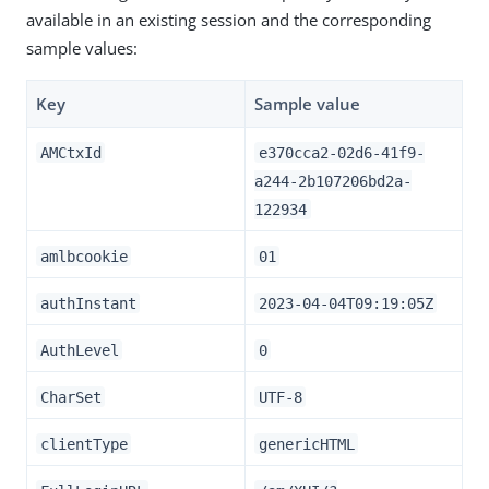
available in an existing session and the corresponding
sample values:
Key
Sample value
AMCtxId
e370cca2-02d6-41f9-
a244-2b107206bd2a-
122934
amlbcookie
01
authInstant
2023-04-04T09:19:05Z
AuthLevel
0
CharSet
UTF-8
clientType
genericHTML