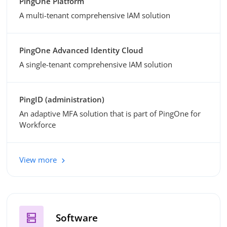
PingOne Platform
A multi-tenant comprehensive IAM solution
PingOne Advanced Identity Cloud
A single-tenant comprehensive IAM solution
PingID (administration)
An adaptive MFA solution that is part of PingOne for
Workforce
View more
dns
Software