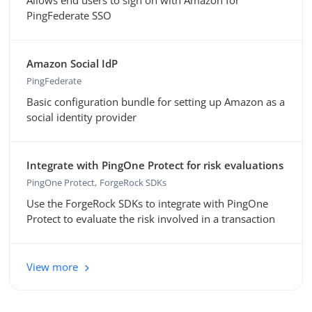
Allows end users to sign on with Amazon for
PingFederate SSO
Amazon Social IdP
PingFederate
Basic configuration bundle for setting up Amazon as a
social identity provider
Integrate with PingOne Protect for risk evaluations
PingOne Protect
ForgeRock SDKs
Use the ForgeRock SDKs to integrate with PingOne
Protect to evaluate the risk involved in a transaction
View more