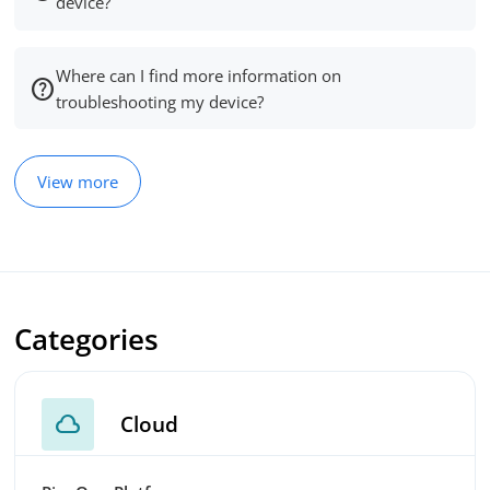
device?
Where can I find more information on
troubleshooting my device?
View more
Categories
cloud
Cloud