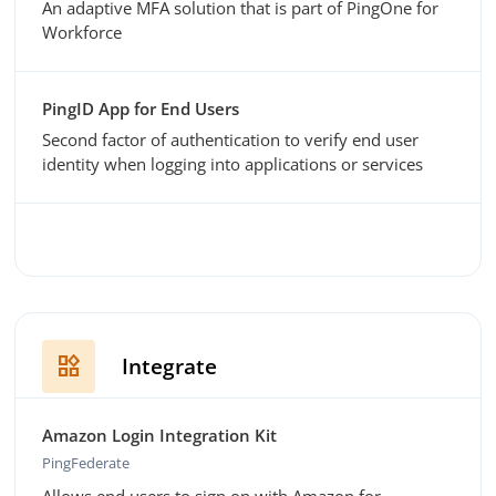
An adaptive MFA solution that is part of PingOne for
Workforce
PingID App for End Users
Second factor of authentication to verify end user
identity when logging into applications or services
widgets
Integrate
Amazon Login Integration Kit
PingFederate