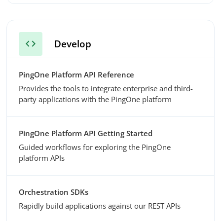
code
Develop
PingOne Platform API Reference
Provides the tools to integrate enterprise and third-
party applications with the PingOne platform
PingOne Platform API Getting Started
Guided workflows for exploring the PingOne
platform APIs
Orchestration SDKs
Rapidly build applications against our REST APIs