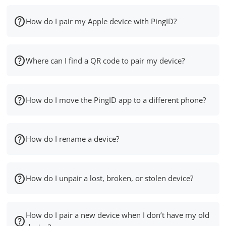
How do I pair my Apple device with PingID?
Where can I find a QR code to pair my device?
How do I move the PingID app to a different phone?
How do I rename a device?
How do I unpair a lost, broken, or stolen device?
How do I pair a new device when I don’t have my old