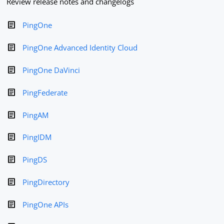
Review release notes and changelogs
PingOne
PingOne Advanced Identity Cloud
PingOne DaVinci
PingFederate
PingAM
PingIDM
PingDS
PingDirectory
PingOne APIs