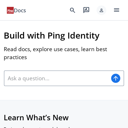
menu
search
rate_review
Docs
person
Build with Ping Identity
Read docs, explore use cases, learn best
practices
arrow_upward
Learn What’s New