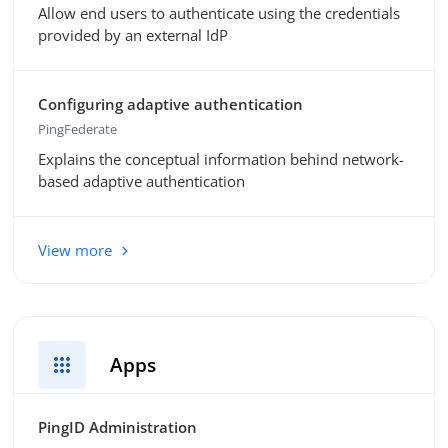
Allow end users to authenticate using the credentials
provided by an external IdP
Configuring adaptive authentication
PingFederate
Explains the conceptual information behind network-
based adaptive authentication
View more
apps
Apps
PingID Administration