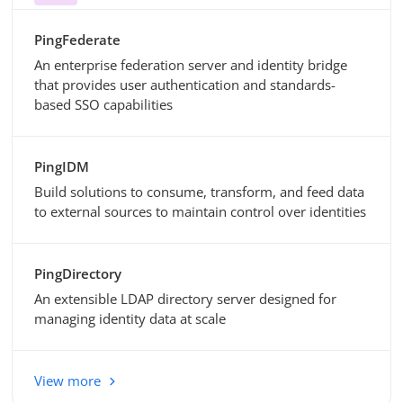
PingFederate
An enterprise federation server and identity bridge
that provides user authentication and standards-
based SSO capabilities
PingIDM
Build solutions to consume, transform, and feed data
to external sources to maintain control over identities
PingDirectory
An extensible LDAP directory server designed for
managing identity data at scale
View more