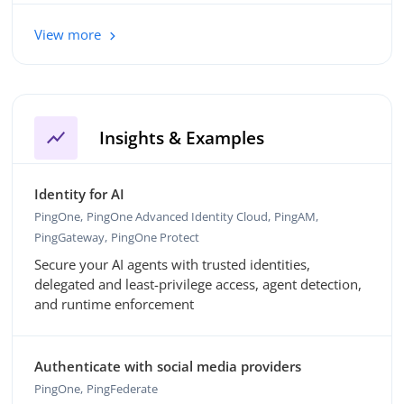
View more
show_chart
Insights & Examples
Identity for AI
PingOne
PingOne Advanced Identity Cloud
PingAM
PingGateway
PingOne Protect
Secure your AI agents with trusted identities,
delegated and least-privilege access, agent detection,
and runtime enforcement
Authenticate with social media providers
PingOne
PingFederate