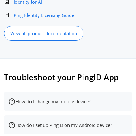
Identity for AI
Ping Identity Licensing Guide
View all product documentation
Troubleshoot your PingID App
How do I change my mobile device?
How do I set up PingID on my Android device?