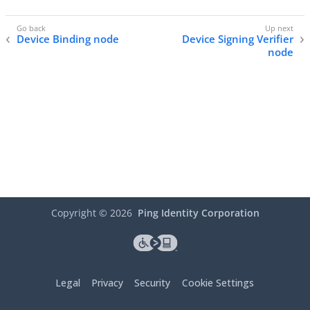
Device Binding node
Device Signing Verifier
node
Copyright ©
2026
Ping Identity Corporation
Legal
Privacy
Security
Cookie Settings