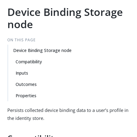
Device Binding Storage
node
ON THIS PAGE
Device Binding Storage node
Compatibility
Inputs
Outcomes
Properties
Persists collected device binding data to a user’s profile in
the identity store.