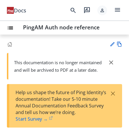
menu
search
rate_review
Docs
person
PingAM Auth node reference
list
Vie
w
close
This documentation is no longer maintained
Su
Ma
and will be archived to PDF at a later date.
gg
rk
est
do
an
wn
edi
×
Help us shape the future of Ping Identity’s
t
documentation! Take our 5-10 minute
Annual Documentation Feedback Survey
and tell us how we’re doing.
Start Survey →