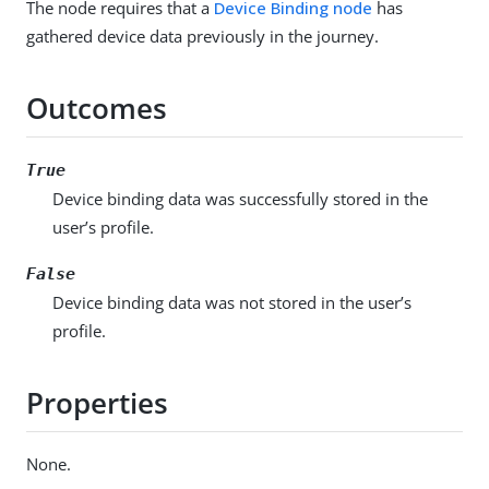
The node requires that a
Device Binding node
has
gathered device data previously in the journey.
Outcomes
True
Device binding data was successfully stored in the
user’s profile.
False
Device binding data was not stored in the user’s
profile.
Properties
None.