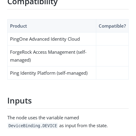
Compatibility
Product
Compatible?
PingOne Advanced Identity Cloud
ForgeRock Access Management (self-
managed)
Ping Identity Platform (self-managed)
Inputs
The node uses the variable named
as input from the state.
DeviceBinding.DEVICE