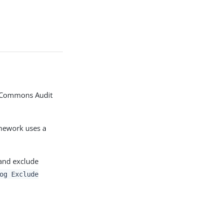
he Commons Audit
amework uses a
 and exclude
og Exclude