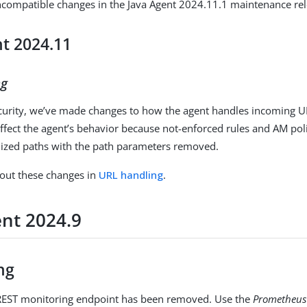
ncompatible changes in the Java Agent 2024.11.1 maintenance rel
nt 2024.11
ng
curity, we’ve made changes to how the agent handles incoming U
fect the agent’s behavior because not-enforced rules and AM poli
lized paths with the path parameters removed.
out these changes in
URL handling
.
ent 2024.9
ng
ST monitoring endpoint has been removed. Use the
Prometheus