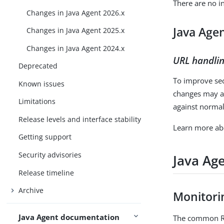
There are no i
Changes in Java Agent 2026.x
Java Age
Changes in Java Agent 2025.x
Changes in Java Agent 2024.x
URL handli
Deprecated
To improve se
Known issues
changes may af
Limitations
against norma
Release levels and interface stability
Learn more ab
Getting support
Security advisories
Java Ag
Release timeline
Archive
Monitori
Java Agent documentation
The common RE