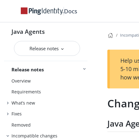
Docs
Java Agents
Incompati
Release notes
Help us
5-10 m
Release notes
how we
Overview
Requirements
Chang
What’s new
Fixes
Java Ag
Removed
Incompatible changes