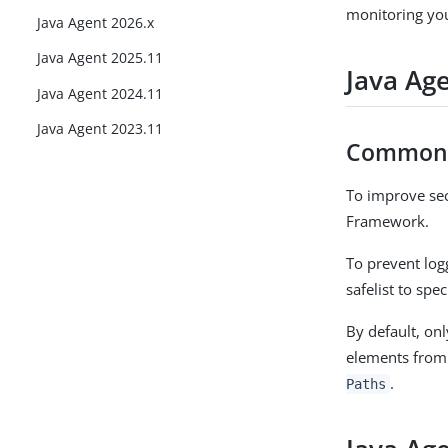
monitoring yo
Java Agent 2026.x
Java Agent 2025.11
Java Ag
Java Agent 2024.11
Java Agent 2023.11
Commons
To improve sec
Framework.
To prevent log
safelist to spe
By default, onl
elements from
.
Paths