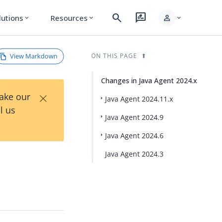
search
rate_review
person
lutions
Resources
expand_more
expand_more
expand_more
View Markdown
ON THIS PAGE
Changes in Java Agent 2024.x
×
Take our
Java Agent 2024.11.x
l us
Java Agent 2024.9
Java Agent 2024.6
Java Agent 2024.3