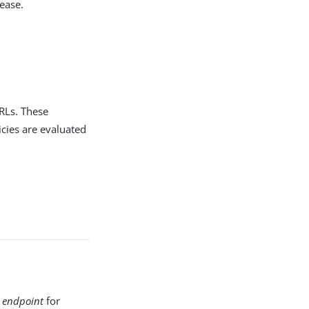
ease.
RLs. These
cies are evaluated
 endpoint
for