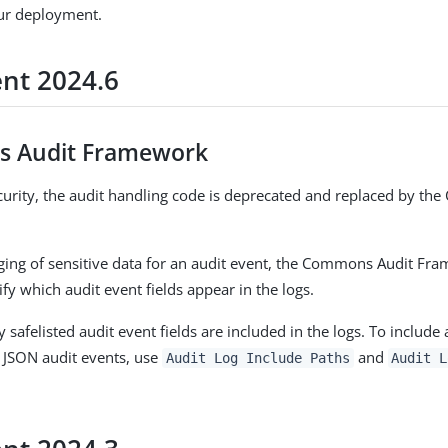
ur deployment.
ent 2024.6
 Audit Framework
urity, the audit handling code is deprecated and replaced by t
ging of sensitive data for an audit event, the Commons Audit Fr
cify which audit event fields appear in the logs.
y safelisted audit event fields are included in the logs. To include
 JSON audit events, use
and
Audit Log Include Paths
Audit L