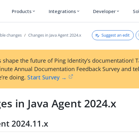
Products
Integrations
Developer
So
expand_more
expand_more
expand_more
Suggest an edit
ble changes
Changes in Java Agent 2024.x
 shape the future of Ping Identity’s documentation! 
inute Annual Documentation Feedback Survey and tel
’re doing.
Start Survey →
es in Java Agent 2024.x
ent 2024.11.x