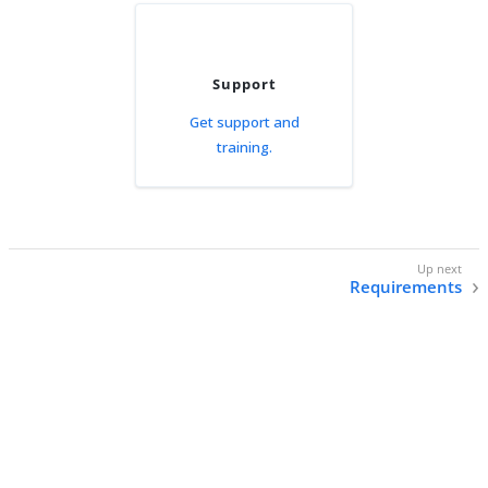
Support
Get support and
training.
Requirements