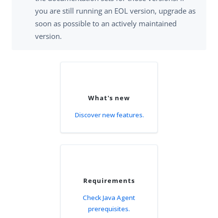
you are still running an EOL version, upgrade as
soon as possible to an actively maintained
version.
What's new
Discover new features.
Requirements
Check Java Agent
prerequisites.