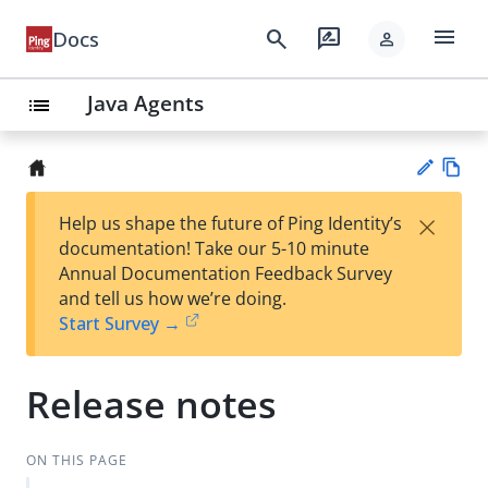
menu
search
rate_review
Docs
person
Java Agents
list
Vie
×
Help us shape the future of Ping Identity’s
w
Su
documentation! Take our 5-10 minute
Ma
gg
Annual Documentation Feedback Survey
rk
est
and tell us how we’re doing.
do
an
Start Survey →
wn
edi
t
Release notes
ON THIS PAGE