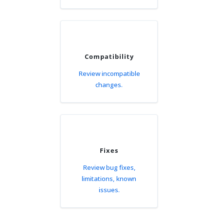
Compatibility
Review incompatible
changes.
Fixes
Review bug fixes,
limitations, known
issues.