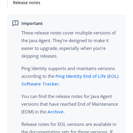
Release notes
These release notes cover multiple versions of
the Java Agent. They’re designed to make it
easier to upgrade, especially when you’re
skipping releases.
Ping Identity supports and maintains versions
according to the
Ping Identity End of Life (EOL)
Software Tracker
.
You can find the release notes for Java Agent
versions that have reached End of Maintenance
(EOM) in the
Archive
.
Release notes for EOL versions are available in
the documentation sets for those versions. If