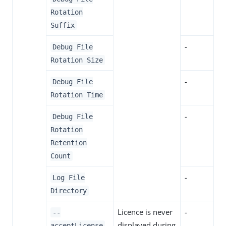
Rotation
Suffix
-
Debug File
Rotation Size
-
Debug File
Rotation Time
-
Debug File
Rotation
Retention
Count
-
Log File
Directory
Licence is never
-
--
displayed during
acceptLicense