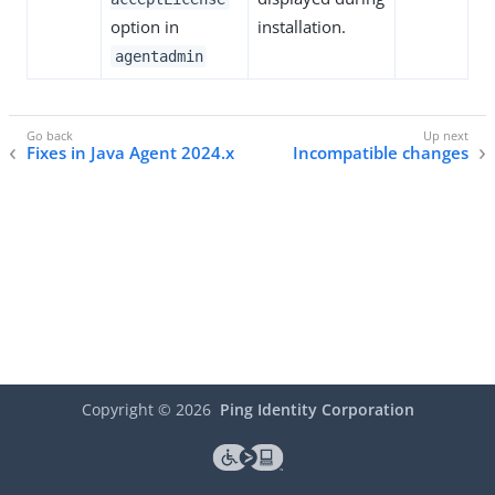
option in
installation.
agentadmin
Fixes in Java Agent 2024.x
Incompatible changes
Copyright ©
2026
Ping Identity Corporation