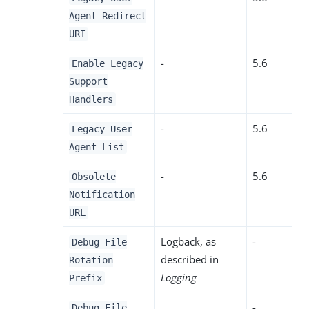
Agent Redirect
URI
-
5.6
Enable Legacy
Support
Handlers
-
5.6
Legacy User
Agent List
-
5.6
Obsolete
Notification
URL
Logback, as
-
Debug File
described in
Rotation
Logging
Prefix
-
Debug File