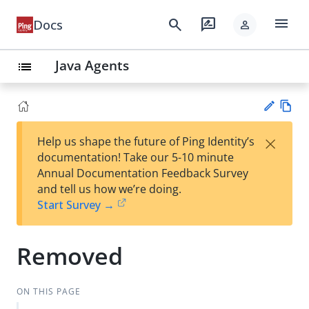
menu
search
rate_review
Docs
person
Java Agents
list
Vie
×
Help us shape the future of Ping Identity’s
w
Su
documentation! Take our 5-10 minute
Ma
gg
Annual Documentation Feedback Survey
rk
est
and tell us how we’re doing.
do
an
Start Survey →
wn
edi
t
Removed
ON THIS PAGE