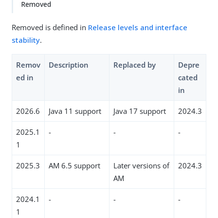
Removed
Removed is defined in
Release levels and interface
stability
.
Remov
Description
Replaced by
Depre
ed in
cated
in
2026.6
Java 11 support
Java 17 support
2024.3
2025.1
-
-
-
1
2025.3
AM 6.5 support
Later versions of
2024.3
AM
2024.1
-
-
-
1