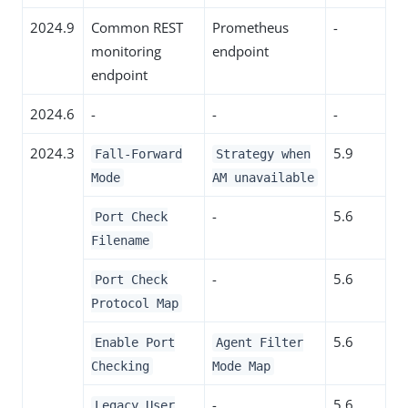
2024.9
Common REST
Prometheus
-
monitoring
endpoint
endpoint
2024.6
-
-
-
2024.3
5.9
Fall-Forward
Strategy when
Mode
AM unavailable
-
5.6
Port Check
Filename
-
5.6
Port Check
Protocol Map
5.6
Enable Port
Agent Filter
Checking
Mode Map
-
5.6
Legacy User