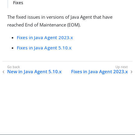
Fixes
The fixed issues in versions of Java Agent that have
reached End of Maintenance (EOM).
Fixes in Java Agent 2023.x
Fixes in Java Agent 5.10.x
New in Java Agent 5.10.x
Fixes in Java Agent 2023.x