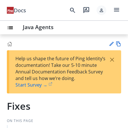
menu
search
rate_review
Docs
person
Java Agents
list
Vie
×
Help us shape the future of Ping Identity’s
w
Su
documentation! Take our 5-10 minute
Ma
gg
Annual Documentation Feedback Survey
rk
est
and tell us how we’re doing.
do
an
Start Survey →
wn
edi
t
Fixes
ON THIS PAGE