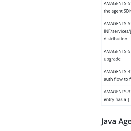
AMAGENTS-599
the agent SD
AMAGENTS-5
INF/services/
distribution
AMAGENTS-579
upgrade
AMAGENTS-498
auth flow to f
AMAGENTS-379
entry has a | 
Java Ag