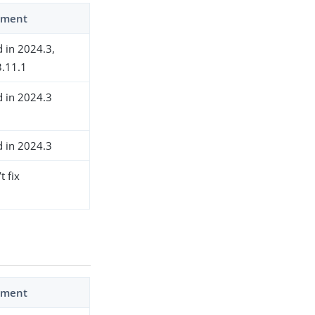
ment
d in 2024.3,
.11.1
d in 2024.3
d in 2024.3
t fix
ment