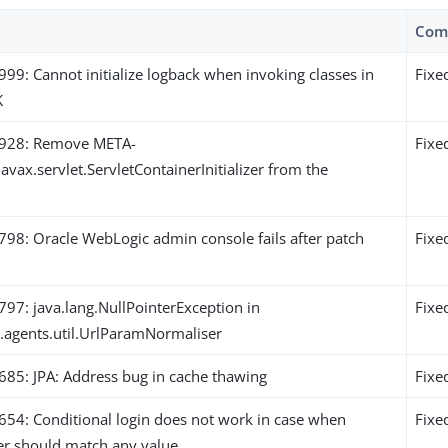
Com
9: Cannot initialize logback when invoking classes in
Fixe
K
928: Remove META-
Fixe
javax.servlet.ServletContainerInitializer from the
8: Oracle WebLogic admin console fails after patch
Fixe
7: java.lang.NullPointerException in
Fixe
k.agents.util.UrlParamNormaliser
5: JPA: Address bug in cache thawing
Fixe
4: Conditional login does not work in case when
Fixe
der should match any value