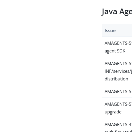
Java Ag
Issue
AMAGENTS-5999
agent SDK
AMAGENTS-5
INF/services/
distribution
AMAGENTS-5590
AMAGENTS-579
upgrade
AMAGENTS-4984
auth flow to f