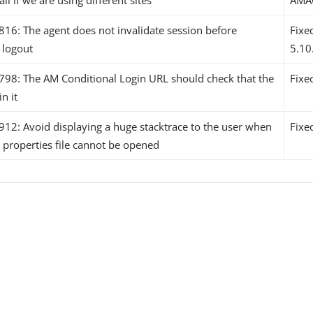
6: The agent does not invalidate session before
Fixe
o logout
5.10
8: The AM Conditional Login URL should check that the
Fixe
in it
2: Avoid displaying a huge stacktrace to the user when
Fixe
 properties file cannot be opened