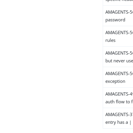
AMAGENTS-563
password
AMAGENTS-560
rules
AMAGENTS-560
but never uses
AMAGENTS-560
exception
AMAGENTS-4984
auth flow to f
AMAGENTS-379
entry has a | 