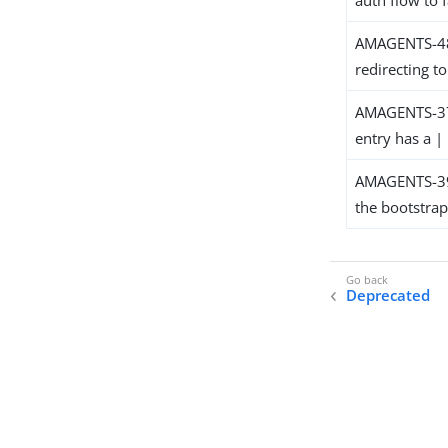
AMAGENTS-481
redirecting t
AMAGENTS-379
entry has a | 
AMAGENTS-391
the bootstrap
Deprecated