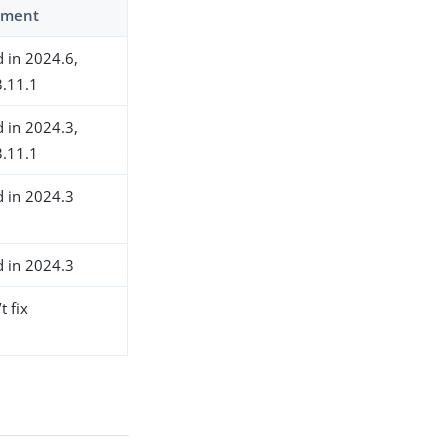
ment
d in 2024.6,
.11.1
d in 2024.3,
.11.1
d in 2024.3
d in 2024.3
t fix