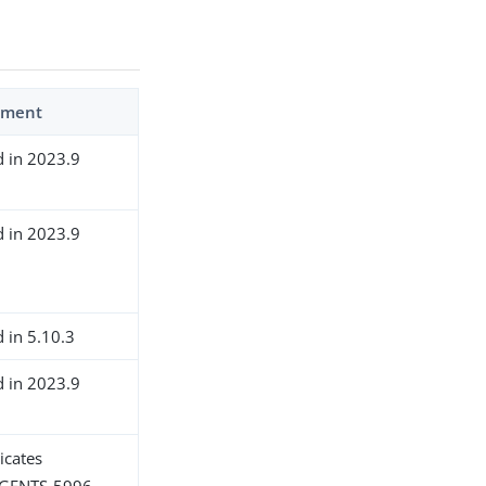
ment
d in 2023.9
d in 2023.9
d in 5.10.3
d in 2023.9
icates
GENTS-5996