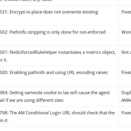
1: Encrypt-in-place does not overwrite existing
Fixe
2: Pathinfo stripping is only done for not-enforced
Won’
1: NotEnforcedRuleHelper instantiates a metrics object,
Not 
 it.
0: Enabling pathinfo and using URL encoding raises
Fixe
: Setting samesite cookie to lax will cause the agent
Dupl
ail if we are using different sites
AMA
8: The AM Conditional Login URL should check that the
Fixe
in it