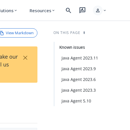
search
rate_review
person
lutions
Resources
expand_more
expand_more
expand_more
View Markdown
ON THIS PAGE
Known issues
×
Take our
Java Agent 2023.11
l us
Java Agent 2023.9
Java Agent 2023.6
Java Agent 2023.3
Java Agent 5.10