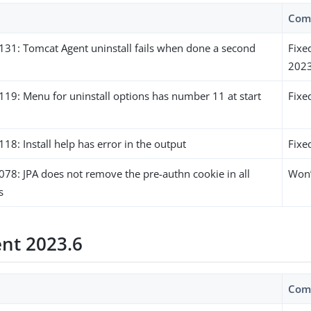
Com
1: Tomcat Agent uninstall fails when done a second
Fixe
2023
9: Menu for uninstall options has number 11 at start
Fixe
: Install help has error in the output
Fixe
8: JPA does not remove the pre-authn cookie in all
Won’
s
ent 2023.6
Com