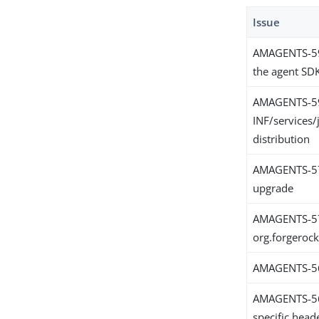
Issue
AMAGENTS-599
the agent SD
AMAGENTS-5
INF/services/
distribution
AMAGENTS-579
upgrade
AMAGENTS-579
org.forgeroc
AMAGENTS-568
AMAGENTS-565
specific hea