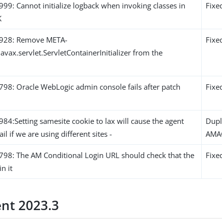
9: Cannot initialize logback when invoking classes in
Fixe
K
928: Remove META-
Fixe
javax.servlet.ServletContainerInitializer from the
8: Oracle WebLogic admin console fails after patch
Fixe
4:Setting samesite cookie to lax will cause the agent
Dupl
ail if we are using different sites -
AMA
8: The AM Conditional Login URL should check that the
Fixe
in it
ent 2023.3