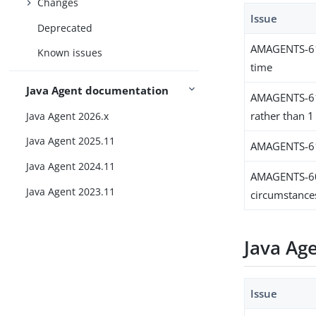
Changes
Issue
Deprecated
AMAGENTS-613
Known issues
time
Java Agent documentation
AMAGENTS-611
rather than 1
Java Agent 2026.x
Java Agent 2025.11
AMAGENTS-6118
Java Agent 2024.11
AMAGENTS-607
Java Agent 2023.11
circumstance
Java Ag
Issue