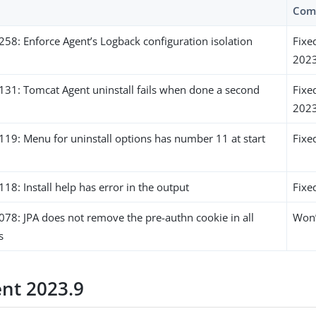
Com
8: Enforce Agent’s Logback configuration isolation
Fixe
2023
1: Tomcat Agent uninstall fails when done a second
Fixe
2023
9: Menu for uninstall options has number 11 at start
Fixe
: Install help has error in the output
Fixe
8: JPA does not remove the pre-authn cookie in all
Won’
s
ent 2023.9