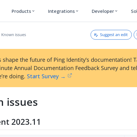
Products
Integrations
Developer
So
expand_more
expand_more
expand_more
Suggest an edit
Known issues
 shape the future of Ping Identity’s documentation! 
inute Annual Documentation Feedback Survey and tel
’re doing.
Start Survey →
 issues
ent 2023.11