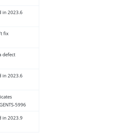
d in 2023.6
t fix
a defect
d in 2023.6
icates
GENTS-5996
d in 2023.9