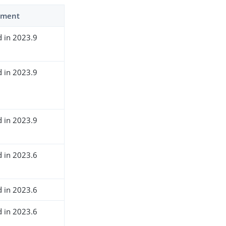
ment
d in 2023.9
d in 2023.9
d in 2023.9
d in 2023.6
d in 2023.6
d in 2023.6