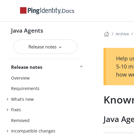
Docs
Java Agents
Archive
Release notes
Help us
5-10 m
Release notes
how we
Overview
Requirements
Known
What’s new
Fixes
Java Ag
Removed
Incompatible changes