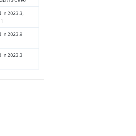
d in 2023.3,
.1
d in 2023.9
d in 2023.3