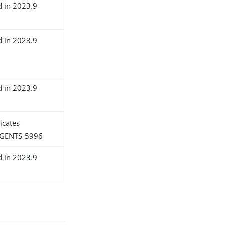
d in 2023.9
d in 2023.9
d in 2023.9
icates
GENTS-5996
d in 2023.9