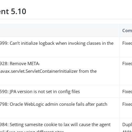
ent 5.10
Com
: Can’t initialize logback when invoking classes in the
Fixe
928: Remove META-
Fixe
javax.servlet.ServletContainerInitializer from the
: JPA version is not set in config files
Fixe
8: Oracle WebLogic admin console fails after patch
Fixe
: Setting samesite cookie to lax will cause the agent
Dupl
ail if we are using different sites
AMA