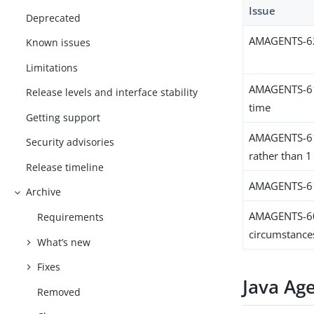
Issue
Deprecated
AMAGENTS-625
Known issues
Limitations
AMAGENTS-613
Release levels and interface stability
time
Getting support
AMAGENTS-611
Security advisories
rather than 1
Release timeline
AMAGENTS-6118
Archive
AMAGENTS-607
Requirements
circumstance
What’s new
Fixes
Java Ag
Removed