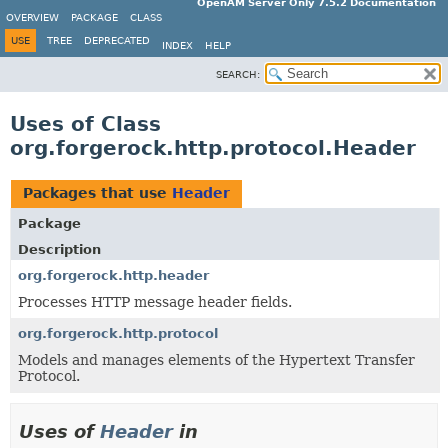
OpenAM Server Only 7.5.2 Documentation
OVERVIEW
PACKAGE
CLASS
USE
TREE
DEPRECATED
INDEX
HELP
SEARCH:
Uses of Class
org.forgerock.http.protocol.Header
Packages that use
Header
Package
Description
org.forgerock.http.header
Processes HTTP message header fields.
org.forgerock.http.protocol
Models and manages elements of the Hypertext Transfer
Protocol.
Uses of
Header
in