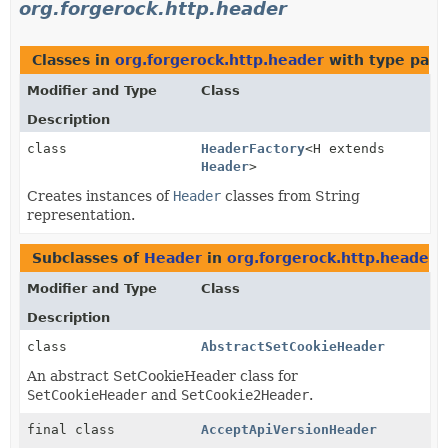
org.forgerock.http.header
Classes in
org.forgerock.http.header
with type para
Modifier and Type
Class
Description
class
HeaderFactory
<H extends
Header
>
Creates instances of
Header
classes from String
representation.
Subclasses of
Header
in
org.forgerock.http.header
Modifier and Type
Class
Description
class
AbstractSetCookieHeader
An abstract SetCookieHeader class for
SetCookieHeader
and
SetCookie2Header
.
final class
AcceptApiVersionHeader