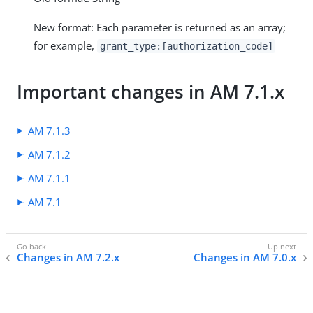
New format: Each parameter is returned as an array;
for example,
grant_type:[authorization_code]
Important changes in AM 7.1.x
AM 7.1.3
AM 7.1.2
AM 7.1.1
AM 7.1
Changes in AM 7.2.x
Changes in AM 7.0.x