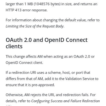
larger than 1 MB (1048576 bytes) in size, and returns an
HTTP 413 error response.
For information about changing the default value, refer to
Limiting the Size of the Request Body
.
OAuth 2.0 and OpenID Connect
clients
This change affects AM when acting as an OAuth 2.0 or
OpenID Connect client.
If a redirection URI uses a scheme, host, or port that
differs from that of AM, add it to the Validation Service to
ensure that it is pre-approved.
Otherwise, AM rejects the URI, and redirection fails. For
details, refer to
Configuring Success and Failure Redirection