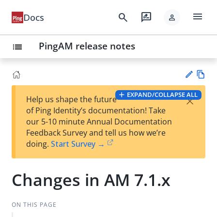
menu
search
rate_review
Docs
person
PingAM release notes
list
Vie
EXPAND/COLLAPSE ALL
×
Help us shape the future
w
Su
of Ping Identity’s documentation! Take
Ma
gg
our 5-10 minute Annual Documentation
rk
est
Feedback Survey and tell us how we’re
do
an
doing.
Start Survey →
wn
edi
t
Changes in AM 7.1.x
ON THIS PAGE