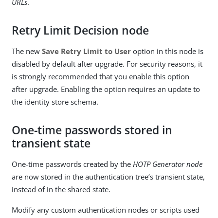
URLs
.
Retry Limit Decision node
The new
Save Retry Limit to User
option in this node is
disabled by default after upgrade. For security reasons, it
is strongly recommended that you enable this option
after upgrade. Enabling the option requires an update to
the identity store schema.
One-time passwords stored in
transient state
One-time passwords created by the
HOTP Generator node
are now stored in the authentication tree’s transient state,
instead of in the shared state.
Modify any custom authentication nodes or scripts used