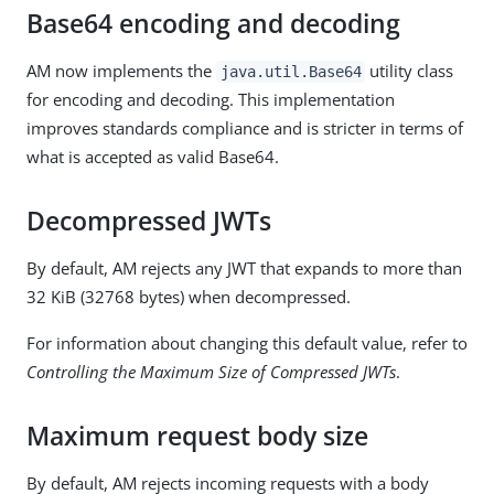
Base64 encoding and decoding
AM now implements the
utility class
java.util.Base64
for encoding and decoding. This implementation
improves standards compliance and is stricter in terms of
what is accepted as valid Base64.
Decompressed JWTs
By default, AM rejects any JWT that expands to more than
32 KiB (32768 bytes) when decompressed.
For information about changing this default value, refer to
Controlling the Maximum Size of Compressed JWTs
.
Maximum request body size
By default, AM rejects incoming requests with a body