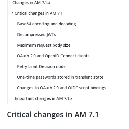
Changes in AM 7.1.x
Critical changes in AM 7.1
Base64 encoding and decoding
Decompressed JWTs
Maximum request body size
OAuth 2.0 and OpenID Connect clients
Retry Limit Decision node
One-time passwords stored in transient state
Changes to OAuth 2.0 and OIDC script bindings
Important changes in AM 7.1.x
Critical changes in AM 7.1