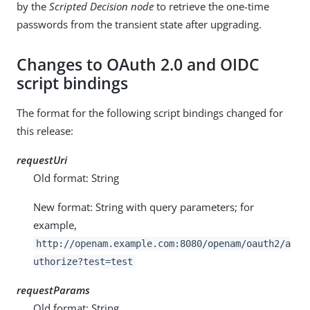
by the
Scripted Decision node
to retrieve the one-time
passwords from the transient state after upgrading.
Changes to OAuth 2.0 and OIDC
script bindings
The format for the following script bindings changed for
this release:
requestUri
Old format: String
New format: String with query parameters; for
example,
http://openam.example.com:8080/openam/oauth2/a
uthorize?test=test
requestParams
Old format: String