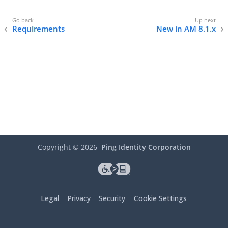
Requirements
New in AM 8.1.x
Copyright ©
2026
Ping Identity Corporation
Legal
Privacy
Security
Cookie Settings