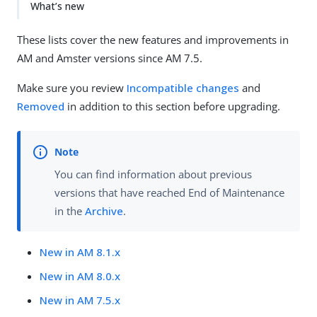
What’s new
These lists cover the new features and improvements in
AM and Amster versions since AM 7.5.
Make sure you review
Incompatible changes
and
Removed
in addition to this section before upgrading.
You can find information about previous
versions that have reached End of Maintenance
in the
Archive
.
New in AM 8.1.x
New in AM 8.0.x
New in AM 7.5.x