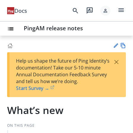
menu
search
rate_review
Docs
person
PingAM release notes
list
Vie
×
Help us shape the future of Ping Identity’s
w
Su
documentation! Take our 5-10 minute
Ma
gg
Annual Documentation Feedback Survey
rk
est
and tell us how we’re doing.
do
an
Start Survey →
wn
edi
t
What’s new
ON THIS PAGE