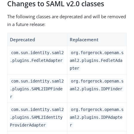
Changes to SAML v2.0 classes
The following classes are deprecated and will be removed
in a future release:
Deprecated
Replacement
com.sun.identity.saml2
org.forgerock.openam.s
.plugins.FedletAdapter
aml2.plugins.FedletAda
pter
com.sun.identity.saml2
org.forgerock.openam.s
.plugins.SAML2IDPFinde
aml2.plugins.IDPFinder
r
com.sun.identity.saml2
org.forgerock.openam.s
.plugins.SAML2Identity
aml2.plugins.IDPAdapte
ProviderAdapter
r