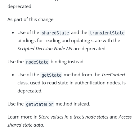
deprecated.
As part of this change:
Use of the
and the
sharedState
transientState
bindings for reading and updating state with the
Scripted Decision Node API
are deprecated.
Use the
binding instead.
nodeState
Use of the
method from the
TreeContext
getState
class, used to read state in authentication nodes, is
deprecated.
Use the
method instead.
getStateFor
Learn more in
Store values in a tree’s node states
and
Access
shared state data
.