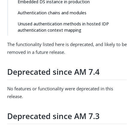
Embedded DS instance in production
Authentication chains and modules
Unused authentication methods in hosted IDP
authentication context mapping
The functionality listed here is deprecated, and likely to be
removed in a future release.
Deprecated since AM 7.4
No features or functionality were deprecated in this
release.
Deprecated since AM 7.3