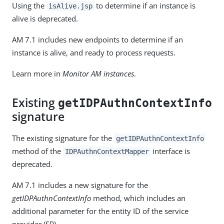
Using the
to determine if an instance is
isAlive.jsp
alive is deprecated.
AM 7.1 includes new endpoints to determine if an
instance is alive, and ready to process requests.
Learn more in
Monitor AM instances
.
Existing
getIDPAuthnContextInfo
signature
The existing signature for the
getIDPAuthnContextInfo
method of the
interface is
IDPAuthnContextMapper
deprecated.
AM 7.1 includes a new signature for the
getIDPAuthnContextInfo
method, which includes an
additional parameter for the entity ID of the service
provider (SP).