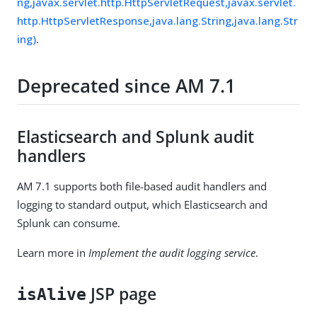
ng,javax.servlet.http.HttpServletRequest,javax.servlet.
http.HttpServletResponse,java.lang.String,java.lang.Str
ing)
.
Deprecated since AM 7.1
Elasticsearch and Splunk audit
handlers
AM 7.1 supports both file-based audit handlers and
logging to standard output, which Elasticsearch and
Splunk can consume.
Learn more in
Implement the audit logging service
.
JSP page
isAlive