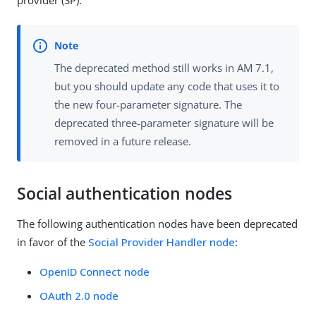
The deprecated method still works in AM 7.1,
but you should update any code that uses it to
the new four-parameter signature. The
deprecated three-parameter signature will be
removed in a future release.
Social authentication nodes
The following authentication nodes have been deprecated
in favor of the
Social Provider Handler node
:
OpenID Connect node
OAuth 2.0 node