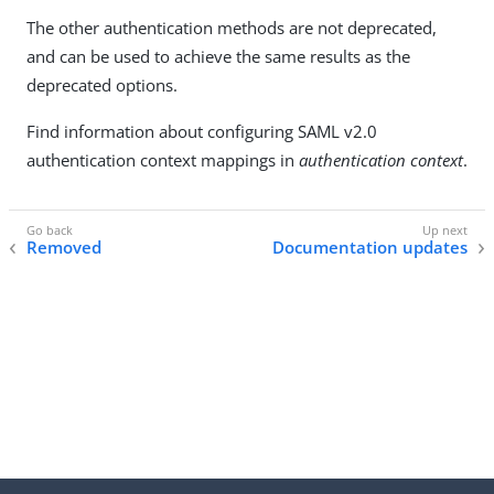
The other authentication methods are not deprecated,
and can be used to achieve the same results as the
deprecated options.
Find information about configuring SAML v2.0
authentication context mappings in
authentication context
.
Removed
Documentation updates