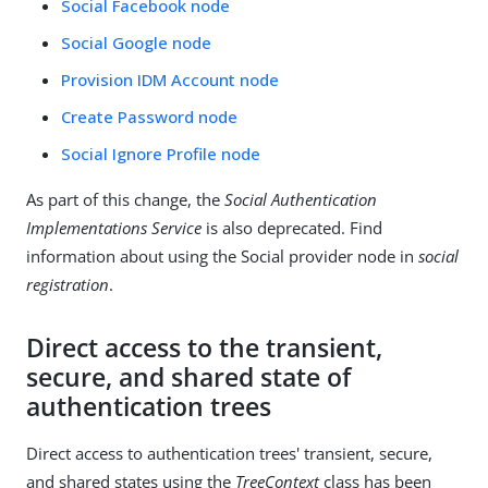
Social Facebook node
Social Google node
Provision IDM Account node
Create Password node
Social Ignore Profile node
As part of this change, the
Social Authentication
Implementations Service
is also deprecated. Find
information about using the Social provider node in
social
registration
.
Direct access to the transient,
secure, and shared state of
authentication trees
Direct access to authentication trees' transient, secure,
and shared states using the
TreeContext
class has been