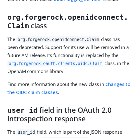
org.forgerock.openidconnect.
class
Claim
The
class has
org.forgerock.openidconnect.Claim
been deprecated. Support for its use will be removed in a
future AM release. Its functionality is replaced by the
class, in the
org.forgerock.oauth.clients.oidc.Claim
OpenAM commons library.
Find more information about the new class in
Changes to
the OIDC claim classes
.
field in the OAuth 2.0
user_id
introspection response
The
field, which is part of the JSON response
user_id