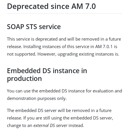
Deprecated since AM 7.0
SOAP STS service
This service is deprecated and will be removed in a future
release. Installing instances of this service in AM 7.0.1 is
not supported. However, upgrading existing instances is.
Embedded DS instance in
production
You can use the embedded DS instance for evaluation and
demonstration purposes only.
The embedded DS server will be removed in a future
release. If you are still using the embedded DS server,
change to an
external DS server
instead.