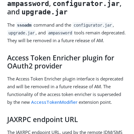
,
,
ampassword
configurator.jar
and
upgrade.jar
The
command and the
,
ssoadm
configurator.jar
, and
tools remain deprecated.
upgrade.jar
ampassword
They will be removed in a future release of AM.
Access Token Enricher plugin for
OAuth2 provider
The Access Token Enricher plugin interface is deprecated
and will be removed in a future release of AM. The
functionality of the access token enricher is superseded
by the new
AccessTokenModifier
extension point.
JAXRPC endpoint URL
The JAXRPC endpoint URL, used by the remote IDM/SMS