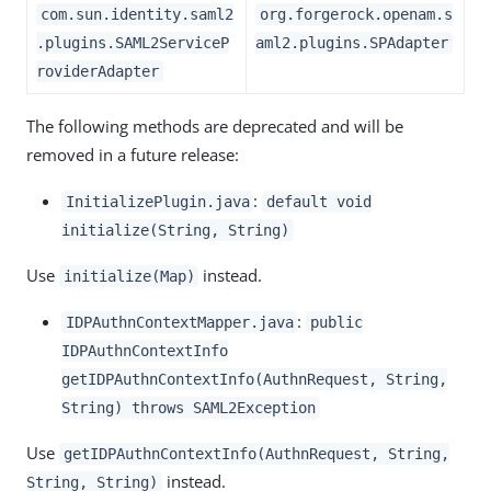
com.sun.identity.saml2
org.forgerock.openam.s
.plugins.SAML2ServiceP
aml2.plugins.SPAdapter
roviderAdapter
The following methods are deprecated and will be
removed in a future release:
:
InitializePlugin.java
default void
initialize(String, String)
Use
instead.
initialize(Map)
:
IDPAuthnContextMapper.java
public
IDPAuthnContextInfo
getIDPAuthnContextInfo(AuthnRequest, String,
String) throws SAML2Exception
Use
getIDPAuthnContextInfo(AuthnRequest, String,
instead.
String, String)