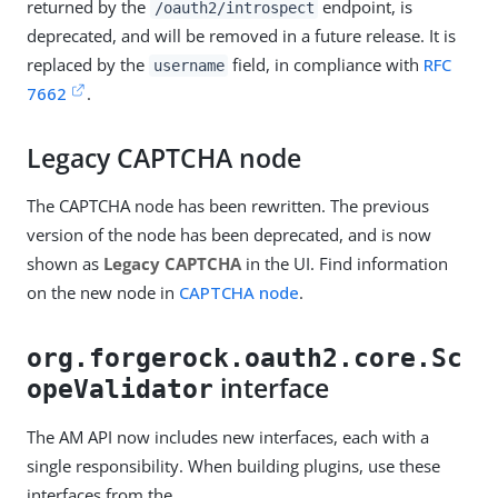
returned by the
endpoint, is
/oauth2/introspect
deprecated, and will be removed in a future release. It is
replaced by the
field, in compliance with
RFC
username
7662
.
Legacy CAPTCHA node
The CAPTCHA node has been rewritten. The previous
version of the node has been deprecated, and is now
shown as
Legacy CAPTCHA
in the UI. Find information
on the new node in
CAPTCHA node
.
org.forgerock.oauth2.core.Sc
interface
opeValidator
The AM API now includes new interfaces, each with a
single responsibility. When building plugins, use these
interfaces from the