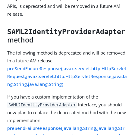
APIs, is deprecated and will be removed in a future AM
release.
SAML2IdentityProviderAdapter
method
The following method is deprecated and will be removed
in a future AM release:
preSendFailureResponse(javax.servlet.http.HttpServlet
Request,javax.servlet.http.HttpServletResponse,java.la
ng.String,java.lang.String)
If you have a custom implementation of the
interface, you should
SAML2IdentityProviderAdapter
now plan to replace the deprecated method with the new
implementation:
preSendFailureResponse(java.lang.String,java.lang.Stri