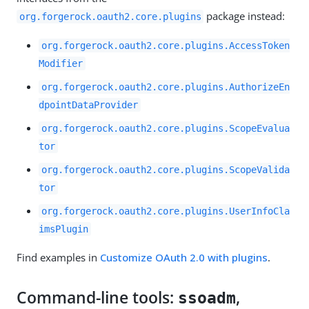
package instead:
org.forgerock.oauth2.core.plugins
org.forgerock.oauth2.core.plugins.AccessToken
Modifier
org.forgerock.oauth2.core.plugins.AuthorizeEn
dpointDataProvider
org.forgerock.oauth2.core.plugins.ScopeEvalua
tor
org.forgerock.oauth2.core.plugins.ScopeValida
tor
org.forgerock.oauth2.core.plugins.UserInfoCla
imsPlugin
Find examples in
Customize OAuth 2.0 with plugins
.
Command-line tools:
,
ssoadm