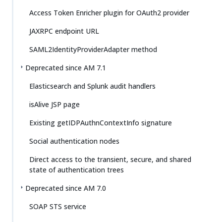
Access Token Enricher plugin for OAuth2 provider
JAXRPC endpoint URL
SAML2IdentityProviderAdapter method
Deprecated since AM 7.1
Elasticsearch and Splunk audit handlers
isAlive JSP page
Existing getIDPAuthnContextInfo signature
Social authentication nodes
Direct access to the transient, secure, and shared
state of authentication trees
Deprecated since AM 7.0
SOAP STS service