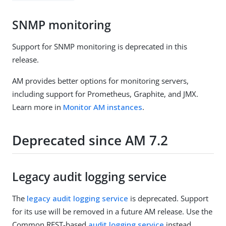
SNMP monitoring
Support for SNMP monitoring is deprecated in this
release.
AM provides better options for monitoring servers,
including support for Prometheus, Graphite, and JMX.
Learn more in
Monitor AM instances
.
Deprecated since AM 7.2
Legacy audit logging service
The
legacy audit logging service
is deprecated. Support
for its use will be removed in a future AM release. Use the
Common REST-based
audit logging service
instead.