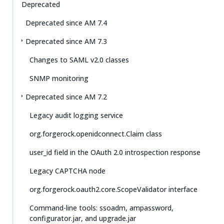
Deprecated
Deprecated since AM 7.4
Deprecated since AM 7.3
Changes to SAML v2.0 classes
SNMP monitoring
Deprecated since AM 7.2
Legacy audit logging service
org.forgerock.openidconnect.Claim class
user_id field in the OAuth 2.0 introspection response
Legacy CAPTCHA node
org.forgerock.oauth2.core.ScopeValidator interface
Command-line tools: ssoadm, ampassword,
configurator.jar, and upgrade.jar