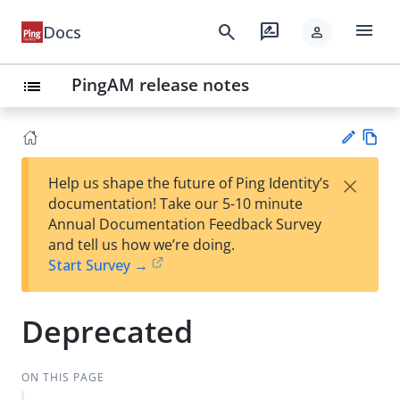
menu
search
rate_review
Docs
person
PingAM release notes
list
Vie
×
Help us shape the future of Ping Identity’s
w
Su
documentation! Take our 5-10 minute
Ma
gg
Annual Documentation Feedback Survey
rk
est
and tell us how we’re doing.
do
an
Start Survey →
wn
edi
t
Deprecated
ON THIS PAGE