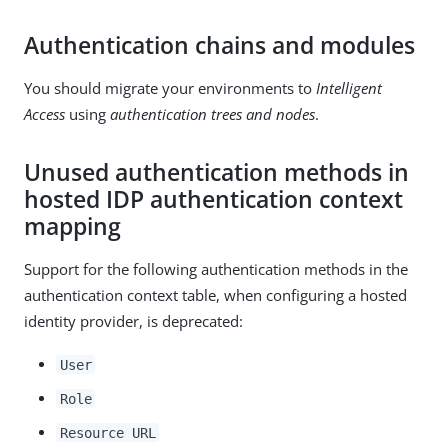
Authentication chains and modules
You should migrate your environments to
Intelligent
Access
using
authentication trees and nodes
.
Unused authentication methods in
hosted IDP authentication context
mapping
Support for the following authentication methods in the
authentication context table, when configuring a hosted
identity provider, is deprecated:
User
Role
Resource URL