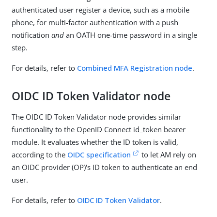
authenticated user register a device, such as a mobile
phone, for multi-factor authentication with a push
notification
and
an OATH one-time password in a single
step.
For details, refer to
Combined MFA Registration node
.
OIDC ID Token Validator node
The OIDC ID Token Validator node provides similar
functionality to the OpenID Connect id_token bearer
module. It evaluates whether the ID token is valid,
according to the
OIDC specification
to let AM rely on
an OIDC provider (OP)'s ID token to authenticate an end
user.
For details, refer to
OIDC ID Token Validator
.