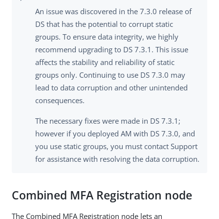
An issue was discovered in the 7.3.0 release of
DS that has the potential to corrupt static
groups. To ensure data integrity, we highly
recommend upgrading to DS 7.3.1. This issue
affects the stability and reliability of static
groups only. Continuing to use DS 7.3.0 may
lead to data corruption and other unintended
consequences.
The necessary fixes were made in DS 7.3.1;
however if you deployed AM with DS 7.3.0, and
you use static groups, you must contact Support
for assistance with resolving the data corruption.
Combined MFA Registration node
The Combined MFA Registration node lets an