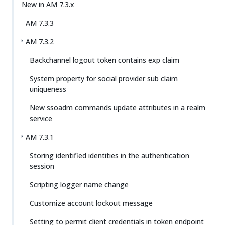
New in AM 7.3.x
AM 7.3.3
AM 7.3.2
Backchannel logout token contains exp claim
System property for social provider sub claim
uniqueness
New ssoadm commands update attributes in a realm
service
AM 7.3.1
Storing identified identities in the authentication
session
Scripting logger name change
Customize account lockout message
Setting to permit client credentials in token endpoint