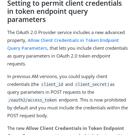
Setting to permit client credentials
in token endpoint query
parameters
The OAuth 2.0 Provider service includes a new advanced
property,
Allow Client Credentials in Token Endpoint
Query Parameters
, that lets you include client credentials
as query parameters in OAuth 2.0 token endpoint
requests.
In previous AM versions, you could supply client
credentials (the
and
) as
client_id
client_secret
query parameters in POST requests to the
endpoint. This is now prohibited
/oauth2/access_token
by default and you must include the credentials within the
POST request body.
The new
Allow Client Credentials in Token Endpoint