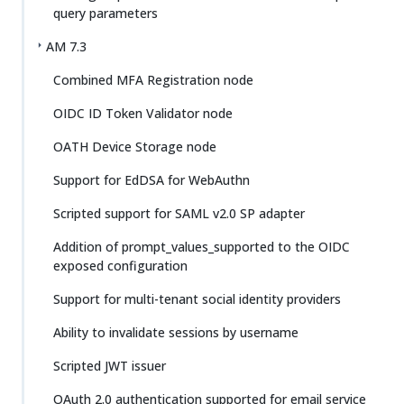
query parameters
AM 7.3
Combined MFA Registration node
OIDC ID Token Validator node
OATH Device Storage node
Support for EdDSA for WebAuthn
Scripted support for SAML v2.0 SP adapter
Addition of prompt_values_supported to the OIDC
exposed configuration
Support for multi-tenant social identity providers
Ability to invalidate sessions by username
Scripted JWT issuer
OAuth 2.0 authentication supported for email service