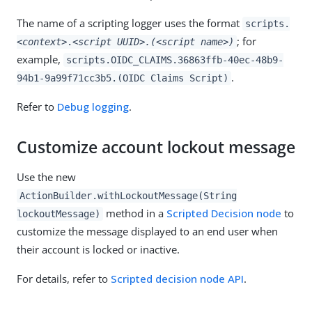
The name of a scripting logger uses the format
scripts.
; for
<context>
.
<script UUID>.(<script name>)
example,
scripts.OIDC_CLAIMS.36863ffb-40ec-48b9-
.
94b1-9a99f71cc3b5.(OIDC Claims Script)
Refer to
Debug logging
.
Customize account lockout message
Use the new
ActionBuilder.withLockoutMessage(String
method in a
Scripted Decision node
to
lockoutMessage)
customize the message displayed to an end user when
their account is locked or inactive.
For details, refer to
Scripted decision node API
.