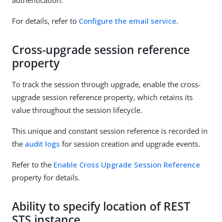
For details, refer to
Configure the email service
.
Cross-upgrade session reference
property
To track the session through upgrade, enable the cross-
upgrade session reference property, which retains its
value throughout the session lifecycle.
This unique and constant session reference is recorded in
the
audit logs
for session creation and upgrade events.
Refer to the
Enable Cross Upgrade Session Reference
property for details.
Ability to specify location of REST
STS instance