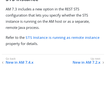
AM 7.3 includes a new option in the REST STS
configuration that lets you specify whether the STS
instance is running on the AM host or as a separate,
remote Java process.
Refer to the
STS Instance is running as remote instance
property for details.
New in AM 7.4.x
New in AM 7.2.x