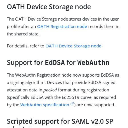
OATH Device Storage node
The OATH Device Storage node stores devices in the user
profile after an
OATH Registration node
records them in
the shared state.
For details, refer to
OATH Device Storage node
.
Support for
for
EdDSA
WebAuthn
The WebAuthn Registration node now supports EdDSA as
a signing algorithm. Devices that provide EdDSA-signed
attestation data in
packed
format during registration
(specifically EdDSA with the Ed25519 curve, as required
by the
WebAuthn specification
) are now supported.
Scripted support for SAML v2.0 SP