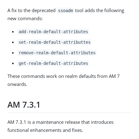
A fix to the deprecated
tool adds the following
ssoadm
new commands:
add-realm-default-attributes
set-realm-default-attributtes
remove-realm-default-attributes
get-realm-default-attributes
These commands work on realm defaults from AM 7
onwards.
AM 7.3.1
AM 7.3.1 is a maintenance release that introduces
functional enhancements and fixes.