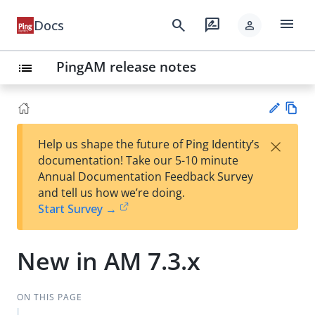
menu
search
rate_review
Docs
person
PingAM release notes
list
Vie
×
Help us shape the future of Ping Identity’s
w
Su
documentation! Take our 5-10 minute
Ma
gg
Annual Documentation Feedback Survey
rk
est
and tell us how we’re doing.
do
an
Start Survey →
wn
edi
t
New in AM 7.3.x
ON THIS PAGE