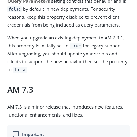
Query Parameters
setting controls this behavior and is
by default in new deployments. For security
false
reasons, keep this property disabled to prevent client
credentials from being included as query parameters.
When you upgrade an existing deployment to AM 7.3.1,
this property is initially set to
for legacy support.
true
After upgrading, you should update your scripts and
clients to support the new behavior then set the property
to
.
false
AM 7.3
AM 7.3 is a minor release that introduces new features,
functional enhancements, and fixes.