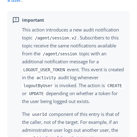
a user
.
This action introduces a new audit notification
topic
. Subscribers to this
/agent/session.v2
topic receive the same notifications available
from the
topic with an
/agent/session
additional notification message for a
event. This event is created
LOGOUT_USER_TOKEN
in the
audit log whenever
activity
is invoked. The action is
logoutByUser
CREATE
or
depending on whether a token for
UPDATE
the user being logged out exists.
The
component of this entry is that of
userId
the caller, not of the target. For example, if an
administrative user logs out another user, the