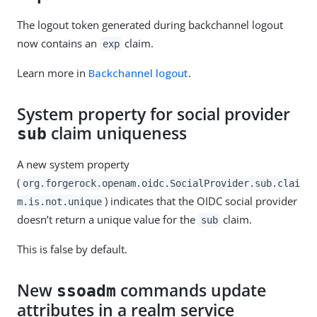
The logout token generated during backchannel logout
now contains an
claim.
exp
Learn more in
Backchannel logout
.
System property for social provider
claim uniqueness
sub
A new system property
(
org.forgerock.openam.oidc.SocialProvider.sub.clai
) indicates that the OIDC social provider
m.is.not.unique
doesn’t return a unique value for the
claim.
sub
This is false by default.
New
commands update
ssoadm
attributes in a realm service