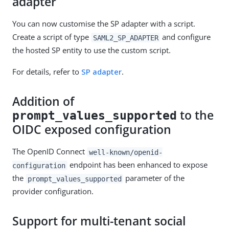
adapter
You can now customise the SP adapter with a script.
Create a script of type
and configure
SAML2_SP_ADAPTER
the hosted SP entity to use the custom script.
For details, refer to
SP adapter
.
Addition of
to the
prompt_values_supported
OIDC exposed configuration
The OpenID Connect
well-known/openid-
endpoint has been enhanced to expose
configuration
the
parameter of the
prompt_values_supported
provider configuration.
Support for multi-tenant social