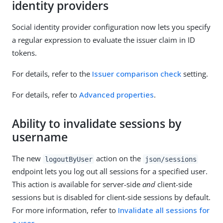
identity providers
Social identity provider configuration now lets you specify
a regular expression to evaluate the issuer claim in ID
tokens.
For details, refer to the
Issuer comparison check
setting.
For details, refer to
Advanced properties
.
Ability to invalidate sessions by
username
The new
action on the
logoutByUser
json/sessions
endpoint lets you log out all sessions for a specified user.
This action is available for server-side
and
client-side
sessions but is disabled for client-side sessions by default.
For more information, refer to
Invalidate all sessions for