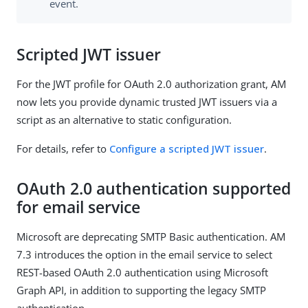
event.
Scripted JWT issuer
For the JWT profile for OAuth 2.0 authorization grant, AM
now lets you provide dynamic trusted JWT issuers via a
script as an alternative to static configuration.
For details, refer to
Configure a scripted JWT issuer
.
OAuth 2.0 authentication supported
for email service
Microsoft are deprecating SMTP Basic authentication. AM
7.3 introduces the option in the email service to select
REST-based OAuth 2.0 authentication using Microsoft
Graph API, in addition to supporting the legacy SMTP
authentication.