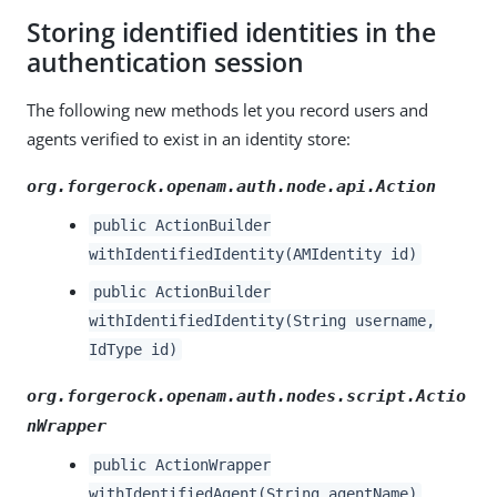
Storing identified identities in the
authentication session
The following new methods let you record users and
agents verified to exist in an identity store:
org.forgerock.openam.auth.node.api.Action
public ActionBuilder
withIdentifiedIdentity(AMIdentity id)
public ActionBuilder
withIdentifiedIdentity(String username,
IdType id)
org.forgerock.openam.auth.nodes.script.Actio
nWrapper
public ActionWrapper
withIdentifiedAgent(String agentName)