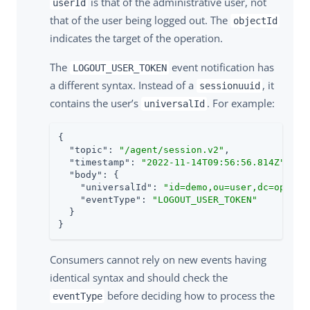
is that of the administrative user, not
userId
that of the user being logged out. The
objectId
indicates the target of the operation.
The
event notification has
LOGOUT_USER_TOKEN
a different syntax. Instead of a
, it
sessionuuid
contains the user’s
. For example:
universalId
{

"topic"
: 
"/agent/session.v2"
,

"timestamp"
: 
"2022-11-14T09:56:56.814Z"
,

"body"
: {

"universalId"
: 
"id=demo,ou=user,dc=openam
"eventType"
: 
"LOGOUT_USER_TOKEN"
  }

}
Consumers cannot rely on new events having
identical syntax and should check the
before deciding how to process the
eventType