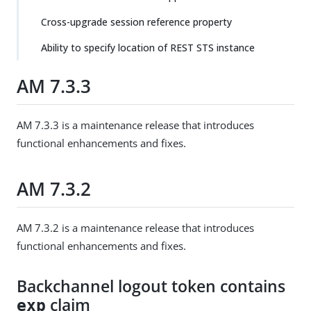
Cross-upgrade session reference property
Ability to specify location of REST STS instance
AM 7.3.3
AM 7.3.3 is a maintenance release that introduces
functional enhancements and fixes.
AM 7.3.2
AM 7.3.2 is a maintenance release that introduces
functional enhancements and fixes.
Backchannel logout token contains
claim
exp