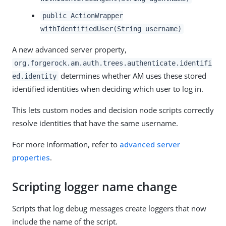
public ActionWrapper
withIdentifiedUser(String username)
A new advanced server property,
org.forgerock.am.auth.trees.authenticate.identifi
determines whether AM uses these stored
ed.identity
identified identities when deciding which user to log in.
This lets custom nodes and decision node scripts correctly
resolve identities that have the same username.
For more information, refer to
advanced server
properties
.
Scripting logger name change
Scripts that log debug messages create loggers that now
include the name of the script.