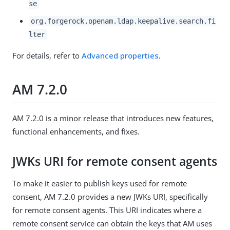
se
org.forgerock.openam.ldap.keepalive.search.fi
lter
For details, refer to
Advanced properties
.
AM 7.2.0
AM 7.2.0 is a minor release that introduces new features,
functional enhancements, and fixes.
JWKs URI for remote consent agents
To make it easier to publish keys used for remote
consent, AM 7.2.0 provides a new JWKs URI, specifically
for remote consent agents. This URI indicates where a
remote consent service can obtain the keys that AM uses