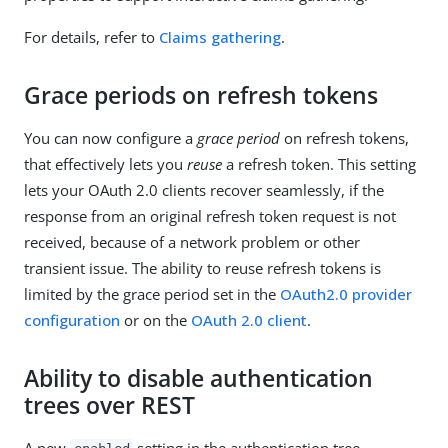
For details, refer to
Claims gathering
.
Grace periods on refresh tokens
You can now configure a
grace period
on refresh tokens,
that effectively lets you
reuse
a refresh token. This setting
lets your OAuth 2.0 clients recover seamlessly, if the
response from an original refresh token request is not
received, because of a network problem or other
transient issue. The ability to reuse refresh tokens is
limited by the grace period set in the
OAuth2.0 provider
configuration
or on the
OAuth 2.0 client
.
Ability to disable authentication
trees over REST
A new
setting in the authentication tree