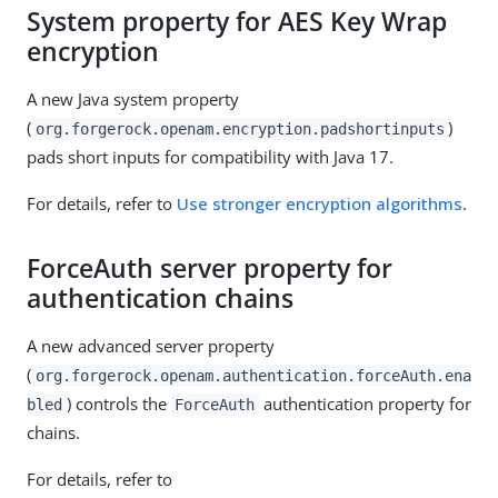
System property for AES Key Wrap
encryption
A new Java system property
(
)
org.forgerock.openam.encryption.padshortinputs
pads short inputs for compatibility with Java 17.
For details, refer to
Use stronger encryption algorithms
.
ForceAuth server property for
authentication chains
A new advanced server property
(
org.forgerock.openam.authentication.forceAuth.ena
) controls the
authentication property for
bled
ForceAuth
chains.
For details, refer to