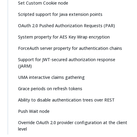
Set Custom Cookie node
Scripted support for Java extension points
OAuth 2.0 Pushed Authorization Requests (PAR)
System property for AES Key Wrap encryption
ForceAuth server property for authentication chains
Support for JWT-secured authorization response
(JARM)
UMA interactive claims gathering
Grace periods on refresh tokens
Ability to disable authentication trees over REST
Push Wait node
Override OAuth 2.0 provider configuration at the client
level