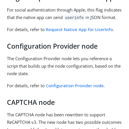
For social authentication through Apple, this flag indicates
that the native app can send
in JSON format.
userinfo
For details, refer to
Request Native App for UserInfo
.
Configuration Provider node
The Configuration Provider node lets you reference a
script that builds up the node configuration, based on the
node state.
For details, refer to
Configuration Provider node
.
CAPTCHA node
The CAPTCHA node has been rewritten to support
ReCAPTCHA v3. The new node has two possible outcomes