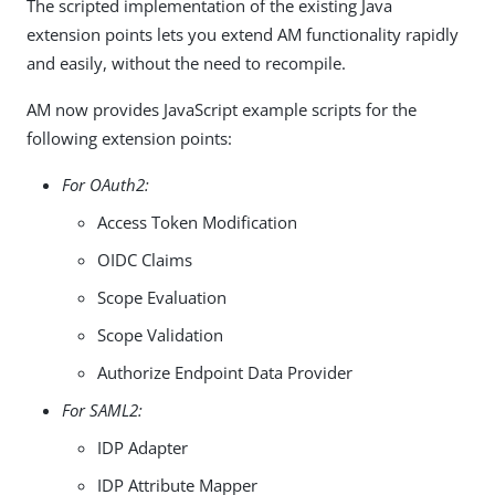
The scripted implementation of the existing Java
extension points lets you extend AM functionality rapidly
and easily, without the need to recompile.
AM now provides JavaScript example scripts for the
following extension points:
For OAuth2:
Access Token Modification
OIDC Claims
Scope Evaluation
Scope Validation
Authorize Endpoint Data Provider
For SAML2:
IDP Adapter
IDP Attribute Mapper