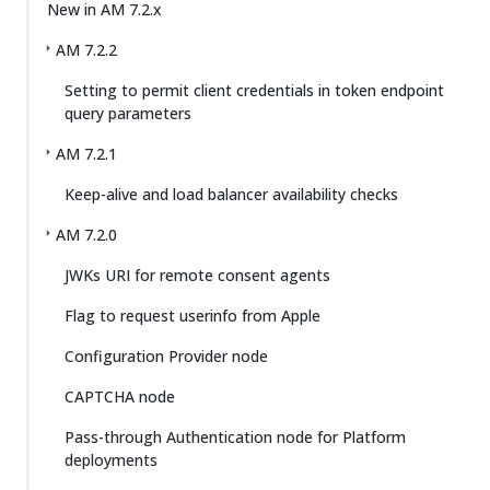
New in AM 7.2.x
AM 7.2.2
Setting to permit client credentials in token endpoint
query parameters
AM 7.2.1
Keep-alive and load balancer availability checks
AM 7.2.0
JWKs URI for remote consent agents
Flag to request userinfo from Apple
Configuration Provider node
CAPTCHA node
Pass-through Authentication node for Platform
deployments