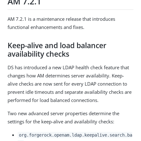
AM 7.2.1
AM 7.2.1 is a maintenance release that introduces
functional enhancements and fixes.
Keep-alive and load balancer
availability checks
DS has introduced a new LDAP health check feature that
changes how AM determines server availability. Keep-
alive checks are now sent for every LDAP connection to
prevent idle timeouts and separate availability checks are
performed for load balanced connections.
Two new advanced server properties determine the
settings for the keep-alive and availability checks:
org.forgerock.openam.ldap.keepalive.search.ba