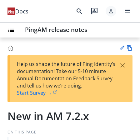
menu
search
rate_review
Docs
person
PingAM release notes
list
Vie
×
Help us shape the future of Ping Identity’s
w
Su
documentation! Take our 5-10 minute
Ma
gg
Annual Documentation Feedback Survey
rk
est
and tell us how we’re doing.
do
an
Start Survey →
wn
edi
t
New in AM 7.2.x
ON THIS PAGE