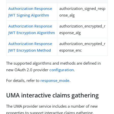
Authorization Response
authorization_signed_resp
JWT Signing Algorithm
onse_alg
Authorization Response
authorization_encrypted_r
JWT Encryption Algorithm
esponse_alg
Authorization Response
authorization_encrypted_r
JWT Encryption Method
esponse_enc
The supported algorithms and methods are defined in
new OAuth 2.0 provider
configuration
.
For details, refer to
response_mode
.
UMA interactive claims gathering
The UMA provider service includes a number of new
properties to support interactive claims gathering.