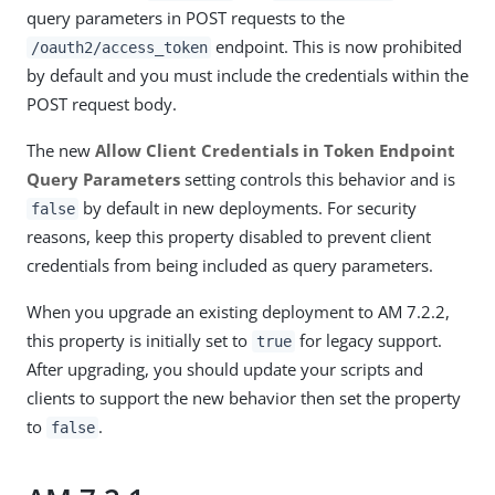
query parameters in POST requests to the
endpoint. This is now prohibited
/oauth2/access_token
by default and you must include the credentials within the
POST request body.
The new
Allow Client Credentials in Token Endpoint
Query Parameters
setting controls this behavior and is
by default in new deployments. For security
false
reasons, keep this property disabled to prevent client
credentials from being included as query parameters.
When you upgrade an existing deployment to AM 7.2.2,
this property is initially set to
for legacy support.
true
After upgrading, you should update your scripts and
clients to support the new behavior then set the property
to
.
false