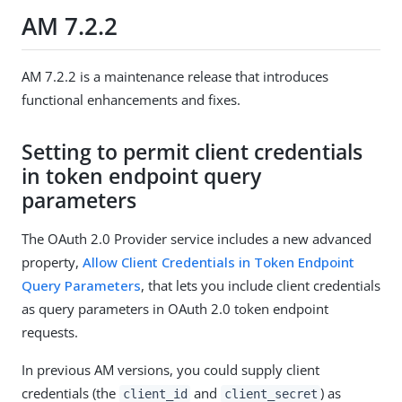
AM 7.2.2
AM 7.2.2 is a maintenance release that introduces
functional enhancements and fixes.
Setting to permit client credentials
in token endpoint query
parameters
The OAuth 2.0 Provider service includes a new advanced
property,
Allow Client Credentials in Token Endpoint
Query Parameters
, that lets you include client credentials
as query parameters in OAuth 2.0 token endpoint
requests.
In previous AM versions, you could supply client
credentials (the
and
) as
client_id
client_secret