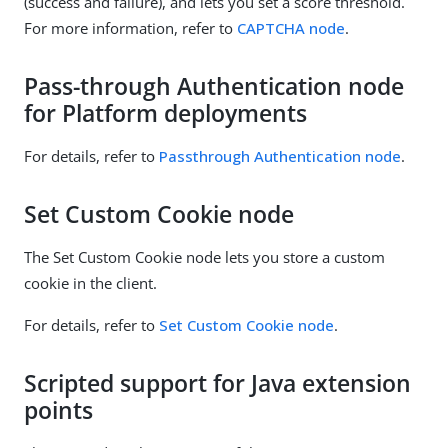
(success and failure), and lets you set a score threshold.
For more information, refer to
CAPTCHA node
.
Pass-through Authentication node
for Platform deployments
For details, refer to
Passthrough Authentication node
.
Set Custom Cookie node
The Set Custom Cookie node lets you store a custom
cookie in the client.
For details, refer to
Set Custom Cookie node
.
Scripted support for Java extension
points