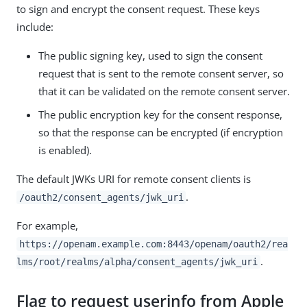
to sign and encrypt the consent request. These keys
include:
The public signing key, used to sign the consent
request that is sent to the remote consent server, so
that it can be validated on the remote consent server.
The public encryption key for the consent response,
so that the response can be encrypted (if encryption
is enabled).
The default JWKs URI for remote consent clients is
.
/oauth2/consent_agents/jwk_uri
For example,
https://openam.example.com:8443/openam/oauth2/rea
.
lms/root/realms/alpha/consent_agents/jwk_uri
Flag to request userinfo from Apple