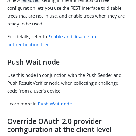
enabled
configuration lets you use the REST interface to disable
trees that are not in use, and enable trees when they are
ready to be used.
For details, refer to
Enable and disable an
authentication tree
.
Push Wait node
Use this node in conjunction with the Push Sender and
Push Result Verifier node when collecting a challenge
code from a user’s device.
Learn more in
Push Wait node
.
Override OAuth 2.0 provider
configuration at the client level