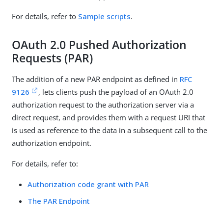
For details, refer to
Sample scripts
.
OAuth 2.0 Pushed Authorization
Requests (PAR)
The addition of a new PAR endpoint as defined in
RFC
9126
, lets clients push the payload of an OAuth 2.0
authorization request to the authorization server via a
direct request, and provides them with a request URI that
is used as reference to the data in a subsequent call to the
authorization endpoint.
For details, refer to:
Authorization code grant with PAR
The PAR Endpoint