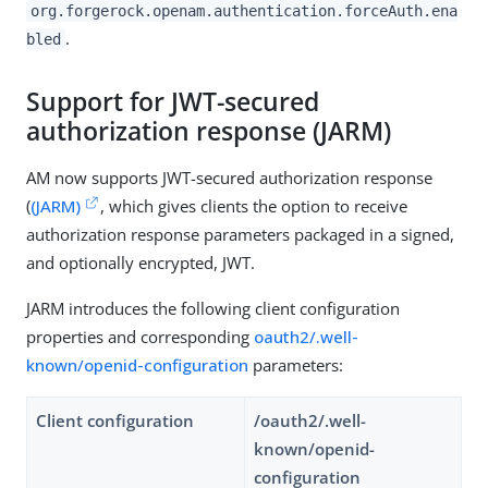
org.forgerock.openam.authentication.forceAuth.ena
.
bled
Support for JWT-secured
authorization response (JARM)
AM now supports JWT-secured authorization response
(
(JARM)
, which gives clients the option to receive
authorization response parameters packaged in a signed,
and optionally encrypted, JWT.
JARM introduces the following client configuration
properties and corresponding
oauth2/.well-
known/openid-configuration
parameters:
Client configuration
/oauth2/.well-
known/openid-
configuration