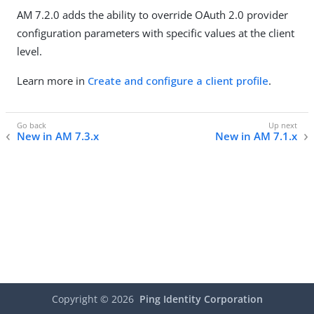
AM 7.2.0 adds the ability to override OAuth 2.0 provider
configuration parameters with specific values at the client
level.
Learn more in
Create and configure a client profile
.
New in AM 7.3.x
New in AM 7.1.x
Copyright ©
2026
Ping Identity Corporation