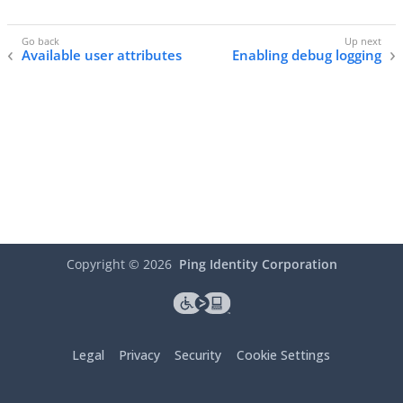
Available user attributes
Enabling debug logging
Copyright ©
2026
Ping Identity Corporation
Legal
Privacy
Security
Cookie Settings