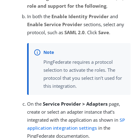
role and support for the following
.
In both the
Enable Identity Provider
and
Enable Service Provider
sections, select any
protocol, such as
SAML 2.0
. Click
Save
.
PingFederate requires a protocol
selection to activate the roles. The
protocol that you select isn’t used for
this integration.
On the
Service Provider > Adapters
page,
create or select an adapter instance that’s
integrated with the application as shown in
SP
application integration settings
in the
PingFederate documentation.