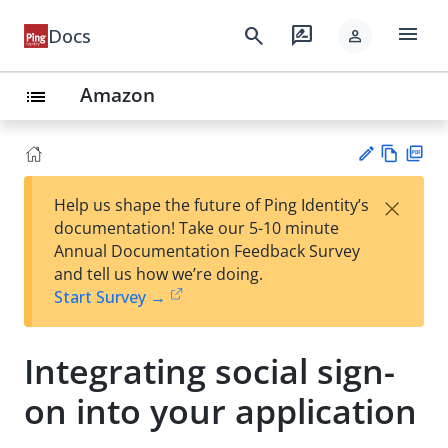
menu
search
rate_review
Docs
person
Amazon
list
Vie
PD
×
Help us shape the future of Ping Identity’s
w
F
Su
documentation! Take our 5-10 minute
Ma
gg
Annual Documentation Feedback Survey
rk
est
and tell us how we’re doing.
do
an
Start Survey →
wn
edi
t
Integrating social sign-
on into your application