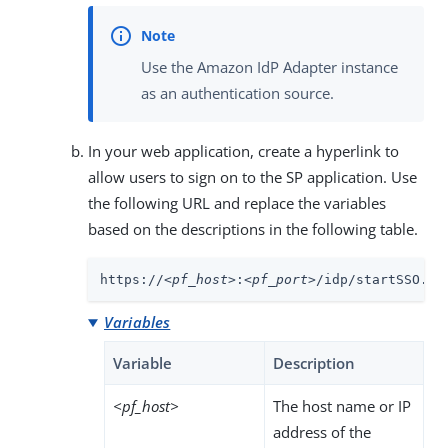
Use the Amazon IdP Adapter instance
as an authentication source.
In your web application, create a hyperlink to
allow users to sign on to the SP application. Use
the following URL and replace the variables
based on the descriptions in the following table.
https://
<pf_host>
:
<pf_port>
/idp/startSSO.pi
Variables
Variable
Description
<pf_host>
The host name or IP
address of the