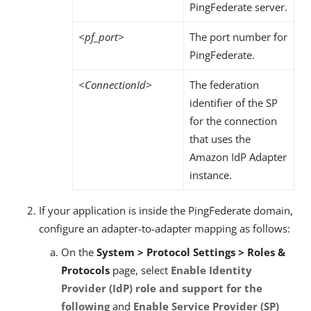
PingFederate server.
<pf_port>
The port number for
PingFederate.
<ConnectionId>
The federation
identifier of the SP
for the connection
that uses the
Amazon IdP Adapter
instance.
If your application is inside the PingFederate domain,
configure an adapter-to-adapter mapping as follows:
On the
System > Protocol Settings > Roles &
Protocols
page, select
Enable Identity
Provider (IdP) role and support for the
following
and
Enable Service Provider (SP)