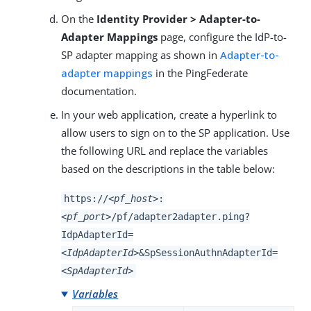
On the
Identity Provider > Adapter-to-
Adapter Mappings
page, configure the IdP-to-
SP adapter mapping as shown in
Adapter-to-
adapter mappings
in the PingFederate
documentation.
In your web application, create a hyperlink to
allow users to sign on to the SP application. Use
the following URL and replace the variables
based on the descriptions in the table below:
https://
<pf_host>
:
<pf_port>
/pf/adapter2adapter.ping?
IdpAdapterId=
<IdpAdapterId>
&SpSessionAuthnAdapterId=
<SpAdapterId>
Variables