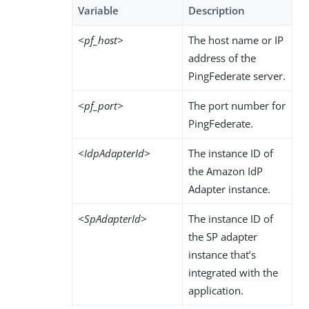
Variable
Description
<pf_host>
The host name or IP
address of the
PingFederate server.
<pf_port>
The port number for
PingFederate.
<IdpAdapterId>
The instance ID of
the Amazon IdP
Adapter instance.
<SpAdapterId>
The instance ID of
the SP adapter
instance that’s
integrated with the
application.