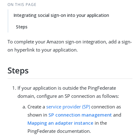
ON THIS PAGE
Integrating social sign-on into your application
Steps
To complete your Amazon sign-on integration, add a sign-
on hyperlink to your application.
Steps
If your application is outside the PingFederate
domain, configure an SP connection as follows:
Create a
service provider (SP)
connection as
shown in
SP connection management
and
Mapping an adapter instance
in the
PingFederate documentation.