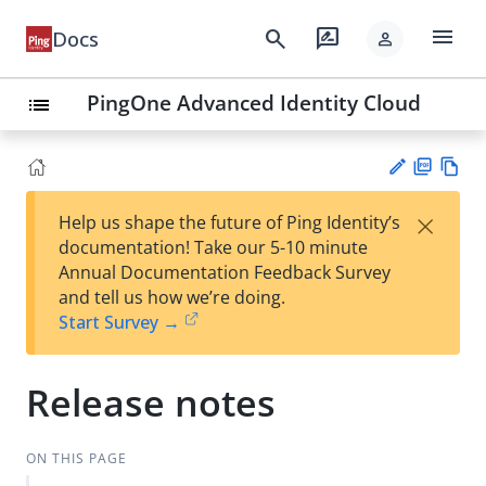
menu
search
rate_review
Docs
person
PingOne Advanced Identity Cloud
list
PD
Vie
×
Help us shape the future of Ping Identity’s
F
w
Su
documentation! Take our 5-10 minute
Ma
gg
Annual Documentation Feedback Survey
rk
est
and tell us how we’re doing.
do
an
Start Survey →
wn
edi
t
Release notes
ON THIS PAGE