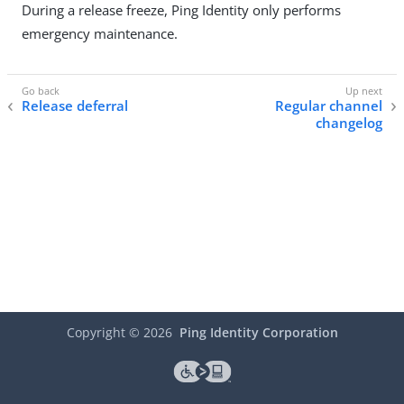
During a release freeze, Ping Identity only performs
emergency maintenance.
Release deferral
Regular channel
changelog
Copyright ©
2026
Ping Identity Corporation