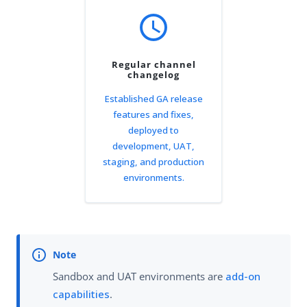
schedule
Regular channel
changelog
Established GA release
features and fixes,
deployed to
development, UAT,
staging, and production
environments.
Sandbox and UAT environments are
add-on
capabilities
.