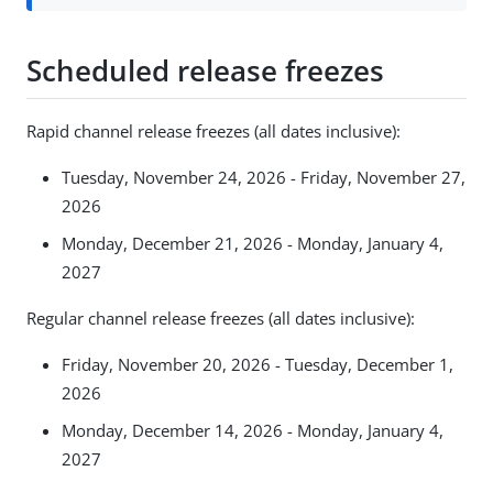
Scheduled release freezes
Rapid channel release freezes (all dates inclusive):
Tuesday, November 24, 2026 - Friday, November 27,
2026
Monday, December 21, 2026 - Monday, January 4,
2027
Regular channel release freezes (all dates inclusive):
Friday, November 20, 2026 - Tuesday, December 1,
2026
Monday, December 14, 2026 - Monday, January 4,
2027