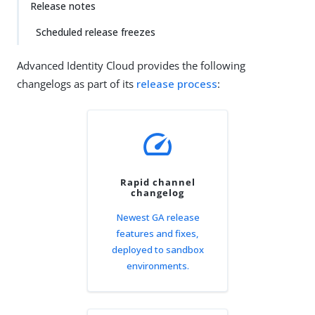
Release notes
Scheduled release freezes
Advanced Identity Cloud provides the following
changelogs as part of its
release process
:
speed
Rapid channel
changelog
Newest GA release
features and fixes,
deployed to sandbox
environments.