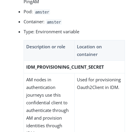
PingAM
Pod:
amster
Container:
amster
Type: Environment variable
Description or role
Location on
container
IDM_PROVISIONING_CLIENT_SECRET
AM nodes in
Used for provisioning
authentication
Oauth2Client in IDM.
journeys use this
confidential client to
authenticate through
AM and provision
identities through