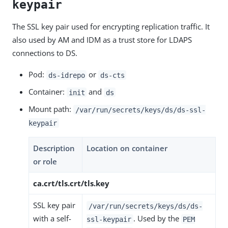
keypair
The SSL key pair used for encrypting replication traffic. It
also used by AM and IDM as a trust store for LDAPS
connections to DS.
Pod:
or
ds-idrepo
ds-cts
Container:
and
init
ds
Mount path:
/var/run/secrets/keys/ds/ds-ssl-
keypair
Description
Location on container
or role
ca.crt/tls.crt/tls.key
SSL key pair
/var/run/secrets/keys/ds/ds-
with a self-
. Used by the
ssl-keypair
PEM