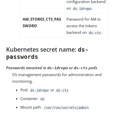
configuration backend
on
.
ds-idrepo
AM_STORES_CTS_PAS
Password for AM to
SWORD
access the tokens
backend on
.
ds-cts
Kubernetes secret name:
ds-
passwords
Passwords mounted in
or
pods
ds-idrepo
ds-cts
DS management passwords for administration and
monitoring.
Pod:
or
ds-idrepo
ds-cts
Container:
ds
Mount path:
/var/run/secrets/admin