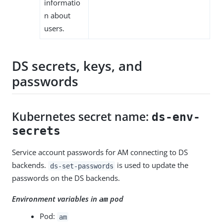
informatio
n about
users.
DS secrets, keys, and
passwords
Kubernetes secret name:
ds-env-
secrets
Service account passwords for AM connecting to DS
backends.
is used to update the
ds-set-passwords
passwords on the DS backends.
Environment variables in
pod
am
Pod:
am