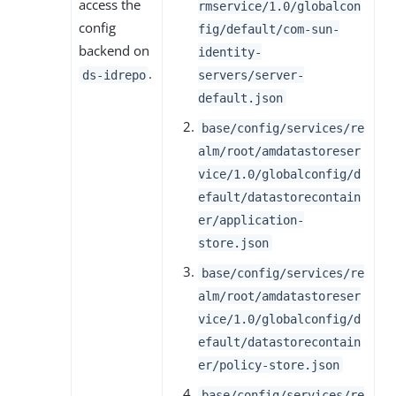
access the
rmservice/1.0/globalcon
config
fig/default/com-sun-
backend on
identity-
.
ds-idrepo
servers/server-
default.json
base/config/services/re
alm/root/amdatastoreser
vice/1.0/globalconfig/d
efault/datastorecontain
er/application-
store.json
base/config/services/re
alm/root/amdatastoreser
vice/1.0/globalconfig/d
efault/datastorecontain
er/policy-store.json
base/config/services/re