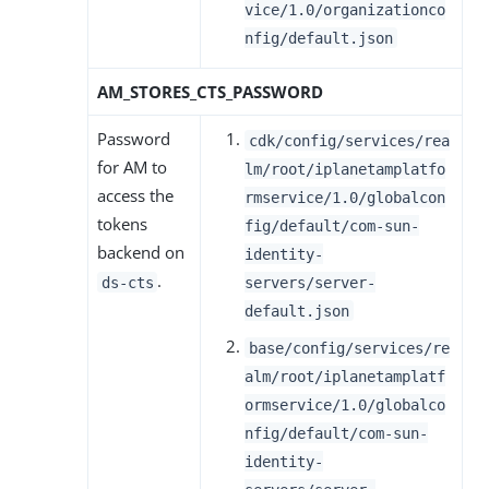
vice/1.0/organizationco
nfig/default.json
AM_STORES_CTS_PASSWORD
Password
cdk/config/services/rea
for AM to
lm/root/iplanetamplatfo
access the
rmservice/1.0/globalcon
tokens
fig/default/com-sun-
backend on
identity-
.
ds-cts
servers/server-
default.json
base/config/services/re
alm/root/iplanetamplatf
ormservice/1.0/globalco
nfig/default/com-sun-
identity-