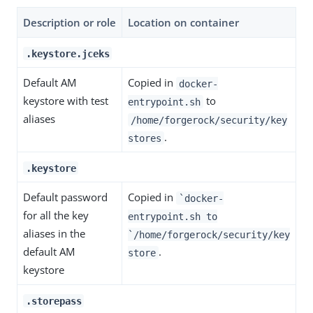
Description or role
Location on container
.keystore.jceks
Default AM
Copied in
docker-
keystore with test
to
entrypoint.sh
aliases
/home/forgerock/security/key
.
stores
.keystore
Default password
Copied in
`docker-
for all the key
entrypoint.sh to
aliases in the
`/home/forgerock/security/key
default AM
.
store
keystore
.storepass