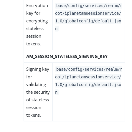
Encryption
base/config/services/realm/r
key for
oot/iplanetamsessionservice/
encrypting
1.0/globalconfig/default.jso
stateless
n
session
tokens.
AM_SESSION_STATELESS_SIGNING_KEY
Signing key
base/config/services/realm/r
for
oot/iplanetamsessionservice/
validating
1.0/globalconfig/default.jso
the security
n
of stateless
session
tokens.