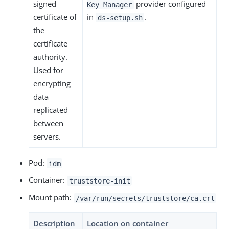
signed
provider configured
Key Manager
certificate of
in
.
ds-setup.sh
the
certificate
authority.
Used for
encrypting
data
replicated
between
servers.
Pod:
idm
Container:
truststore-init
Mount path:
/var/run/secrets/truststore/ca.crt
Description
Location on container