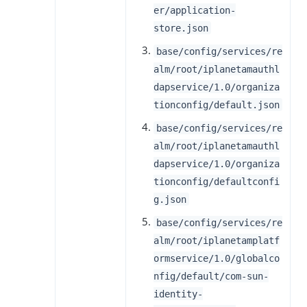
er/application-
store.json
base/config/services/re
alm/root/iplanetamauthl
dapservice/1.0/organiza
tionconfig/default.json
base/config/services/re
alm/root/iplanetamauthl
dapservice/1.0/organiza
tionconfig/defaultconfi
g.json
base/config/services/re
alm/root/iplanetamplatf
ormservice/1.0/globalco
nfig/default/com-sun-
identity-