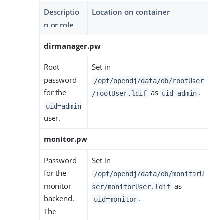
Descriptio
Location on container
n or role
dirmanager.pw
Root
Set in
password
/opt/opendj/data/db/rootUser
for the
as
.
/rootUser.ldif
uid-admin
uid=admin
user.
monitor.pw
Password
Set in
for the
/opt/opendj/data/db/monitorU
monitor
as
ser/monitorUser.ldif
backend.
.
uid=monitor
The