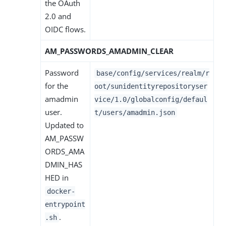
the OAuth
2.0 and
OIDC flows.
AM_PASSWORDS_AMADMIN_CLEAR
Password
base/config/services/realm/r
for the
oot/sunidentityrepositoryser
amadmin
vice/1.0/globalconfig/defaul
user.
t/users/amadmin.json
Updated to
AM_PASSW
ORDS_AMA
DMIN_HAS
HED in
docker-
entrypoint
.
.sh