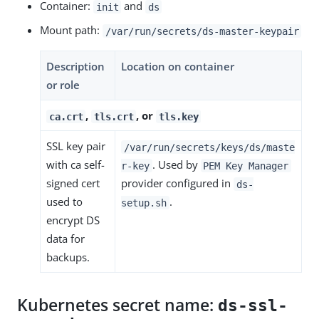
Container:
and
init
ds
Mount path:
/var/run/secrets/ds-master-keypair
Description
Location on container
or role
,
, or
ca.crt
tls.crt
tls.key
SSL key pair
/var/run/secrets/keys/ds/maste
with ca self-
. Used by
r-key
PEM Key Manager
signed cert
provider configured in
ds-
used to
.
setup.sh
encrypt DS
data for
backups.
Kubernetes secret name:
ds-ssl-