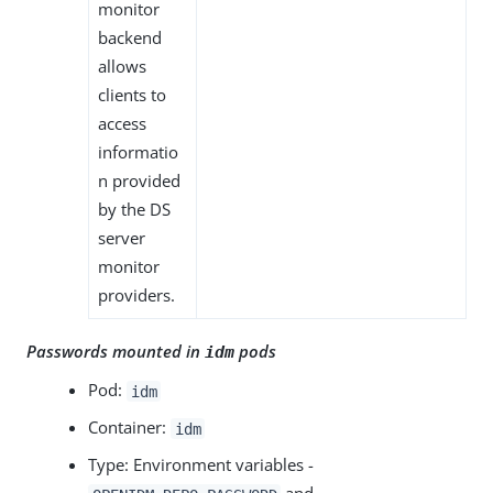
monitor
backend
allows
clients to
access
informatio
n provided
by the DS
server
monitor
providers.
Passwords mounted in
pods
idm
Pod:
idm
Container:
idm
Type: Environment variables -