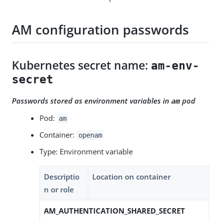
AM configuration passwords
Kubernetes secret name:
am-env-
secret
Passwords stored as environment variables in
pod
am
Pod:
am
Container:
openam
Type: Environment variable
Descriptio
Location on container
n or role
AM_AUTHENTICATION_SHARED_SECRET