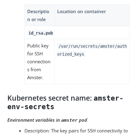
Descriptio
Location on container
n or role
id_rsa.pub
Public key
/var/run/secrets/amster/auth
for SSH
orized_keys
connection
s from
Amster.
Kubernetes secret name:
amster-
env-secrets
Environment variables in
pod
amster
Description: The key pairs for SSH connectivity to