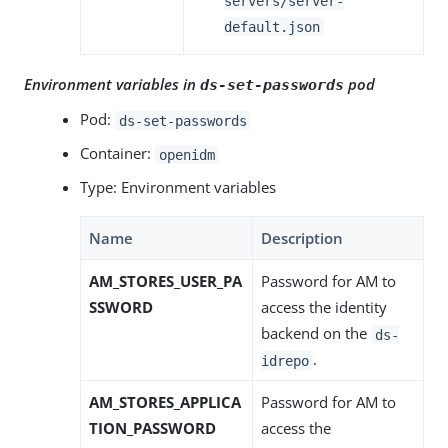
servers/server-
default.json
Environment variables in
pod
ds-set-passwords
Pod:
ds-set-passwords
Container:
openidm
Type: Environment variables
Name
Description
AM_STORES_USER_PA
Password for AM to
SSWORD
access the identity
backend on the
ds-
.
idrepo
AM_STORES_APPLICA
Password for AM to
TION_PASSWORD
access the