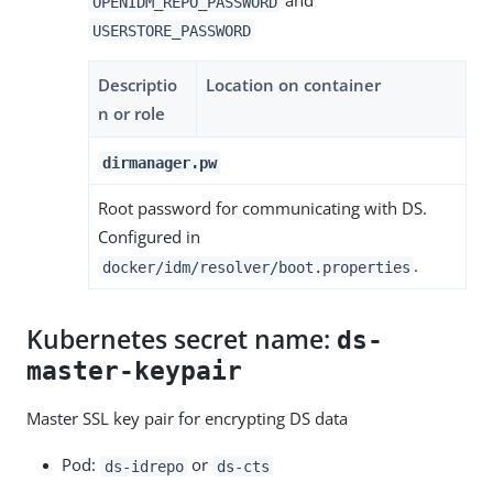
and
OPENIDM_REPO_PASSWORD
USERSTORE_PASSWORD
Descriptio
Location on container
n or role
dirmanager.pw
Root password for communicating with DS.
Configured in
.
docker/idm/resolver/boot.properties
Kubernetes secret name:
ds-
master-keypair
Master SSL key pair for encrypting DS data
Pod:
or
ds-idrepo
ds-cts