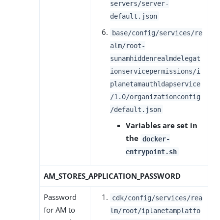
servers/server-
default.json
base/config/services/re
alm/root-
sunamhiddenrealmdelegat
ionservicepermissions/i
planetamauthldapservice
/1.0/organizationconfig
/default.json
Variables are set in
the
docker-
entrypoint.sh
AM_STORES_APPLICATION_PASSWORD
Password
cdk/config/services/rea
for AM to
lm/root/iplanetamplatfo