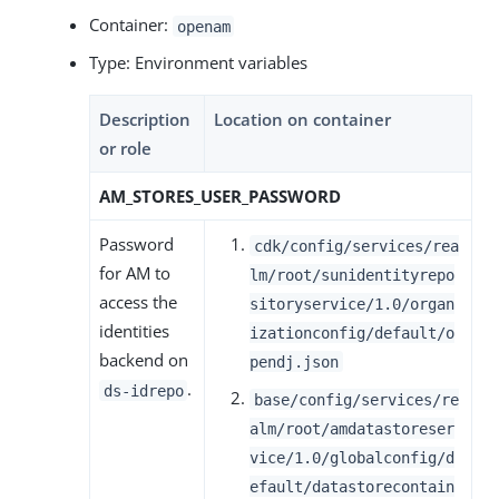
Container:
openam
Type: Environment variables
Description
Location on container
or role
AM_STORES_USER_PASSWORD
Password
cdk/config/services/rea
for AM to
lm/root/sunidentityrepo
access the
sitoryservice/1.0/organ
identities
izationconfig/default/o
backend on
pendj.json
.
ds-idrepo
base/config/services/re
alm/root/amdatastoreser
vice/1.0/globalconfig/d
efault/datastorecontain