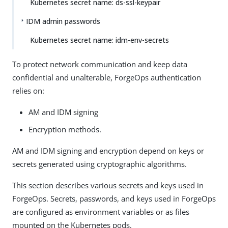
Kubernetes secret name: ds-ssl-keypair
IDM admin passwords
Kubernetes secret name: idm-env-secrets
To protect network communication and keep data
confidential and unalterable, ForgeOps authentication
relies on:
AM and IDM signing
Encryption methods.
AM and IDM signing and encryption depend on keys or
secrets generated using cryptographic algorithms.
This section describes various secrets and keys used in
ForgeOps. Secrets, passwords, and keys used in ForgeOps
are configured as environment variables or as files
mounted on the Kubernetes pods.