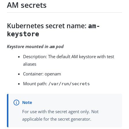
AM secrets
Kubernetes secret name:
am-
keystore
Keystore mounted in
pod
am
Description: The default AM keystore with test
aliases
Container: openam
Mount path:
/var/run/secrets
For use with the secret agent only. Not
applicable for the secret generator.