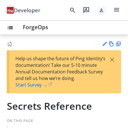
menu
search
rate_review
Developer
person
ForgeOps
list
Vie
PD
×
Help us shape the future of Ping Identity’s
w
F
Su
documentation! Take our 5-10 minute
Ma
gg
Annual Documentation Feedback Survey
rk
est
and tell us how we’re doing.
do
an
Start Survey →
wn
edi
t
Secrets Reference
ON THIS PAGE