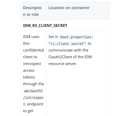
Descriptio
Location on container
n or role
IDM_RS_CLIENT_SECRET
IDM uses
Set in
boot.properties:
this
to
“rs.client.secret”
confidential
communicate with the
client to
Oauth2Client of the IDM
introspect
resource server.
access
tokens
through the
am/oauth2
/introspec
endpoint
t
to get