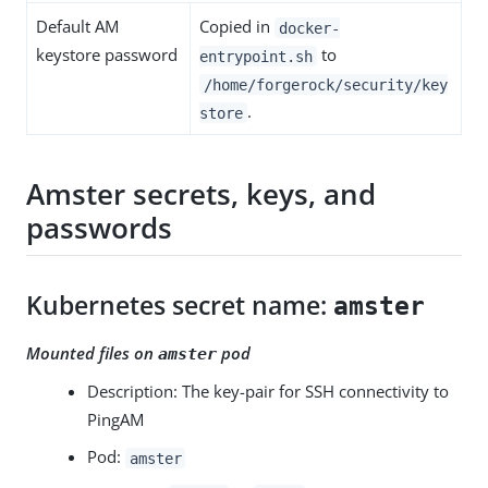
Default AM
Copied in
docker-
keystore password
to
entrypoint.sh
/home/forgerock/security/key
.
store
Amster secrets, keys, and
passwords
Kubernetes secret name:
amster
Mounted files on
pod
amster
Description: The key-pair for SSH connectivity to
PingAM
Pod:
amster