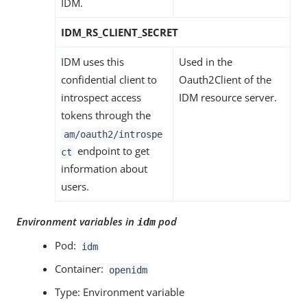
IDM.
IDM_RS_CLIENT_SECRET
IDM uses this
Used in the
confidential client to
Oauth2Client of the
introspect access
IDM resource server.
tokens through the
am/oauth2/introspe
endpoint to get
ct
information about
users.
Environment variables in
pod
idm
Pod:
idm
Container:
openidm
Type: Environment variable