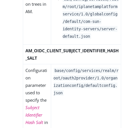
on trees in
m/root/iplanetamplatform
AM.
service/1.0/globalconfig
/default/com-sun-
identity-servers/server-
default.json
AM_OIDC_CLIENT_SUBJECT_IDENTIFIER_HASH
_SALT
Configurati
base/config/services/realm/r
on
oot/oauth2provider/1.0/organ
parameter
izationconfig/defaultconfig.
used to
json
specify the
Subject
Identifier
Hash Salt
in