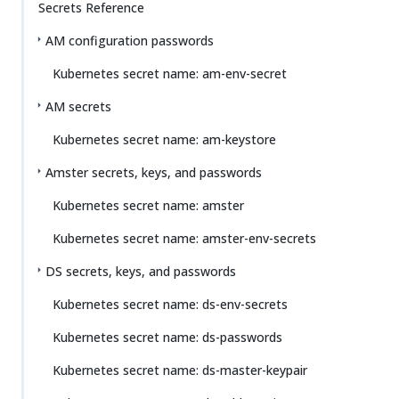
Secrets Reference
AM configuration passwords
Kubernetes secret name: am-env-secret
AM secrets
Kubernetes secret name: am-keystore
Amster secrets, keys, and passwords
Kubernetes secret name: amster
Kubernetes secret name: amster-env-secrets
DS secrets, keys, and passwords
Kubernetes secret name: ds-env-secrets
Kubernetes secret name: ds-passwords
Kubernetes secret name: ds-master-keypair