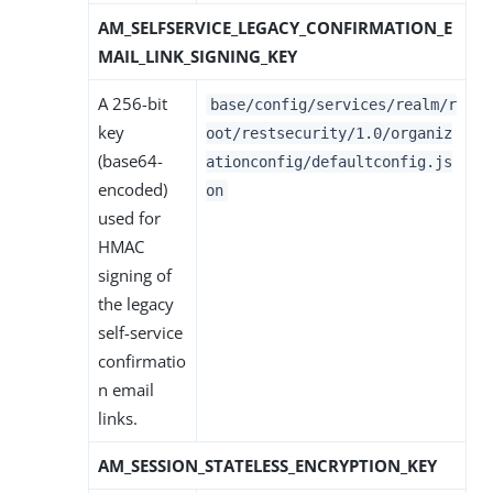
AM_SELFSERVICE_LEGACY_CONFIRMATION_E
MAIL_LINK_SIGNING_KEY
A 256-bit
base/config/services/realm/r
key
oot/restsecurity/1.0/organiz
(base64-
ationconfig/defaultconfig.js
encoded)
on
used for
HMAC
signing of
the legacy
self-service
confirmatio
n email
links.
AM_SESSION_STATELESS_ENCRYPTION_KEY