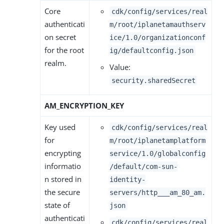
Core
cdk/config/services/real
authenticati
m/root/iplanetamauthserv
on secret
ice/1.0/organizationconf
for the root
ig/defaultconfig.json
realm.
Value:
security.sharedSecret
AM_ENCRYPTION_KEY
Key used
cdk/config/services/real
for
m/root/iplanetamplatform
encrypting
service/1.0/globalconfig
informatio
/default/com-sun-
n stored in
identity-
the secure
servers/http___am_80_am.
state of
json
authenticati
cdk/config/services/real