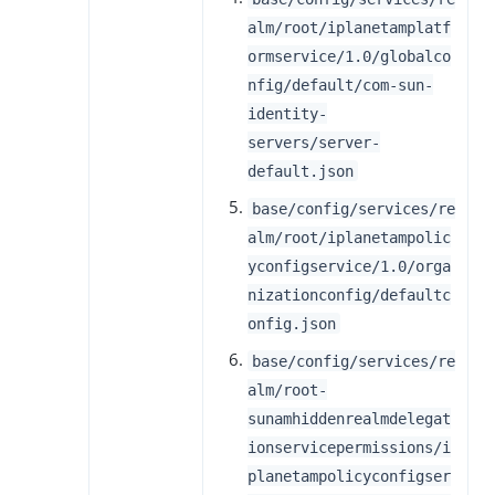
alm/root/iplanetamplatf
ormservice/1.0/globalco
nfig/default/com-sun-
identity-
servers/server-
default.json
base/config/services/re
alm/root/iplanetampolic
yconfigservice/1.0/orga
nizationconfig/defaultc
onfig.json
base/config/services/re
alm/root-
sunamhiddenrealmdelegat
ionservicepermissions/i
planetampolicyconfigser