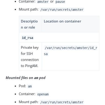
Container:
or
amster
pause
Mount path:
/var/run/secrets/amster
Descriptio
Location on container
n or role
id_rsa
Private key
/var/run/secrets/amster/id_r
for SSH
sa
connection
to PingAM.
Mounted files on
pod
am
Pod:
am
Container:
openam
Mount path:
/var/run/secrets/amster