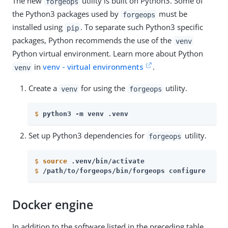
The new
utility is built on Python3. Some of
forgeops
the Python3 packages used by
must be
forgeops
installed using
. To separate such Python3 specific
pip
packages, Python recommends the use of the
venv
Python virtual environment. Learn more about Python
in
venv - virtual environments
.
venv
Create a
for using the
utility.
venv
forgeops
$
python3 -m venv .venv
Set up Python3 dependencies for
utility.
forgeops
$
source
 .venv/bin/activate
$
/path/to/forgeops/bin/forgeops configure
Docker engine
In addition to the software listed in the preceding table,