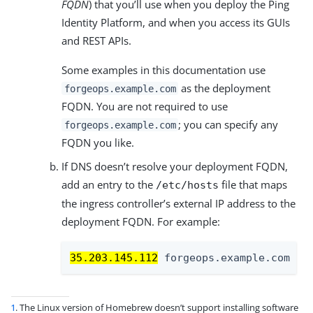
FQDN
) that you’ll use when you deploy the Ping
Identity Platform, and when you access its GUIs
and REST APIs.
Some examples in this documentation use
as the deployment
forgeops.example.com
FQDN. You are not required to use
; you can specify any
forgeops.example.com
FQDN you like.
If DNS doesn’t resolve your deployment FQDN,
add an entry to the
file that maps
/etc/hosts
the ingress controller’s external IP address to the
deployment FQDN. For example:
35.203.145.112
 forgeops.example.com
1
. The Linux version of Homebrew doesn’t support installing software