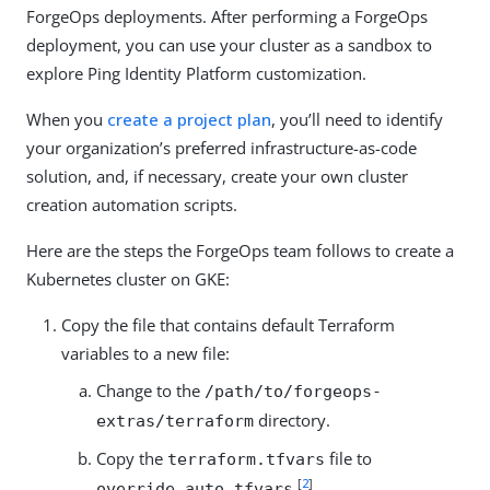
ForgeOps deployments. After performing a ForgeOps
deployment, you can use your cluster as a sandbox to
explore Ping Identity Platform customization.
When you
create a project plan
, you’ll need to identify
your organization’s preferred infrastructure-as-code
solution, and, if necessary, create your own cluster
creation automation scripts.
Here are the steps the ForgeOps team follows to create a
Kubernetes cluster on GKE:
Copy the file that contains default Terraform
variables to a new file:
Change to the
/path/to/forgeops-
directory.
extras/terraform
Copy the
file to
terraform.tfvars
[
2
]
.
override.auto.tfvars