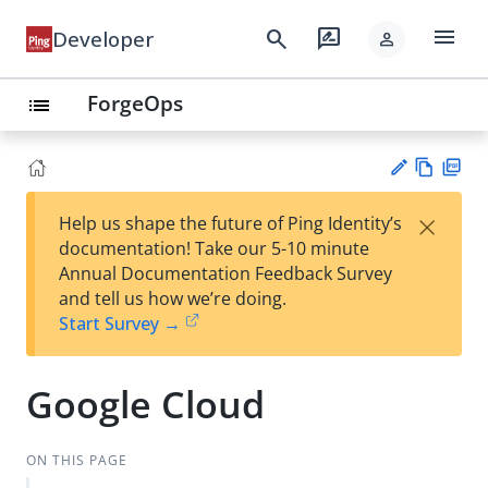
menu
search
rate_review
Developer
person
ForgeOps
list
Vie
PD
×
Help us shape the future of Ping Identity’s
w
F
Su
documentation! Take our 5-10 minute
Ma
gg
Annual Documentation Feedback Survey
rk
est
and tell us how we’re doing.
do
an
Start Survey →
wn
edi
t
Google Cloud
ON THIS PAGE