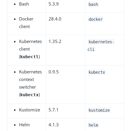
Bash
5.3.9
bash
Docker
28.4.0
docker
client
Kubernetes
1.35.2
kubernetes-
client
cli
(
)
kubectl
Kubernetes
0.9.5
kubectx
context
switcher
(
)
kubectx
Kustomize
5.7.1
kustomize
Helm
4.1.3
helm