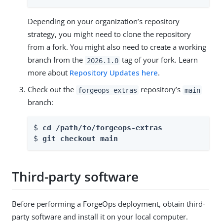
Depending on your organization’s repository
strategy, you might need to clone the repository
from a fork. You might also need to create a working
branch from the
tag of your fork. Learn
2026.1.0
more about
Repository Updates here
.
Check out the
repository’s
forgeops-extras
main
branch:
$ 
cd /path/to/forgeops-extras
$ 
git checkout 
main
Third-party software
Before performing a ForgeOps deployment, obtain third-
party software and install it on your local computer.