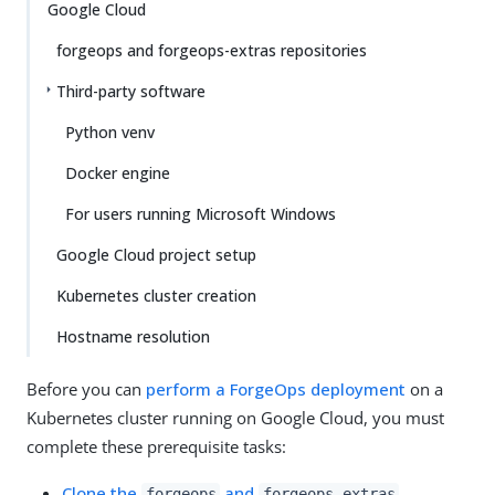
Google Cloud
forgeops and forgeops-extras repositories
Third-party software
Python venv
Docker engine
For users running Microsoft Windows
Google Cloud project setup
Kubernetes cluster creation
Hostname resolution
Before you can
perform a ForgeOps deployment
on a
Kubernetes cluster running on Google Cloud, you must
complete these prerequisite tasks:
Clone the
and
forgeops
forgeops-extras