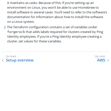
it maintains as casks. Because of this, if you’re setting up an
environment on Linux, you won’t be able to use Homebrew to
install software in several cases. You’ll need to refer to the software’s
documentation for information about how to install the software
on a Linux system.
2
. The Terraform configuration contains a set of variables under
that adds labels required for clusters created by Ping
forgerock
Identity employees. If you’re a Ping Identity employee creating a
cluster, set values for these variables.
Setup overview
AWS