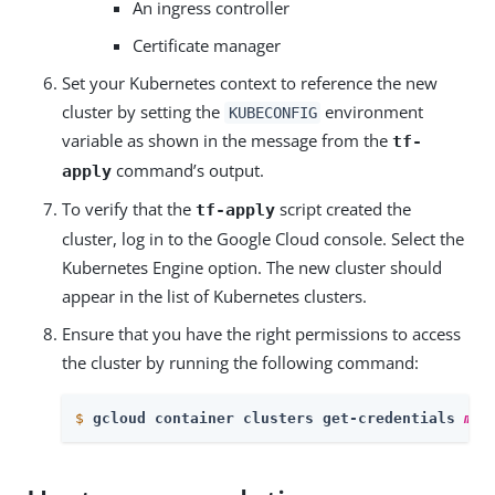
An ingress controller
Certificate manager
Set your Kubernetes context to reference the new
cluster by setting the
environment
KUBECONFIG
variable as shown in the message from the
tf-
command’s output.
apply
To verify that the
script created the
tf-apply
cluster, log in to the Google Cloud console. Select the
Kubernetes Engine option. The new cluster should
appear in the list of Kubernetes clusters.
Ensure that you have the right permissions to access
the cluster by running the following command:
$
gcloud container clusters get-credentials 
my-