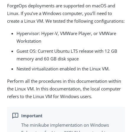
ForgeOps deployments are supported on macOS and
Linux. If you’ve a Windows computer, you’ll need to
create a Linux VM. We tested the following configurations:
Hypervisor: Hyper-V, VMWare Player, or VMWare
Workstation
Guest OS: Current Ubuntu LTS release with 12 GB
memory and 60 GB disk space
Nested virtualization enabled in the Linux VM.
Perform all the procedures in this documentation within
the Linux VM. In this documentation, the local computer
refers to the Linux VM for Windows users.
The minikube implementation on Windows