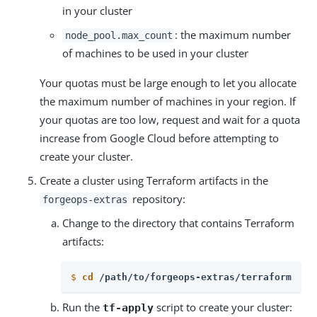
in your cluster
: the maximum number
node_pool.max_count
of machines to be used in your cluster
Your quotas must be large enough to let you allocate
the maximum number of machines in your region. If
your quotas are too low, request and wait for a quota
increase from Google Cloud before attempting to
create your cluster.
Create a cluster using Terraform artifacts in the
repository:
forgeops-extras
Change to the directory that contains Terraform
artifacts:
$
cd
 /path/to/forgeops-extras/terraform
Run the
script to create your cluster:
tf-apply