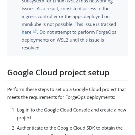
Subsystem for Linux (WSL2) has networking
issues. As a result, consistent access to the
ingress controller or the apps deployed on
minikube is not possible. This issue is tracked
here
. Do not attempt to perform ForgeOps
deployments on WSL2 until this issue is
resolved.
Google Cloud project setup
Perform these steps to set up a Google Cloud project that
meets the requirements for ForgeOps deployments:
Log in to the Google Cloud Console and create a new
project.
Authenticate to the Google Cloud SDK to obtain the