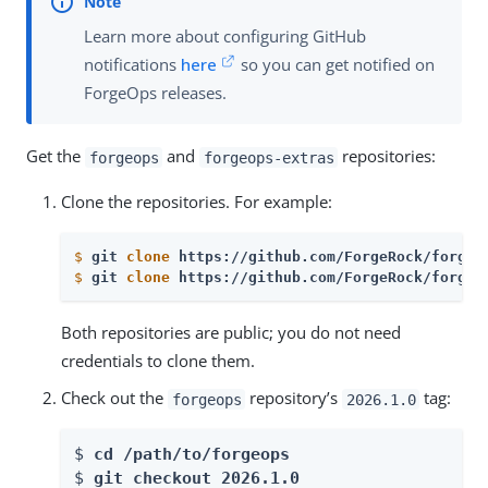
Learn more about configuring GitHub
notifications
here
so you can get notified on
ForgeOps releases.
Get the
and
repositories:
forgeops
forgeops-extras
Clone the repositories. For example:
$
git 
clone
 https://github.com/ForgeRock/forgeo
$
git 
clone
 https://github.com/ForgeRock/forgeo
Both repositories are public; you do not need
credentials to clone them.
Check out the
repository’s
tag:
forgeops
2026.1.0
$ 
cd /path/to/forgeops
$ 
git checkout 
2026.1.0