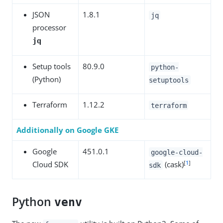
JSON
1.8.1
jq
processor
jq
Setup tools
80.9.0
python-
(Python)
setuptools
Terraform
1.12.2
terraform
Additionally on Google GKE
Google
451.0.1
google-cloud-
[
1
]
Cloud SDK
(cask)
sdk
Python
venv