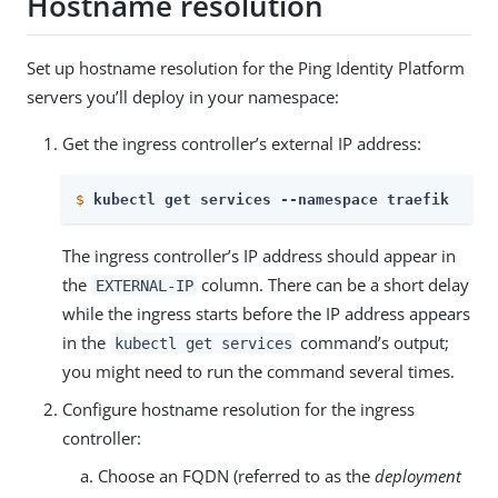
Hostname resolution
Set up hostname resolution for the Ping Identity Platform
servers you’ll deploy in your namespace:
Get the ingress controller’s external IP address:
$
kubectl get services --namespace traefik
The ingress controller’s IP address should appear in
the
column. There can be a short delay
EXTERNAL-IP
while the ingress starts before the IP address appears
in the
command’s output;
kubectl get services
you might need to run the command several times.
Configure hostname resolution for the ingress
controller:
Choose an FQDN (referred to as the
deployment