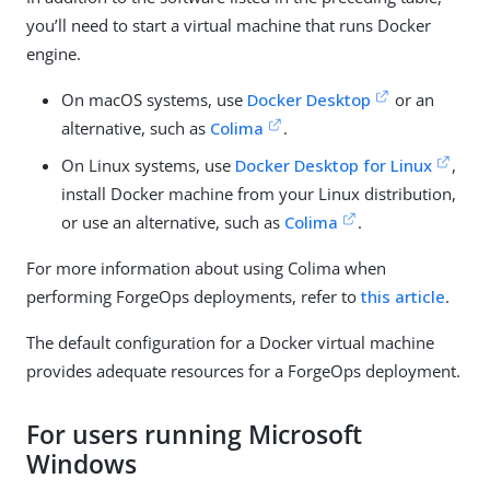
you’ll need to start a virtual machine that runs Docker
engine.
On macOS systems, use
Docker Desktop
or an
alternative, such as
Colima
.
On Linux systems, use
Docker Desktop for Linux
,
install Docker machine from your Linux distribution,
or use an alternative, such as
Colima
.
For more information about using Colima when
performing ForgeOps deployments, refer to
this article
.
The default configuration for a Docker virtual machine
provides adequate resources for a ForgeOps deployment.
For users running Microsoft
Windows