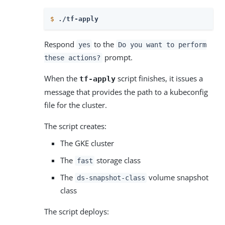
$
./tf-apply
Respond
to the
yes
Do you want to perform
prompt.
these actions?
When the
script finishes, it issues a
tf-apply
message that provides the path to a kubeconfig
file for the cluster.
The script creates:
The GKE cluster
The
storage class
fast
The
volume snapshot
ds-snapshot-class
class
The script deploys: