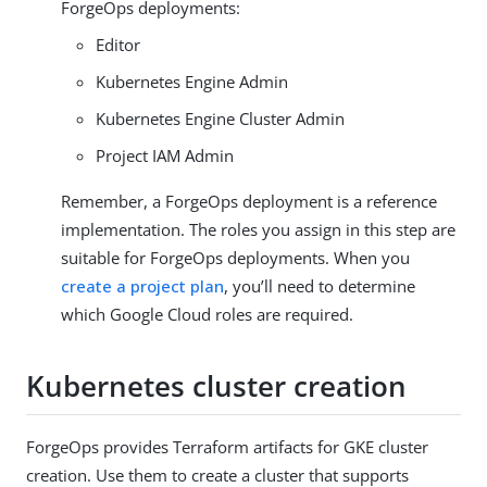
ForgeOps deployments:
Editor
Kubernetes Engine Admin
Kubernetes Engine Cluster Admin
Project IAM Admin
Remember, a ForgeOps deployment is a reference
implementation. The roles you assign in this step are
suitable for ForgeOps deployments. When you
create a project plan
, you’ll need to determine
which Google Cloud roles are required.
Kubernetes cluster creation
ForgeOps provides Terraform artifacts for GKE cluster
creation. Use them to create a cluster that supports