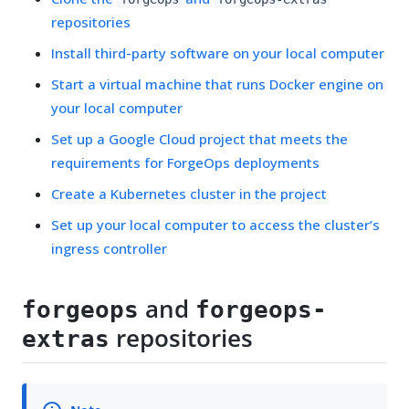
repositories
Install third-party software on your local computer
Start a virtual machine that runs Docker engine on
your local computer
Set up a Google Cloud project that meets the
requirements for ForgeOps deployments
Create a Kubernetes cluster in the project
Set up your local computer to access the cluster’s
ingress controller
and
forgeops
forgeops-
repositories
extras