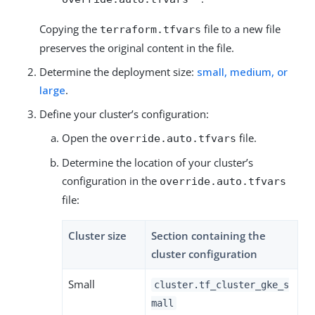
Copying the
file to a new file
terraform.tfvars
preserves the original content in the file.
Determine the deployment size:
small, medium, or
large
.
Define your cluster’s configuration:
Open the
file.
override.auto.tfvars
Determine the location of your cluster’s
configuration in the
override.auto.tfvars
file:
Cluster size
Section containing the
cluster configuration
Small
cluster.tf_cluster_gke_s
mall