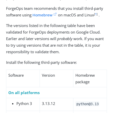
ForgeOps team recommends that you install third-party
[
1
]
software using
Homebrew
on macOS and Linux
.
The versions listed in the following table have been
validated for ForgeOps deployments on Google Cloud.
Earlier and later versions will
probably
work. If you want
to try using versions that are not in the table, it is your
responsibility to validate them.
Install the following third-party software:
Software
Version
Homebrew
package
On all platforms
Python 3
3.13.12
python@3.13