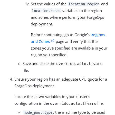
Set the values of the
and
location.region
variables to the region
location.zones
and zones where perform your ForgeOps
deployment.
Before continuing, go to Google’s
Regions
and Zones
page and verify that the
zones you’ve specified are available in your
region you specified.
Save and close the
override.auto.tfvars
file.
Ensure your region has an adequate CPU quota for a
ForgeOps deployment.
Locate these two variables in your cluster’s
configuration in the
file:
override.auto.tfvars
: the machine type to be used
node_pool.type