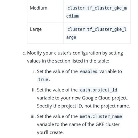
Medium
cluster.tf_cluster_gke_m
edium
Large
cluster.tf_cluster_gke_l
arge
Modify your cluster’s configuration by setting
values in the section listed in the table:
Set the value of the
variable to
enabled
.
true
Set the value of the
auth.project_id
variable to your new Google Cloud project.
Specify the project ID, not the project name.
Set the value of the
meta.cluster_name
variable to the name of the GKE cluster
you’ll create.