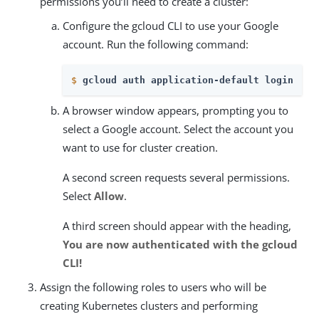
permissions you’ll need to create a cluster:
Configure the gcloud CLI to use your Google
account. Run the following command:
$
gcloud auth application-default login
A browser window appears, prompting you to
select a Google account. Select the account you
want to use for cluster creation.
A second screen requests several permissions.
Select
Allow
.
A third screen should appear with the heading,
You are now authenticated with the gcloud
CLI!
Assign the following roles to users who will be
creating Kubernetes clusters and performing