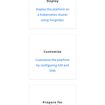
Deploy
Deploy the platform on
a Kubernetes cluster
using ForgeOps.
Customize
Customize the platform
by configuring AM and
IDM.
Prepare for