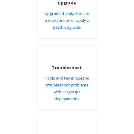
Upgrade
Upgrade the platform to
a new version or apply a
patch upgrade.
Troubleshoot
Tools and techniques to
troubleshoot problems
with ForgeOps
deployments.