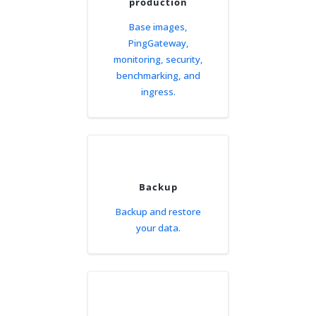
production
Base images,
PingGateway,
monitoring, security,
benchmarking, and
ingress.
Backup
Backup and restore
your data.