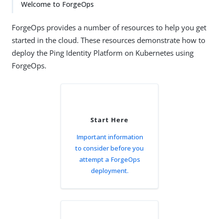
Welcome to ForgeOps
ForgeOps provides a number of resources to help you get
started in the cloud. These resources demonstrate how to
deploy the Ping Identity Platform on Kubernetes using
ForgeOps.
Start Here
Important information
to consider before you
attempt a ForgeOps
deployment.