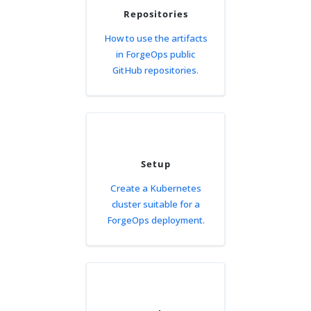
Repositories
How to use the artifacts
in ForgeOps public
GitHub repositories.
Setup
Create a Kubernetes
cluster suitable for a
ForgeOps deployment.