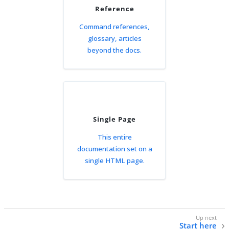
Reference
Command references,
glossary, articles
beyond the docs.
Single Page
This entire
documentation set on a
single HTML page.
Start here