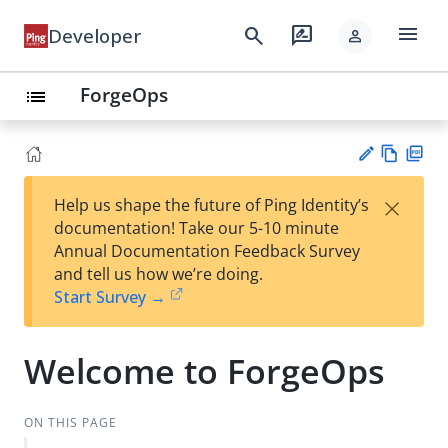
menu
search
rate_review
Developer
person
ForgeOps
list
Vie
PD
×
Help us shape the future of Ping Identity’s
w
F
Su
documentation! Take our 5-10 minute
Ma
gg
Annual Documentation Feedback Survey
rk
est
and tell us how we’re doing.
do
an
Start Survey →
wn
edi
t
Welcome to ForgeOps
ON THIS PAGE