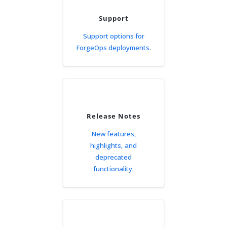
Support
Support options for
ForgeOps deployments.
Release Notes
New features,
highlights, and
deprecated
functionality.