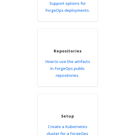
Support options for
ForgeOps deployments.
Repositories
How to use the artifacts
in ForgeOps public
repositories.
Setup
Create a Kubernetes
cluster for a ForgeOps