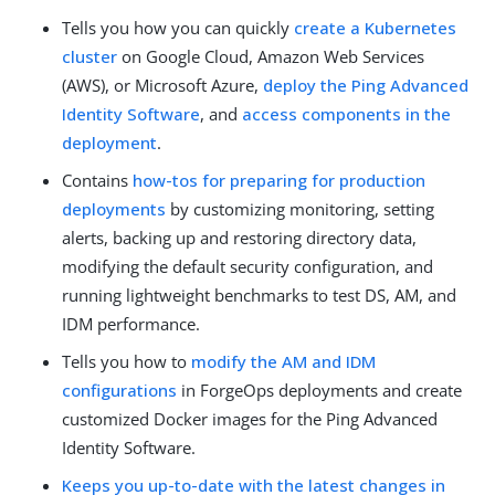
Tells you how you can quickly
create a Kubernetes
cluster
on Google Cloud, Amazon Web Services
(AWS), or Microsoft Azure,
deploy the Ping Advanced
Identity Software
, and
access components in the
deployment
.
Contains
how-tos for preparing for production
deployments
by customizing monitoring, setting
alerts, backing up and restoring directory data,
modifying the default security configuration, and
running lightweight benchmarks to test DS, AM, and
IDM performance.
Tells you how to
modify the AM and IDM
configurations
in ForgeOps deployments and create
customized Docker images for the Ping Advanced
Identity Software.
Keeps you up-to-date with the latest changes in