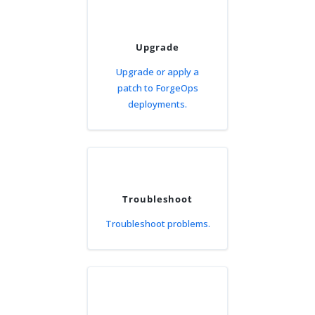
Upgrade
Upgrade or apply a
patch to ForgeOps
deployments.
Troubleshoot
Troubleshoot problems.