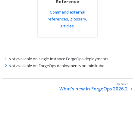
Reference
Command external
references, glossary,
articles.
1
. Not available on single-instance ForgeOps deployments.
2
. Not available on ForgeOps deployments on minikube.
What’s new in ForgeOps 2026.2