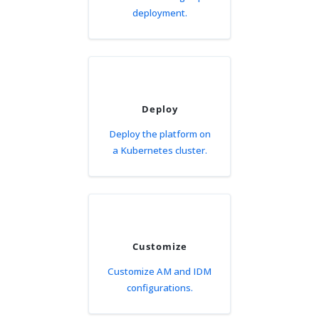
deployment.
Deploy
Deploy the platform on
a Kubernetes cluster.
Customize
Customize AM and IDM
configurations.