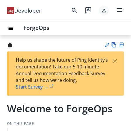
menu
search
rate_review
Developer
person
ForgeOps
list
Vie
PD
×
Help us shape the future of Ping Identity’s
w
F
Su
documentation! Take our 5-10 minute
Ma
gg
Annual Documentation Feedback Survey
rk
est
and tell us how we’re doing.
do
an
Start Survey →
wn
edi
t
Welcome to ForgeOps
ON THIS PAGE