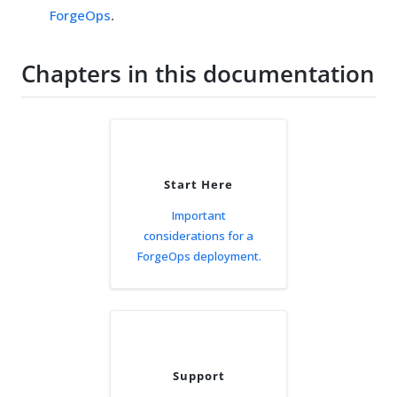
ForgeOps
.
Chapters in this documentation
Start Here
Important
considerations for a
ForgeOps deployment.
Support