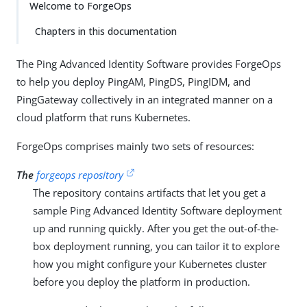
Welcome to ForgeOps
Chapters in this documentation
The Ping Advanced Identity Software provides ForgeOps
to help you deploy PingAM, PingDS, PingIDM, and
PingGateway collectively in an integrated manner on a
cloud platform that runs Kubernetes.
ForgeOps comprises mainly two sets of resources:
The
forgeops repository
The repository contains artifacts that let you get a
sample Ping Advanced Identity Software deployment
up and running quickly. After you get the out-of-the-
box deployment running, you can tailor it to explore
how you might configure your Kubernetes cluster
before you deploy the platform in production.