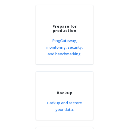
Prepare for
production
PingGateway,
monitoring, security,
and benchmarking.
Backup
Backup and restore
your data.