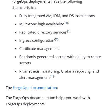
ForgeOps deployments have the following
characteristics:
Fully integrated AM, IDM, and DS installations
[
1
]
Multi-zone high availability’
'
[
1
]
Replicated directory services’
'
[
2
]
Ingress configuration’
'
Certificate management
Randomly generated secrets with ability to rotate
secrets
Prometheus monitoring, Grafana reporting, and
[
1
]
alert management’
'
The
ForgeOps documentation
:
The ForgeOps documentation helps you work with
ForgeOps deployments: