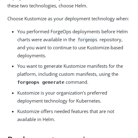
these two technologies, choose Helm.
Choose Kustomize as your deployment technology when:
You performed ForgeOps deployments before Helm
charts were available in the
repository,
forgeops
and you want to continue to use Kustomize-based
deployments.
You want to generate Kustomize manifests for the
platform, including custom manifests, using the
command.
forgeops generate
Kustomize is your organization’s preferred
deployment technology for Kubernetes.
Kustomize offers needed features that are not
available in Helm.