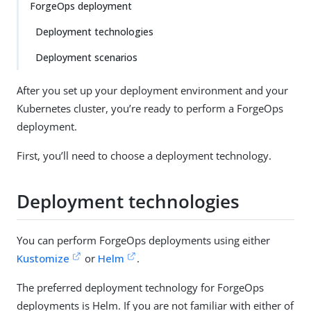
ForgeOps deployment
Deployment technologies
Deployment scenarios
After you set up your deployment environment and your
Kubernetes cluster, you’re ready to perform a ForgeOps
deployment.
First, you’ll need to choose a deployment technology.
Deployment technologies
You can perform ForgeOps deployments using either
Kustomize
or
Helm
.
The preferred deployment technology for ForgeOps
deployments is Helm. If you are not familiar with either of