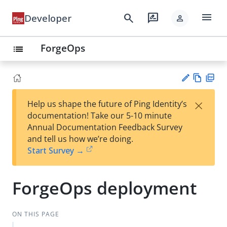
menu
search
rate_review
Developer
person
ForgeOps
list
Vie
PD
×
Help us shape the future of Ping Identity’s
w
F
Su
documentation! Take our 5-10 minute
Ma
gg
Annual Documentation Feedback Survey
rk
est
and tell us how we’re doing.
do
an
Start Survey →
wn
edi
t
ForgeOps deployment
ON THIS PAGE