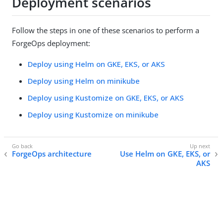
Deployment scenarios
Follow the steps in one of these scenarios to perform a
ForgeOps deployment:
Deploy using Helm on GKE, EKS, or AKS
Deploy using Helm on minikube
Deploy using Kustomize on GKE, EKS, or AKS
Deploy using Kustomize on minikube
ForgeOps architecture
Use Helm on GKE, EKS, or
AKS