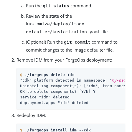
Run the
command.
git status
Review the state of the
kustomize/deploy/image-
file.
defaulter/kustomization.yaml
(Optional) Run the
command to
git commit
commit changes to the image defaulter file.
Remove IDM from your ForgeOps deployment:
$
./forgeops delete idm
"cdk" platform detected in namespace: "
my-names
Uninstalling component(s): ['idm'] from namespa
OK to delete components? [Y/N] 
Y
service "idm" deleted

deployment.apps "idm" deleted
Redeploy IDM:
$
./forgeops install idm --cdk