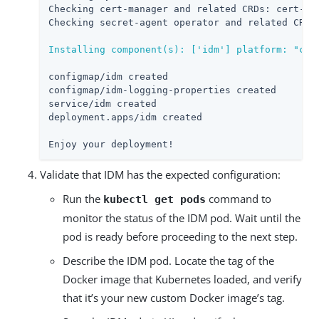
Checking cert-manager and related CRDs: cert-man
Checking secret-agent operator and related CRDs:
Installing component(s): ['idm'] platform: "cdk
configmap/idm created

configmap/idm-logging-properties created

service/idm created

deployment.apps/idm created

Enjoy your deployment!
Validate that IDM has the expected configuration:
Run the
command to
kubectl get pods
monitor the status of the IDM pod. Wait until the
pod is ready before proceeding to the next step.
Describe the IDM pod. Locate the tag of the
Docker image that Kubernetes loaded, and verify
that it’s your new custom Docker image’s tag.