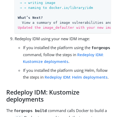
 ⇒ ⇒ writing image

 ⇒ ⇒ naming to docker.io/library/idm
What’s Next?
Updated the image_defaulter with your new image
Redeploy IDM using your new IDM image:
If you installed the platform using the
forgeops
command, follow the steps in
Redeploy IDM:
Kustomize deployments
.
If you installed the platform using Helm, follow
the steps in
Redeploy IDM: Helm deployments
.
Redeploy IDM: Kustomize
deployments
The
command calls Docker to build a
forgeops build