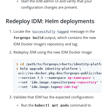
Start the IDM admin UI and verify that your
configuration changes are present.
Redeploy IDM: Helm deployments
Locate the
message in the
Successfully tagged
output, which contains the new
forgeops build
IDM Docker image’s repository and tag.
Redeploy IDM using the new IDM Docker image:
$
cd
 /path/to/forgeops/charts/identity-platform
$
helm upgrade identity-platform \
 oci://us-docker.pkg.dev/forgeops-public/charts/
 --version 7.5 --namespace 
my-namespace
 \

 --set 'idm.image.repository=
my-repository
' \

 --set 'idm.image.tag=
my-idm-tag
'
Validate that IDM has the expected configuration:
Run the
command to
kubectl get pods