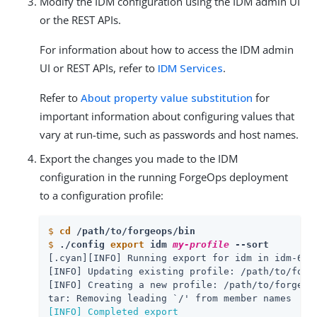
Modify the IDM configuration using the IDM admin UI
or the REST APIs.
For information about how to access the IDM admin
UI or REST APIs, refer to
IDM Services
.
Refer to
About property value substitution
for
important information about configuring values that
vary at run-time, such as passwords and host names.
Export the changes you made to the IDM
configuration in the running ForgeOps deployment
to a configuration profile:
$
cd
 /path/to/forgeops/bin
$
./config 
export
 idm 
my-profile
 --sort
[.cyan][INFO] Running export for idm in idm-6b9d
[INFO] Updating existing profile: /path/to/forge
[INFO] Creating a new profile: /path/to/forgeop
[INFO] Completed export
