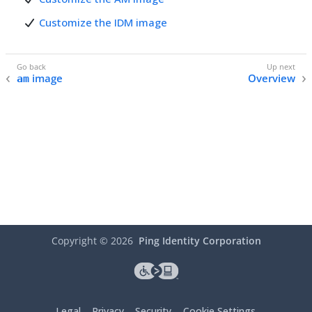
Customize the IDM image
image
Overview
am
Copyright ©
2026
Ping Identity Corporation
Legal
Privacy
Security
Cookie Settings