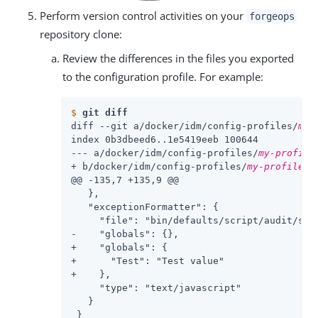
Perform version control activities on your
forgeops
repository clone:
Review the differences in the files you exported
to the configuration profile. For example:
$
git diff
diff --git a/docker/idm/config-profiles/
my-
index 0b3dbeed6..1e5419eeb 100644

--- a/docker/idm/config-profiles/
my-profile
+ b/docker/idm/config-profiles/
my-profile
/c
@@ -135,7 +135,9 @@

   },

   "exceptionFormatter": {

     "file": "bin/defaults/script/audit/stac
-    "globals": {},

+    "globals": {

+      "Test": "Test value"

+    },

     "type": "text/javascript"

   }

 }