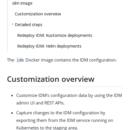
idm image
Customization overview
Detailed steps
Redeploy IDM: Kustomize deployments
Redeploy IDM: Helm deployments
The
Docker image contains the IDM configuration.
idm
Customization overview
Customize IDM’s configuration data by using the IDM
admin UI and REST APIs.
Capture changes to the IDM configuration by
exporting them from the IDM service running on
Kubernetes to the staging area.