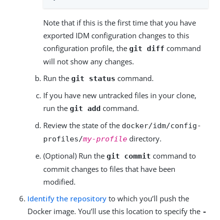
Note that if this is the first time that you have
exported IDM configuration changes to this
configuration profile, the
command
git diff
will not show any changes.
Run the
command.
git status
If you have new untracked files in your clone,
run the
command.
git add
Review the state of the
docker/idm/config-
directory.
profiles/
my-profile
(Optional) Run the
command to
git commit
commit changes to files that have been
modified.
Identify the repository
to which you’ll push the
Docker image. You’ll use this location to specify the
-