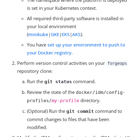
is set in your Kubernetes context.
All required third-party software is installed in
your local environment
(
minikube
|
GKE
|
EKS
|
AKS
).
You have
set up your environment to push to
your Docker registry
.
Perform version control activities on your
forgeops
repository clone:
Run the
command.
git status
Review the state of the
docker/idm/config-
directory.
profiles/
my-profile
(Optional) Run the
command to
git commit
commit changes to files that have been
modified.