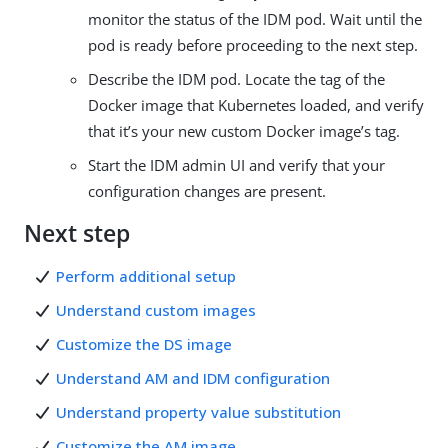
monitor the status of the IDM pod. Wait until the
pod is ready before proceeding to the next step.
Describe the IDM pod. Locate the tag of the
Docker image that Kubernetes loaded, and verify
that it’s your new custom Docker image’s tag.
Start the IDM admin UI and verify that your
configuration changes are present.
Next step
Perform additional setup
Understand custom images
Customize the DS image
Understand AM and IDM configuration
Understand property value substitution
Customize the AM image