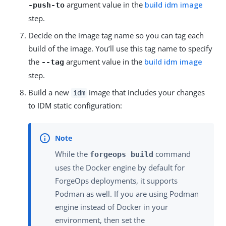
argument value in the
build idm image
-push-to
step.
Decide on the image tag name so you can tag each
build of the image. You’ll use this tag name to specify
the
argument value in the
build idm image
--tag
step.
Build a new
image that includes your changes
idm
to IDM static configuration:
While the
command
forgeops build
uses the Docker engine by default for
ForgeOps deployments, it supports
Podman as well. If you are using Podman
engine instead of Docker in your
environment, then set the