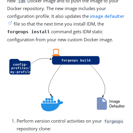
new
Docker image and to push the image to your
idm
Docker repository. The new image includes your
configuration profile. It also updates the
image defaulter
file so that the next time you install IDM, the
command gets IDM static
forgeops install
configuration from your new custom Docker image.
Perform version control activities on your
forgeops
repository clone: