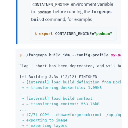
environment variable
CONTAINER_ENGINE
to
before running the
forgeops
podman
command, for example:
build
$
export
 CONTAINER_ENGINE=
"podman"
$
./forgeops build idm --config-profile 
my-prof
Flag --short has been deprecated, and will be re
[+] Building 3.3s (12/12) FINISHED              
⇒ [internal] load build definition from Dockerf
 ⇒ ⇒ transferring dockerfile: 1.09kB

...

 ⇒ [internal] load build context               
 ⇒ ⇒ transferring context: 563.76kB            
...

 ⇒ [7/7] COPY --chown=forgerock:root  /opt/openi
 ⇒ exporting to image

 ⇒ ⇒ exporting layers
