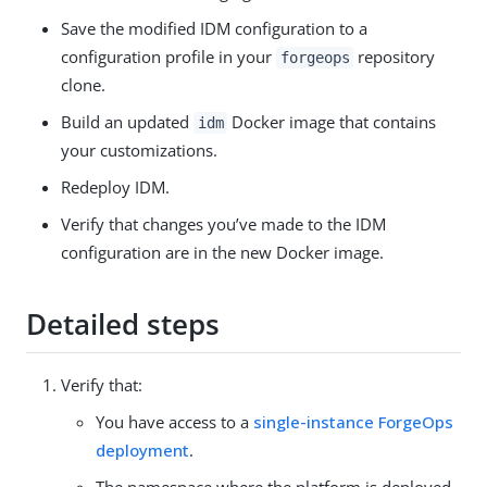
Save the modified IDM configuration to a
configuration profile in your
repository
forgeops
clone.
Build an updated
Docker image that contains
idm
your customizations.
Redeploy IDM.
Verify that changes you’ve made to the IDM
configuration are in the new Docker image.
Detailed steps
Verify that:
You have access to a
single-instance ForgeOps
deployment
.
The namespace where the platform is deployed