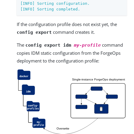
[INFO] Sorting configuration.

[INFO] Sorting completed.
If the configuration profile does not exist yet, the
command creates it.
config export
The
command
config export idm
my-profile
copies IDM static configuration from the ForgeOps
deployment to the configuration profile: