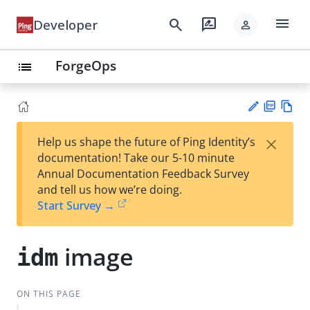
menu
search
rate_review
Developer
person
ForgeOps
list
PD
Vie
×
Help us shape the future of Ping Identity’s
F
w
Su
documentation! Take our 5-10 minute
Ma
gg
Annual Documentation Feedback Survey
rk
est
and tell us how we’re doing.
do
an
Start Survey →
wn
edi
t
image
idm
ON THIS PAGE